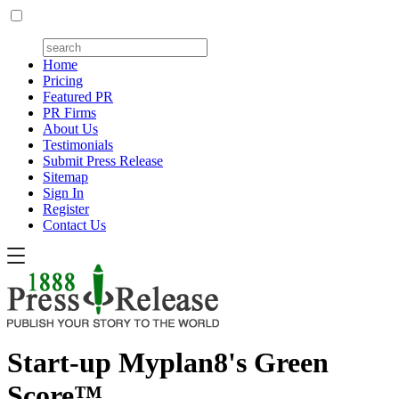
Home
Pricing
Featured PR
PR Firms
About Us
Testimonials
Submit Press Release
Sitemap
Sign In
Register
Contact Us
Start-up Myplan8's Green
Score™