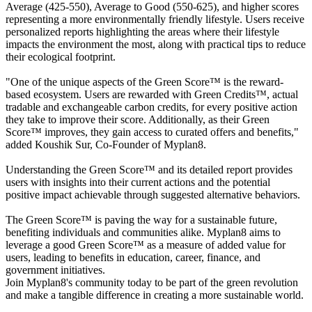
Average (425-550), Average to Good (550-625), and higher scores
representing a more environmentally friendly lifestyle. Users receive
personalized reports highlighting the areas where their lifestyle
impacts the environment the most, along with practical tips to reduce
their ecological footprint.
"One of the unique aspects of the Green Score™ is the reward-
based ecosystem. Users are rewarded with Green Credits™, actual
tradable and exchangeable carbon credits, for every positive action
they take to improve their score. Additionally, as their Green
Score™ improves, they gain access to curated offers and benefits,"
added Koushik Sur, Co-Founder of Myplan8.
Understanding the Green Score™ and its detailed report provides
users with insights into their current actions and the potential
positive impact achievable through suggested alternative behaviors.
The Green Score™ is paving the way for a sustainable future,
benefiting individuals and communities alike. Myplan8 aims to
leverage a good Green Score™ as a measure of added value for
users, leading to benefits in education, career, finance, and
government initiatives.
Join Myplan8's community today to be part of the green revolution
and make a tangible difference in creating a more sustainable world.