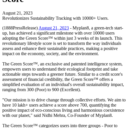
August 21, 2023
Revolutionizes Sustainability Tracking with 10000+ Users.
(1888PressRelease)
August 21, 2023
- Myplan8, a green-tech start-
up, has achieved a significant milestone with over 10000 users
adopting the Green Score™ within just 3 weeks of its launch. This
revolutionary lifestyle score is set to transform the way individuals
assess and enhance their sustainable practices, making a positive
impact on the economy, society, and the environment.
The Green Score™, an exclusive and patented intelligence system,
empowers users to understand their ecological footprint and take
actionable steps towards a greener future. Similar to a credit score's
assessment of financial credibility, the Green Score™ offers a
simplified evaluation of an individual's overall sustainability impact,
ranging from 300 (Poor) to 900 (Excellent).
"Our mission is to drive change through collective efforts. We aim to
have 10 lakh+ users achieve a score above 700, quantifying the
positive impact of eco-conscious living and harmonious coexistence
with our planet," said Nidhi Mehra, Co-Founder of Myplan8.
The Green Score™ categorizes users into three groups - Poor to