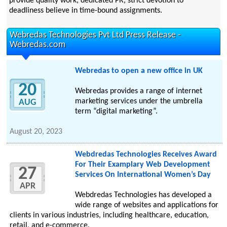
provide quality work, dedicated PR, strict devotion to
deadliness believe in time-bound assignments.
Webredas Technologies Pvt Ltd Press Release -
Webredas.com
Webredas to open a new office in UK
20
Webredas provides a range of internet
marketing services under the umbrella
AUG
term “digital marketing”.
August 20, 2023
Webdredas Technologies Receives Award
For Their Examplary Web Development
27
Services On International Women’s Day
APR
Webdredas Technologies has developed a
wide range of websites and applications for
clients in various industries, including healthcare, education,
retail, and e-commerce.