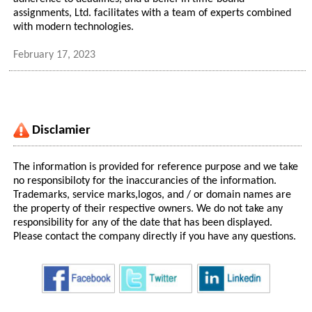
assignments, Ltd. facilitates with a team of experts combined
with modern technologies.
February 17, 2023
Disclamier
The information is provided for reference purpose and we take
no responsibiloty for the inaccurancies of the information.
Trademarks, service marks,logos, and / or domain names are
the property of their respective owners. We do not take any
responsibility for any of the date that has been displayed.
Please contact the company directly if you have any questions.