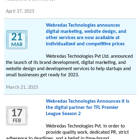
April 27, 2023
Webredas Technologies announces
digital marketing, website design, and
21
other services are now available at
individualized and competitive prices
MAR
Webredas Technologies Pvt Ltd. announced
the launch of its brand development, digital marketing, and
website design and development services to help startups and
small businesses get ready for 2023.
March 21, 2023
Webredas Technologies Announces it is
the digital partner for TFL Premier
17
League Season 2
FEB
Webredas Technologies Pvt. In order to
provide quality work, dedicated PR, strict
adherence to deadlines, and a belief in time-bound