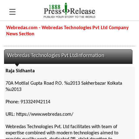
Webredas.com - Webredas Technologies Pvt Ltd Company
News Section
Webredas Technologies Pvt LtdInformation
Raja Sidhanta
70A Motilal Gupta Road P.O. %u2013 Sakherbazar Kolkata
%u2013
Phone: 913324942114
URL: https://www.webredas.com/
Webredas Technologies Pvt. Ltd facilitates with team of
expertise combined with modern technologies aimed to