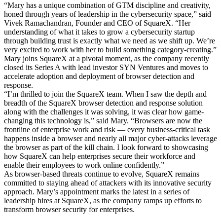
“Mary has a unique combination of GTM discipline and creativity,
honed through years of leadership in the cybersecurity space,” said
Vivek Ramachandran, Founder and CEO of SquareX. “Her
understanding of what it takes to grow a cybersecurity startup
through building trust is exactly what we need as we shift up. We’re
very excited to work with her to build something category-creating.”
Mary joins SquareX at a pivotal moment, as the company recently
closed its Series A with lead investor SYN Ventures and moves to
accelerate adoption and deployment of browser detection and
response.
“I’m thrilled to join the SquareX team. When I saw the depth and
breadth of the SquareX browser detection and response solution
along with the challenges it was solving, it was clear how game-
changing this technology is,” said Mary. “Browsers are now the
frontline of enterprise work and risk — every business-critical task
happens inside a browser and nearly all major cyber-attacks leverage
the browser as part of the kill chain. I look forward to showcasing
how SquareX can help enterprises secure their workforce and
enable their employees to work online confidently.”
As browser-based threats continue to evolve, SquareX remains
committed to staying ahead of attackers with its innovative security
approach. Mary’s appointment marks the latest in a series of
leadership hires at SquareX, as the company ramps up efforts to
transform browser security for enterprises.