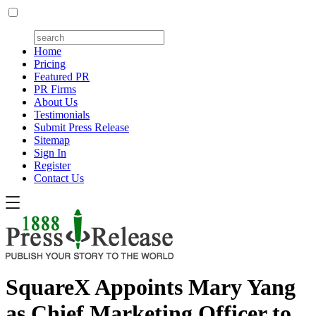
Home
Pricing
Featured PR
PR Firms
About Us
Testimonials
Submit Press Release
Sitemap
Sign In
Register
Contact Us
SquareX Appoints Mary Yang
as Chief Marketing Officer to