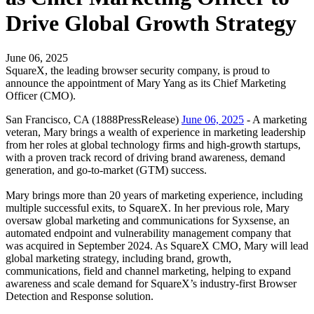
Drive Global Growth Strategy
June 06, 2025
SquareX, the leading browser security company, is proud to
announce the appointment of Mary Yang as its Chief Marketing
Officer (CMO).
San Francisco, CA (1888PressRelease)
June 06, 2025
- A marketing
veteran, Mary brings a wealth of experience in marketing leadership
from her roles at global technology firms and high-growth startups,
with a proven track record of driving brand awareness, demand
generation, and go-to-market (GTM) success.
Mary brings more than 20 years of marketing experience, including
multiple successful exits, to SquareX. In her previous role, Mary
oversaw global marketing and communications for Syxsense, an
automated endpoint and vulnerability management company that
was acquired in September 2024. As SquareX CMO, Mary will lead
global marketing strategy, including brand, growth,
communications, field and channel marketing, helping to expand
awareness and scale demand for SquareX’s industry-first Browser
Detection and Response solution.