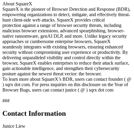
About SquareX
SquareX is the pioneer of Browser Detection and Response (BDR),
empowering organizations to detect, mitigate, and effectively threat-
hunt client-side web attacks. SquareX provides critical
protection against a range of browser security threats, including
malicious browser extensions, advanced spearphishing, browser-
native ransomware, genAI DLP, and more. Unlike legacy security
approaches or cumbersome enterprise browsers, SquareX
seamlessly integrates with existing browsers, ensuring enhanced
security without compromising user experience or productivity. By
delivering unparalleled visibility and control directly within the
browser, SquareX enables enterprises to reduce their attack surface,
gain actionable intelligence, and strengthen their cybersecurity
posture against the newest threat vector: the browser.
To learn more about SquareX’s BDR, users can contact founder ( @
) sqrx dot com. For press inquiries on this disclosure on the Year of
Browser Bugs, users can contact junice ( @ ) sqrx dot com
###
Contact Information
Junice Liew