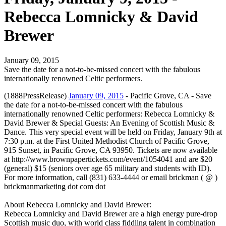
Rebecca Lomnicky & David
Brewer
January 09, 2015
Save the date for a not-to-be-missed concert with the fabulous
internationally renowned Celtic performers.
(1888PressRelease)
January 09, 2015
- Pacific Grove, CA - Save
the date for a not-to-be-missed concert with the fabulous
internationally renowned Celtic performers: Rebecca Lomnicky &
David Brewer & Special Guests: An Evening of Scottish Music &
Dance. This very special event will be held on Friday, January 9th at
7:30 p.m. at the First United Methodist Church of Pacific Grove,
915 Sunset, in Pacific Grove, CA 93950. Tickets are now available
at http://www.brownpapertickets.com/event/1054041 and are $20
(general) $15 (seniors over age 65 military and students with ID).
For more information, call (831) 633-4444 or email brickman ( @ )
brickmanmarketing dot com dot
About Rebecca Lomnicky and David Brewer:
Rebecca Lomnicky and David Brewer are a high energy pure-drop
Scottish music duo, with world class fiddling talent in combination