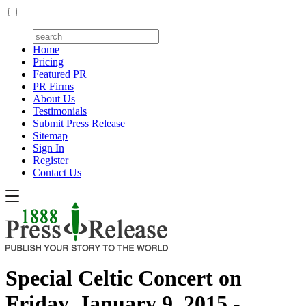
Home
Pricing
Featured PR
PR Firms
About Us
Testimonials
Submit Press Release
Sitemap
Sign In
Register
Contact Us
Special Celtic Concert on
Friday, January 9, 2015 -