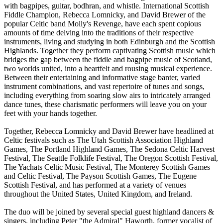
with bagpipes, guitar, bodhran, and whistle. International Scottish
Fiddle Champion, Rebecca Lomnicky, and David Brewer of the
popular Celtic band Molly's Revenge, have each spent copious
amounts of time delving into the traditions of their respective
instruments, living and studying in both Edinburgh and the Scottish
Highlands. Together they perform captivating Scottish music which
bridges the gap between the fiddle and bagpipe music of Scotland,
two worlds united, into a heartfelt and rousing musical experience.
Between their entertaining and informative stage banter, varied
instrument combinations, and vast repertoire of tunes and songs,
including everything from soaring slow airs to intricately arranged
dance tunes, these charismatic performers will leave you on your
feet with your hands together.
Together, Rebecca Lomnicky and David Brewer have headlined at
Celtic festivals such as The Utah Scottish Association Highland
Games, The Portland Highland Games, The Sedona Celtic Harvest
Festival, The Seattle Folklife Festival, The Oregon Scottish Festival,
The Yachats Celtic Music Festival, The Monterey Scottish Games
and Celtic Festival, The Payson Scottish Games, The Eugene
Scottish Festival, and has performed at a variety of venues
throughout the United States, United Kingdom, and Ireland.
The duo will be joined by several special guest highland dancers &
singers, including Peter "the Admiral" Haworth, former vocalist of