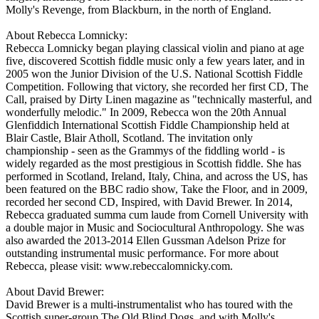
Molly's Revenge, from Blackburn, in the north of England.
About Rebecca Lomnicky:
Rebecca Lomnicky began playing classical violin and piano at age
five, discovered Scottish fiddle music only a few years later, and in
2005 won the Junior Division of the U.S. National Scottish Fiddle
Competition. Following that victory, she recorded her first CD, The
Call, praised by Dirty Linen magazine as "technically masterful, and
wonderfully melodic." In 2009, Rebecca won the 20th Annual
Glenfiddich International Scottish Fiddle Championship held at
Blair Castle, Blair Atholl, Scotland. The invitation only
championship - seen as the Grammys of the fiddling world - is
widely regarded as the most prestigious in Scottish fiddle. She has
performed in Scotland, Ireland, Italy, China, and across the US, has
been featured on the BBC radio show, Take the Floor, and in 2009,
recorded her second CD, Inspired, with David Brewer. In 2014,
Rebecca graduated summa cum laude from Cornell University with
a double major in Music and Sociocultural Anthropology. She was
also awarded the 2013-2014 Ellen Gussman Adelson Prize for
outstanding instrumental music performance. For more about
Rebecca, please visit: www.rebeccalomnicky.com.
About David Brewer:
David Brewer is a multi-instrumentalist who has toured with the
Scottish super-group The Old Blind Dogs, and with Molly's