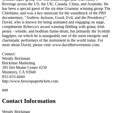
Revenge across the US, the UK, Canada, China, and Australia. He
has been a special guest of the six-time Grammy winning group The
Chieftains, and was a key musician for the soundtrack of the PBS
documentary, "Andrew Jackson, Good, Evil, and the Presidency".
David, who is known for being animated and engaging on stage,
compliments Rebecca's award winning fiddling with guitar, Irish
penny - whistle, and bodhran frame-drum, but primarily the Scottish
bagpipes, on which he is unarguably one of the most energetic and
charismatic performers of the instrument in the world today. For
more about David, please visit: www.davidbrewermusic.com.
Contact:
Wendy Brickman
Brickman Marketing
395 Del Monte Center #250
Monterey, CA 93940
831-633-4444
http://www.brownpapertickets.com.
###
Contact Information
Wendy Brickman