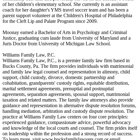
of her children's elementary school. She currently is an assistant
coach for her daughter's YMS travel soccer team and has been a
parent support volunteer at the Children's Hospital of Philadelphia
for the Cleft Lip and Palate Program since 2009.
Moonay earned a Bachelor of Arts in Psychology and Criminal
Justice, graduating cum laude from University of Maryland and a
Juris Doctor from University of Michigan Law School.
Williams Family Law, P.C.
Williams Family Law, P.C., is a premier family law firm based in
Bucks County, Pa. The firm provides individuals with matrimonial
and family law legal counsel and representation in alimony, child
support, child custody, divorce, domestic partnership and
cohabitation, grandparents' custody rights, equitable distribution,
marital settlement agreements, prenuptial and postnuptial
agreements, separation agreements, spousal support, matrimonial
taxation and related matters. The family law attorneys also provide
guidance and representation in alternative dispute resolution forums,
handling mediation, arbitration and custody dispute resolution. The
practice at Williams Family Law centers on four core principles:
experienced guidance, compassionate advice, powerful advocacy
and knowledge of the local courts and counsel. The firm prides itself
on leadership within the profession and a strong record of success.
To learn more, visit www.bucksfamilylawyers.com or email