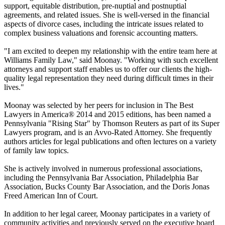
support, equitable distribution, pre-nuptial and postnuptial
agreements, and related issues. She is well-versed in the financial
aspects of divorce cases, including the intricate issues related to
complex business valuations and forensic accounting matters.
"I am excited to deepen my relationship with the entire team here at
Williams Family Law," said Moonay. "Working with such excellent
attorneys and support staff enables us to offer our clients the high-
quality legal representation they need during difficult times in their
lives."
Moonay was selected by her peers for inclusion in The Best
Lawyers in America® 2014 and 2015 editions, has been named a
Pennsylvania "Rising Star" by Thomson Reuters as part of its Super
Lawyers program, and is an Avvo-Rated Attorney. She frequently
authors articles for legal publications and often lectures on a variety
of family law topics.
She is actively involved in numerous professional associations,
including the Pennsylvania Bar Association, Philadelphia Bar
Association, Bucks County Bar Association, and the Doris Jonas
Freed American Inn of Court.
In addition to her legal career, Moonay participates in a variety of
community activities and previously served on the executive board