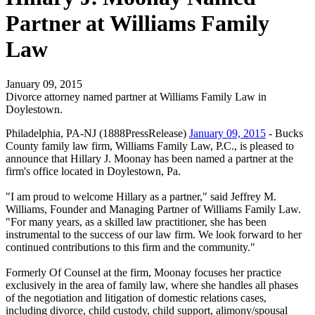
Partner at Williams Family
Law
January 09, 2015
Divorce attorney named partner at Williams Family Law in
Doylestown.
Philadelphia, PA-NJ (1888PressRelease)
January 09, 2015
- Bucks
County family law firm, Williams Family Law, P.C., is pleased to
announce that Hillary J. Moonay has been named a partner at the
firm's office located in Doylestown, Pa.
"I am proud to welcome Hillary as a partner," said Jeffrey M.
Williams, Founder and Managing Partner of Williams Family Law.
"For many years, as a skilled law practitioner, she has been
instrumental to the success of our law firm. We look forward to her
continued contributions to this firm and the community."
Formerly Of Counsel at the firm, Moonay focuses her practice
exclusively in the area of family law, where she handles all phases
of the negotiation and litigation of domestic relations cases,
including divorce, child custody, child support, alimony/spousal