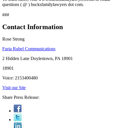
questions ( @ ) bucksfamilylawyers dot com.
###
Contact Information
Rose Strong
Furia Rubel Communications
2 Hidden Lane Doylestown, PA 18901
18901
Voice: 2153400480
Visit our Site
Share Press Release: