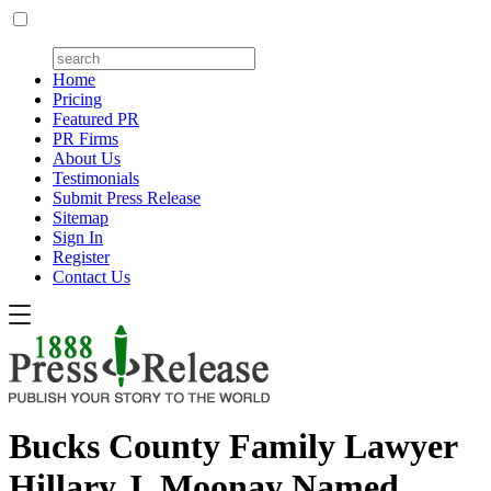
Home
Pricing
Featured PR
PR Firms
About Us
Testimonials
Submit Press Release
Sitemap
Sign In
Register
Contact Us
Bucks County Family Lawyer
Hillary J. Moonay Named