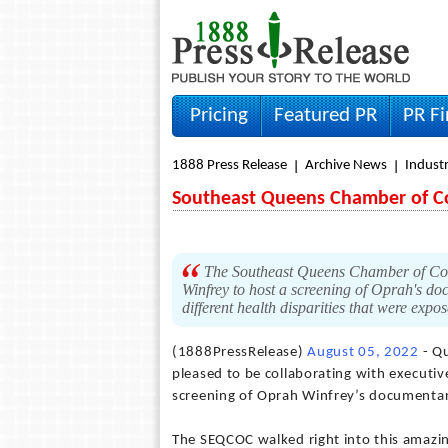
Pricing
Featured PR
PR F
1888 Press Release
Archive News
Indust
Southeast Queens Chamber of 
The Southeast Queens Chamber of Com
Winfrey to host a screening of Oprah's do
different health disparities that were ex
(1888PressRelease)
August 05, 2022
- Qu
pleased to be collaborating with executi
screening of Oprah Winfrey’s documentary
The SEQCOC walked right into this amazi