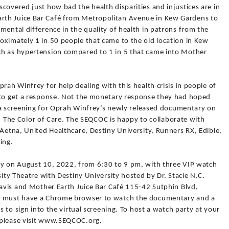
covered just how bad the health disparities and injustices are in
rth Juice Bar Café from Metropolitan Avenue in Kew Gardens to
mental difference in the quality of health in patrons from the
oximately 1 in 50 people that came to the old location in Kew
ch as hypertension compared to 1 in 5 that came into Mother
rah Winfrey for help dealing with this health crisis in people of
 to get a response. Not the monetary response they had hoped
st a screening for Oprah Winfrey’s newly released documentary on
are, The Color of Care. The SEQCOC is happy to collaborate with
 Aetna, United Healthcare, Destiny University, Runners RX, Edible,
ing.
ly on August 10, 2022, from 6:30 to 9 pm, with three VIP watch
sity Theatre with Destiny University hosted by Dr. Stacie N.C.
Davis and Mother Earth Juice Bar Café 115-42 Sutphin Blvd,
rs must have a Chrome browser to watch the documentary and a
s to sign into the virtual screening. To host a watch party at your
 please visit www.SEQCOC.org.