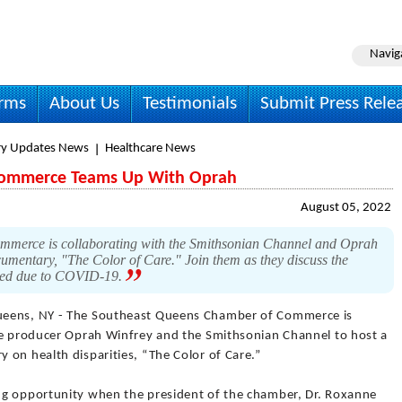
Navig
irms
About Us
Testimonials
Submit Press Rele
ry Updates News
Healthcare News
Commerce Teams Up With Oprah
August 05, 2022
merce is collaborating with the Smithsonian Channel and Oprah
cumentary, "The Color of Care." Join them as they discuss the
posed due to COVID-19.
eens, NY - The Southeast Queens Chamber of Commerce is
ve producer Oprah Winfrey and the Smithsonian Channel to host a
 on health disparities, “The Color of Care.”
ng opportunity when the president of the chamber, Dr. Roxanne