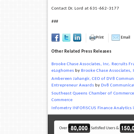
Contact Dr. Lord at 631-662-3177
###
Print
Email
Other Related Press Releases
Brooke Chase Associates, Inc. Recruits 
eLoghomes
by
Brooke Chase Associates, 
Ambereen Jahangir, CEO of DV8 Communi
Entrepreneur Awards
by
Dv8 Communica
Southeast Queens Chamber of Commerce
Commerce
Infometry INFOfISCUS Finance Analytics 
Over
Satisfied Users &