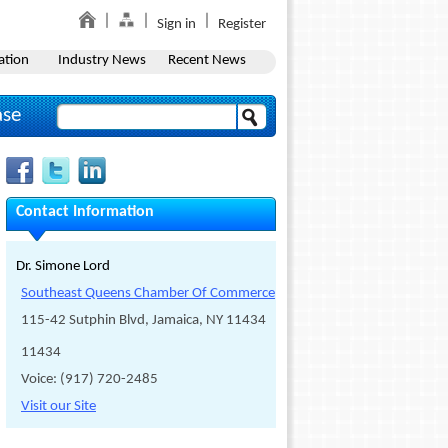
Sign in
Register
ation
Industry News
Recent News
ase
Contact Information
Dr. Simone Lord
Southeast Queens Chamber Of Commerce
115-42 Sutphin Blvd, Jamaica, NY 11434
11434
Voice: (917) 720-2485
Visit our Site