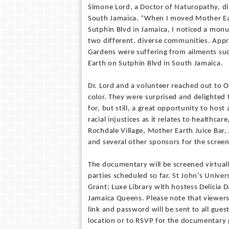
Simone Lord, a Doctor of Naturopathy, dis
South Jamaica. “When I moved Mother Ea
Sutphin Blvd in Jamaica, I noticed a monu
two different, diverse communities. Appr
Gardens were suffering from ailments su
Earth on Sutphin Blvd in South Jamaica.
Dr. Lord and a volunteer reached out to Op
color. They were surprised and delighted
for, but still, a great opportunity to ho
racial injustices as it relates to healthc
Rochdale Village, Mother Earth Juice Bar,
and several other sponsors for the screen
The documentary will be screened virtual
parties scheduled so far. St John’s Univer
Grant; Luxe Library with hostess Delicia 
Jamaica Queens. Please note that viewe
link and password will be sent to all guest
location or to RSVP for the documentary