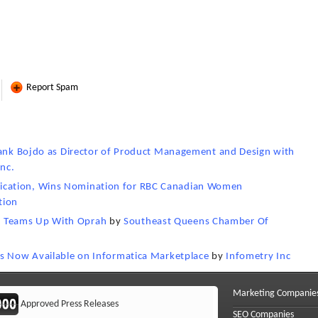
Report Spam
Frank Bojdo as Director of Product Management and Design with
Inc.
cation, Wins Nomination for RBC Canadian Women
tion
 Teams Up With Oprah
by
Southeast Queens Chamber Of
is Now Available on Informatica Marketplace
by
Infometry Inc
Marketing Companie
Approved Press Releases
SEO Companies