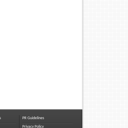
s
PR Guidelines
Privacy Policy