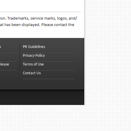
s
PR Guidelines
Privacy Policy
elease
Terms of Use
Contact Us