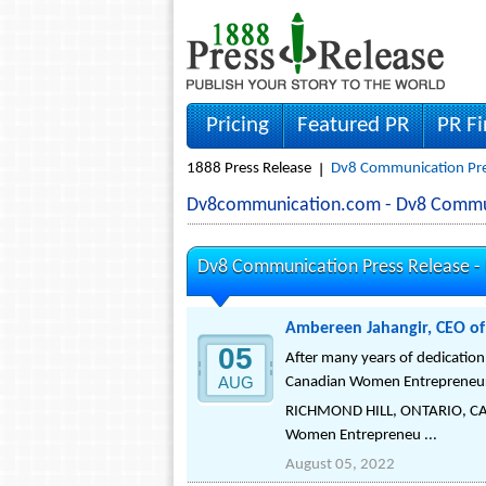
Pricing
Featured PR
PR F
1888 Press Release
Dv8 Communication Pre
Dv8communication.com - Dv8 Commu
Dv8 Communication Press Release -
Ambereen Jahangir, CEO o
05
After many years of dedicatio
AUG
Canadian Women Entrepreneu
RICHMOND HILL, ONTARIO, CAN
Women Entrepreneu ...
August 05, 2022