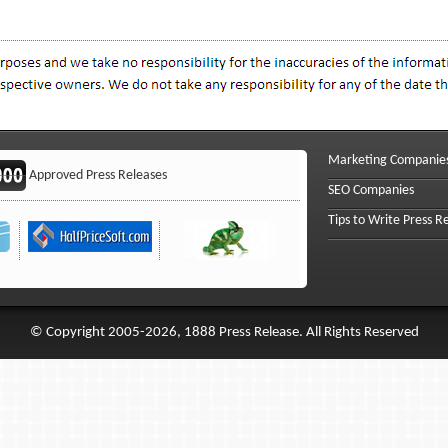
Marketing Companie
Approved Press Releases
SEO Companies
Tips to Write Press R
© Copyright 2005-2026, 1888 Press Release. All Rights Reserved