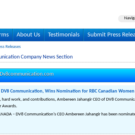
Navig
irms
About Us
Testimonials
Submit Press Rele
ss Releases
nication Company News Section
Dv8communication.com
f DV8 Communication, Wins Nomination for RBC Canadian Women
n, hard work, and contributions, Ambereen Jahangir CEO of DV8 Communica
r Awards.
ADA – DV8 Communication’s CEO Ambereen Jahangir has been nominated