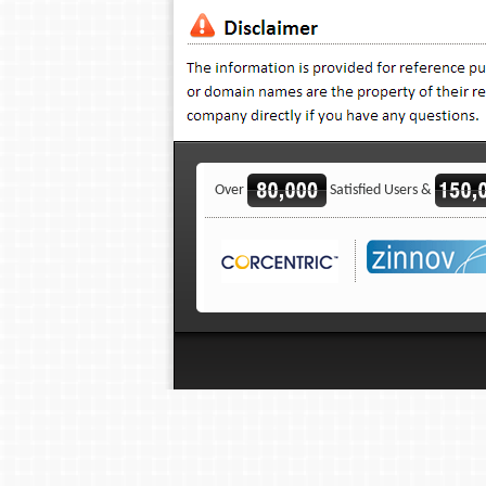
Over
Satisfied Users &