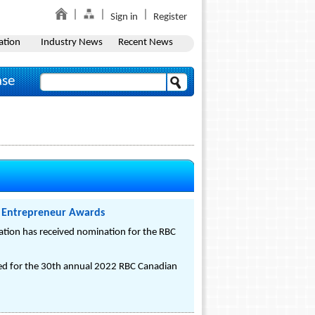
Sign in
Register
ation
Industry News
Recent News
ase
 Entrepreneur Awards
tion has received nomination for the RBC
 for the 30th annual 2022 RBC Canadian