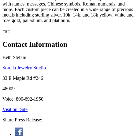
with names, messages, Chinese symbols, Roman numerals, and
more. Each custom piece can be created in a wide range of precious
metals including sterling silver, 10k, 14k, and 18k yellow, white and
rose gold, palladium, and platinum.
###
Contact Information
Beth Stefani
Sorella Jewelry Studio
33 E Maple Rd #246
48009
Voice: 800-692-1950
Visit our Site
Share Press Release: