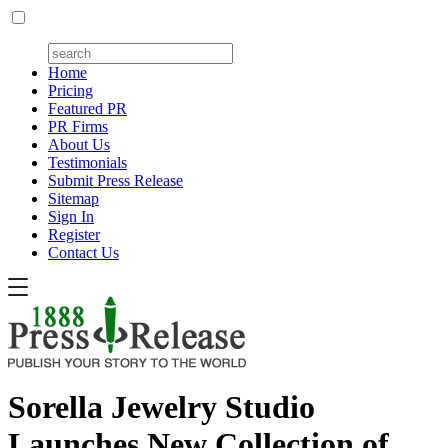
Home
Pricing
Featured PR
PR Firms
About Us
Testimonials
Submit Press Release
Sitemap
Sign In
Register
Contact Us
Sorella Jewelry Studio
Launches New Collection of