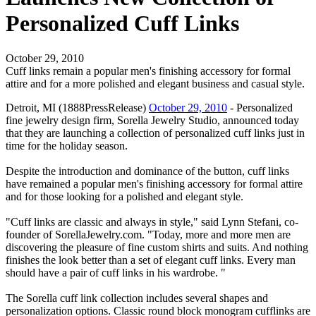
Personalized Cuff Links
October 29, 2010
Cuff links remain a popular men's finishing accessory for formal
attire and for a more polished and elegant business and casual style.
Detroit, MI (1888PressRelease)
October 29, 2010
- Personalized
fine jewelry design firm, Sorella Jewelry Studio, announced today
that they are launching a collection of personalized cuff links just in
time for the holiday season.
Despite the introduction and dominance of the button, cuff links
have remained a popular men's finishing accessory for formal attire
and for those looking for a polished and elegant style.
"Cuff links are classic and always in style," said Lynn Stefani, co-
founder of SorellaJewelry.com. "Today, more and more men are
discovering the pleasure of fine custom shirts and suits. And nothing
finishes the look better than a set of elegant cuff links. Every man
should have a pair of cuff links in his wardrobe. "
The Sorella cuff link collection includes several shapes and
personalization options. Classic round block monogram cufflinks are