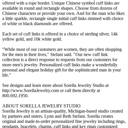
offered with a rope border. Unique Chinese symbol cuff links are
available in round and rectangle shapes. Choose from dozens of
Chinese characters or provide your own. And for the man who likes
a little sparkle, rectangle single initial cuff links rimmed with choice
of white or black diamonds are offered.
Each set of cuff links is offered in a choice of sterling silver, 14k
yellow gold, and 10k white gold.
"While most of our customers are women, they are often shopping
for the men in their lives," Stefani said. "Our new cuff link
collection is a direct response to requests from our customers for
more men's jewelry. Personalized cuff links make a wonderfully
personal and elegant holiday gift for the sophisticated man in your
life."
See designs and learn more about Sorella Jewelry Studio at
http://www.SorellaJewelry.com or call them directly at
800.692.1950.
ABOUT SORELLA JEWELRY STUDIO
Sorella Jewelry is an artisan-quality, Michigan-based studio created
by partners and sisters, Lynn and Beth Stefani. Sorella creates
original and made-to-order personalized fine jewelry including rings,
pendants, bracelets, charms, cuff links and key rings customized