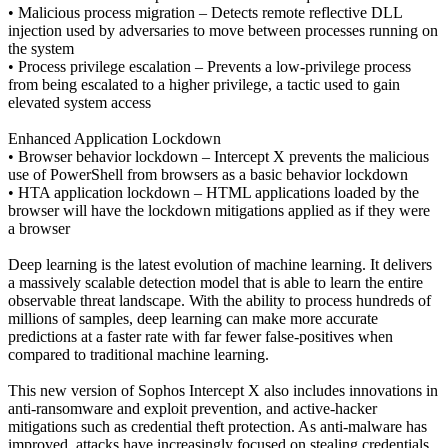
• Malicious process migration – Detects remote reflective DLL
injection used by adversaries to move between processes running on
the system
• Process privilege escalation – Prevents a low-privilege process
from being escalated to a higher privilege, a tactic used to gain
elevated system access
Enhanced Application Lockdown
• Browser behavior lockdown – Intercept X prevents the malicious
use of PowerShell from browsers as a basic behavior lockdown
• HTA application lockdown – HTML applications loaded by the
browser will have the lockdown mitigations applied as if they were
a browser
Deep learning is the latest evolution of machine learning. It delivers
a massively scalable detection model that is able to learn the entire
observable threat landscape. With the ability to process hundreds of
millions of samples, deep learning can make more accurate
predictions at a faster rate with far fewer false-positives when
compared to traditional machine learning.
This new version of Sophos Intercept X also includes innovations in
anti-ransomware and exploit prevention, and active-hacker
mitigations such as credential theft protection. As anti-malware has
improved, attacks have increasingly focused on stealing credentials