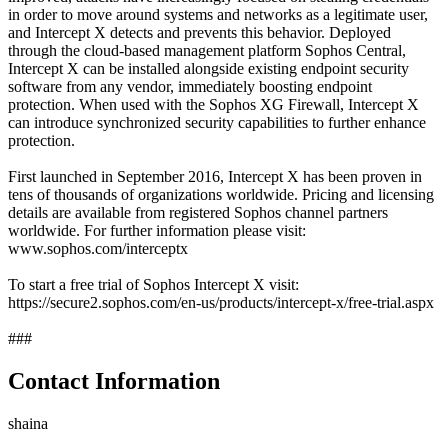
in order to move around systems and networks as a legitimate user,
and Intercept X detects and prevents this behavior. Deployed
through the cloud-based management platform Sophos Central,
Intercept X can be installed alongside existing endpoint security
software from any vendor, immediately boosting endpoint
protection. When used with the Sophos XG Firewall, Intercept X
can introduce synchronized security capabilities to further enhance
protection.
First launched in September 2016, Intercept X has been proven in
tens of thousands of organizations worldwide. Pricing and licensing
details are available from registered Sophos channel partners
worldwide. For further information please visit:
www.sophos.com/interceptx
To start a free trial of Sophos Intercept X visit:
https://secure2.sophos.com/en-us/products/intercept-x/free-trial.aspx
###
Contact Information
shaina