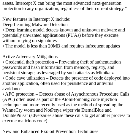
assets. Intercept X can bring the most advanced next-generation
protection to any organization, regardless of their current strategy.”
New features in Intercept X include:
Deep Learning Malware Detection
• Deep learning model detects known and unknown malware and
potentially unwanted applications (PUAs) before they execute,
without relying on signatures
• The model is less than 20MB and requires infrequent updates
Active Adversary Mitigations
• Credential theft protection – Preventing theft of authentication
passwords and hash information from memory, registry, and
persistent storage, as leveraged by such attacks as Mimikatz
• Code cave utilization – Detects the presence of code deployed into
another application, often used for persistence and antivirus
avoidance
• APC protection – Detects abuse of Asynchronous Procedure Calls
(APC) often used as part of the AtomBombing code injection
technique and more recently used as the method of spreading the
WannaCry worm and NotPetya wiper via EternalBlue and
DoublePulsar (adversaries abuse these calls to get another process to
execute malicious code)
New and Enhanced Exploit Prevention Techniques