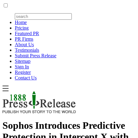
Home
Pricing
Featured PR
PR Firms
About Us
Testimonials
Submit Press Release
Sitemap
Sign In
Register
Contact Us
Sophos Introduces Predictive
Protection in Intercept X with