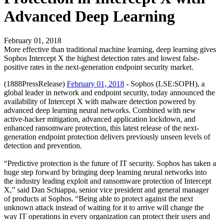
Advanced Deep Learning
February 01, 2018
More effective than traditional machine learning, deep learning gives
Sophos Intercept X the highest detection rates and lowest false-
positive rates in the next-generation endpoint security market.
(1888PressRelease)
February 01, 2018
- Sophos (LSE:SOPH), a
global leader in network and endpoint security, today announced the
availability of Intercept X with malware detection powered by
advanced deep learning neural networks. Combined with new
active-hacker mitigation, advanced application lockdown, and
enhanced ransomware protection, this latest release of the next-
generation endpoint protection delivers previously unseen levels of
detection and prevention.
“Predictive protection is the future of IT security. Sophos has taken a
huge step forward by bringing deep learning neural networks into
the industry leading exploit and ransomware protection of Intercept
X,” said Dan Schiappa, senior vice president and general manager
of products at Sophos. “Being able to protect against the next
unknown attack instead of waiting for it to arrive will change the
way IT operations in every organization can protect their users and