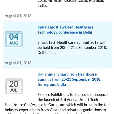
2018, 4th & 5th October 2018, Mumbai,
India.
August 04, 2018
India's most awaited Healthcare
Technology conference in Delhi
04
Smart Tech Healthcare Summit 2018 will
AUG
be held from 20th - 21st September 2018,
Delhi, India.
August 04, 2018
3rd annual Smart Tech Healthcare
Summit from 20-21 September 2018,
20
Gurugram, India
JUL
Explore Exhibitions is pleased to announce
the launch of 3rd Annual Smart Tech
Healthcare Conference in Gurugram which will bring in the top
industry experts both from Govt. and private organizations to