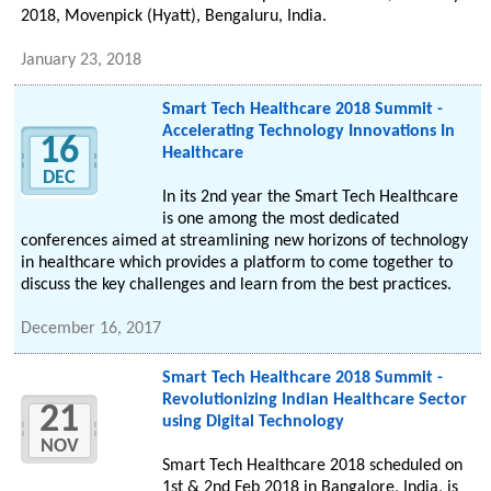
2018, Movenpick (Hyatt), Bengaluru, India.
January 23, 2018
Smart Tech Healthcare 2018 Summit -
Accelerating Technology Innovations In
16
Healthcare
DEC
In its 2nd year the Smart Tech Healthcare
is one among the most dedicated
conferences aimed at streamlining new horizons of technology
in healthcare which provides a platform to come together to
discuss the key challenges and learn from the best practices.
December 16, 2017
Smart Tech Healthcare 2018 Summit -
Revolutionizing Indian Healthcare Sector
21
using Digital Technology
NOV
Smart Tech Healthcare 2018 scheduled on
1st & 2nd Feb 2018 in Bangalore, India, is