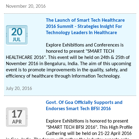
November 20, 2016
The Launch of Smart Tech Healthcare
2016 Summit - Strategies Insight For
20
Technology Leaders In Healthcare
JUL
Explore Exhibitions and Conferences is
honored to present "SMART TECH
HEALTHCARE 2016". This event will be held on 24th & 25th of
November 2016 in Bengaluru, India. The aim of this upcoming
event is to promote improvements in the quality, safety, and
efficiency of healthcare through Information Technology.
July 20, 2016
Govt. Of Goa Officially Supports and
Endorses Smart Tech BFSI 2016
17
Explore Exhibitions is honored to present
APR
"SMART TECH BFSI 2016". This High Profile
Gathering will be held on 21-22 April 2016