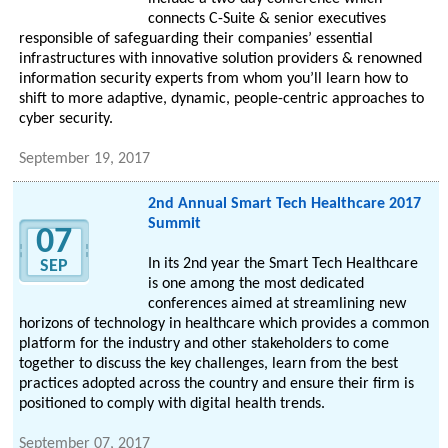
connects C-Suite & senior executives
responsible of safeguarding their companies’ essential
infrastructures with innovative solution providers & renowned
information security experts from whom you’ll learn how to
shift to more adaptive, dynamic, people-centric approaches to
cyber security.
September 19, 2017
2nd Annual Smart Tech Healthcare 2017
Summit
07
In its 2nd year the Smart Tech Healthcare
SEP
is one among the most dedicated
conferences aimed at streamlining new
horizons of technology in healthcare which provides a common
platform for the industry and other stakeholders to come
together to discuss the key challenges, learn from the best
practices adopted across the country and ensure their firm is
positioned to comply with digital health trends.
September 07, 2017