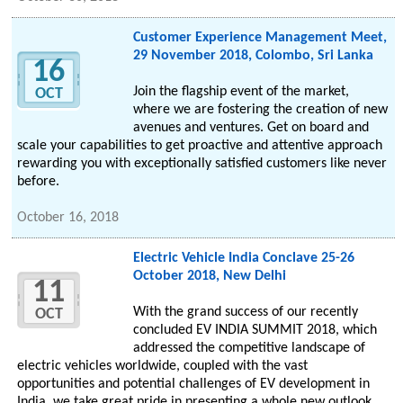
Customer Experience Management Meet,
29 November 2018, Colombo, Sri Lanka
16
Join the flagship event of the market,
OCT
where we are fostering the creation of new
avenues and ventures. Get on board and
scale your capabilities to get proactive and attentive approach
rewarding you with exceptionally satisfied customers like never
before.
October 16, 2018
Electric Vehicle India Conclave 25-26
October 2018, New Delhi
11
With the grand success of our recently
OCT
concluded EV INDIA SUMMIT 2018, which
addressed the competitive landscape of
electric vehicles worldwide, coupled with the vast
opportunities and potential challenges of EV development in
India, we take great pride in presenting a whole new outlook