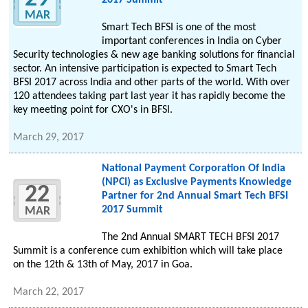
2017 Summit
MAR
Smart Tech BFSI is one of the most
important conferences in India on Cyber
Security technologies & new age banking solutions for financial
sector. An intensive participation is expected to Smart Tech
BFSI 2017 across India and other parts of the world. With over
120 attendees taking part last year it has rapidly become the
key meeting point for CXO's in BFSI.
March 29, 2017
National Payment Corporation Of India
(NPCI) as Exclusive Payments Knowledge
22
Partner for 2nd Annual Smart Tech BFSI
2017 Summit
MAR
The 2nd Annual SMART TECH BFSI 2017
Summit is a conference cum exhibition which will take place
on the 12th & 13th of May, 2017 in Goa.
March 22, 2017