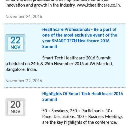
innovation and growth in the industry. www.ithealthcare.co.in.
November 24, 2016
Healthcare Professionals - Be a part of
one of the most exclusive event of the
22
year SMART TECH Healthcare 2016
Summit
NOV
Smart Tech Healthcare 2016 Summit
scheduled on 24th & 25th November 2016 at JW Marriott,
Bangalore, India.
November 22, 2016
Highlights Of Smart Tech Healthcare 2016
Summit
20
50 + Speakers, 250 + Participants, 10+
NOV
Panel Discussions, 100 + Business Meetings
are the key highlights of the conference.