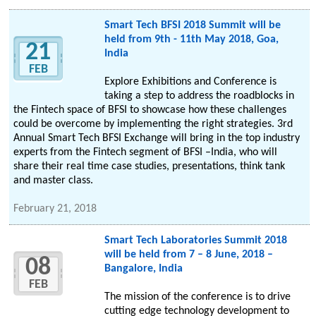
Smart Tech BFSI 2018 Summit will be
held from 9th - 11th May 2018, Goa,
21
India
FEB
Explore Exhibitions and Conference is
taking a step to address the roadblocks in
the Fintech space of BFSI to showcase how these challenges
could be overcome by implementing the right strategies. 3rd
Annual Smart Tech BFSI Exchange will bring in the top industry
experts from the Fintech segment of BFSI –India, who will
share their real time case studies, presentations, think tank
and master class.
February 21, 2018
Smart Tech Laboratories Summit 2018
will be held from 7 – 8 June, 2018 –
08
Bangalore, India
FEB
The mission of the conference is to drive
cutting edge technology development to