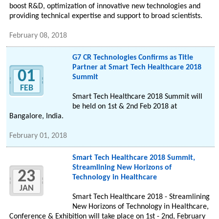
boost R&D, optimization of innovative new technologies and
providing technical expertise and support to broad scientists.
February 08, 2018
G7 CR Technologies Confirms as Title
Partner at Smart Tech Healthcare 2018
01
Summit
FEB
Smart Tech Healthcare 2018 Summit will
be held on 1st & 2nd Feb 2018 at
Bangalore, India.
February 01, 2018
Smart Tech Healthcare 2018 Summit,
Streamlining New Horizons of
23
Technology in Healthcare
JAN
Smart Tech Healthcare 2018 - Streamlining
New Horizons of Technology in Healthcare,
Conference & Exhibition will take place on 1st - 2nd, February