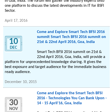
in Goa, India. The forum will gather the industry experts onto
one platform to discuss the latest developments in IT for BSFI
Sector.
April 17, 2016
Come and Explore Smart Tech BFSI 2016
summit Smart Tech BFSI 2016 summit on
10
21st & 22nd April 2016, Goa, India
DEC
Smart Tech BFSI 2016 summit on 21st &
22nd April 2016, Goa, India, will provide a
platform for unprecedented knowledge sharing. It gives the
best exposure and target audience for the immediate business
ready audience.
December 10, 2015
Come and Explore the Smart Tech BFSI
2016 - Technologies You Can Bank Upon -
30
14 - 15 April'16, Goa, India
NOV