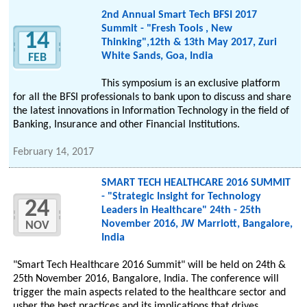
2nd Annual Smart Tech BFSI 2017
Summit - "Fresh Tools , New
14
Thinking",12th & 13th May 2017, Zuri
White Sands, Goa, India
FEB
This symposium is an exclusive platform
for all the BFSI professionals to bank upon to discuss and share
the latest innovations in Information Technology in the field of
Banking, Insurance and other Financial Institutions.
February 14, 2017
SMART TECH HEALTHCARE 2016 SUMMIT
- "Strategic Insight for Technology
24
Leaders in Healthcare" 24th - 25th
November 2016, JW Marriott, Bangalore,
NOV
India
"Smart Tech Healthcare 2016 Summit" will be held on 24th &
25th November 2016, Bangalore, India. The conference will
trigger the main aspects related to the healthcare sector and
usher the best practices and its implications that drives