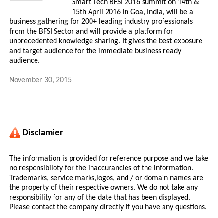
Smart Tech BFSI 2016 summit on 14th &
15th April 2016 in Goa, India, will be a
business gathering for 200+ leading industry professionals
from the BFSI Sector and will provide a platform for
unprecedented knowledge sharing. It gives the best exposure
and target audience for the immediate business ready
audience.
November 30, 2015
Disclamier
The information is provided for reference purpose and we take
no responsibiloty for the inaccurancies of the information.
Trademarks, service marks,logos, and / or domain names are
the property of their respective owners. We do not take any
responsibility for any of the date that has been displayed.
Please contact the company directly if you have any questions.