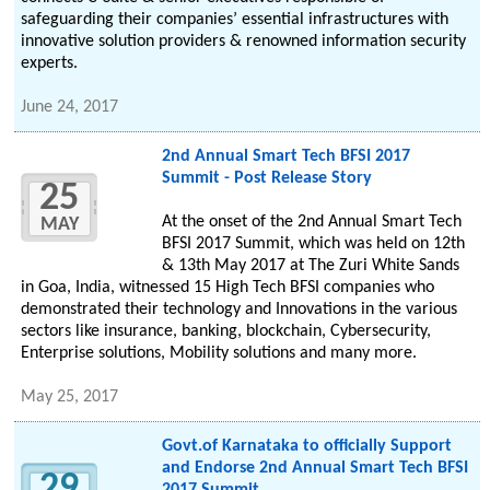
safeguarding their companies’ essential infrastructures with
innovative solution providers & renowned information security
experts.
June 24, 2017
2nd Annual Smart Tech BFSI 2017
Summit - Post Release Story
25
At the onset of the 2nd Annual Smart Tech
MAY
BFSI 2017 Summit, which was held on 12th
& 13th May 2017 at The Zuri White Sands
in Goa, India, witnessed 15 High Tech BFSI companies who
demonstrated their technology and Innovations in the various
sectors like insurance, banking, blockchain, Cybersecurity,
Enterprise solutions, Mobility solutions and many more.
May 25, 2017
Govt.of Karnataka to officially Support
and Endorse 2nd Annual Smart Tech BFSI
29