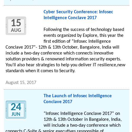
Cyber Security Conference: Infosec
Intelligence Conclave 2017
15
Following the success of technology based
AUG
events organized by Explore, this year the
first edition of “Infosec Intelligence
Conclave 2017”- 12th & 13th October, Bangalore, India will
include a two-day conference which connects innovative
solution providers & renowned information security experts.
You’ll also hear strategies to help you deliver IT resilience,new
standards when it comes to Security.
August 15, 2017
The Launch of Infosec Intelligence
Conclave 2017
24
“Infosec Intelligence Conclave 2017” on
JUN
12th & 13th October in Bangalore, India,
will include a two-day conference which
connects C-Suite & senior executives responsible of