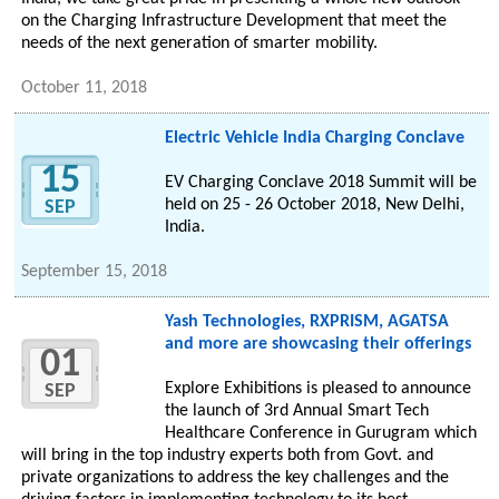
on the Charging Infrastructure Development that meet the
needs of the next generation of smarter mobility.
October 11, 2018
Electric Vehicle India Charging Conclave
15
EV Charging Conclave 2018 Summit will be
held on 25 - 26 October 2018, New Delhi,
SEP
India.
September 15, 2018
Yash Technologies, RXPRISM, AGATSA
and more are showcasing their offerings
01
Explore Exhibitions is pleased to announce
SEP
the launch of 3rd Annual Smart Tech
Healthcare Conference in Gurugram which
will bring in the top industry experts both from Govt. and
private organizations to address the key challenges and the