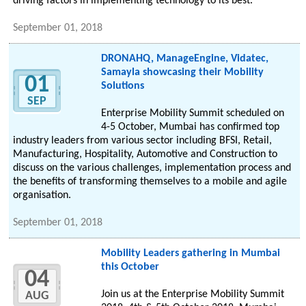
driving factors in implementing technology to its best.
September 01, 2018
DRONAHQ, ManageEngine, Vidatec,
Samayla showcasing their Mobility
01
Solutions
SEP
Enterprise Mobility Summit scheduled on
4-5 October, Mumbai has confirmed top
industry leaders from various sector including BFSI, Retail,
Manufacturing, Hospitality, Automotive and Construction to
discuss on the various challenges, implementation process and
the benefits of transforming themselves to a mobile and agile
organisation.
September 01, 2018
Mobility Leaders gathering in Mumbai
this October
04
Join us at the Enterprise Mobility Summit
AUG