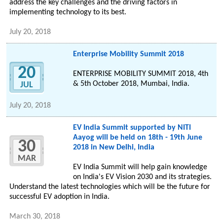
address the key challenges and the driving factors in
implementing technology to its best.
July 20, 2018
Enterprise Mobility Summit 2018
20
ENTERPRISE MOBILITY SUMMIT 2018, 4th
& 5th October 2018, Mumbai, India.
JUL
July 20, 2018
EV India Summit supported by NITI
Aayog will be held on 18th - 19th June
30
2018 in New Delhi, India
MAR
EV India Summit will help gain knowledge
on India's EV Vision 2030 and its strategies.
Understand the latest technologies which will be the future for
successful EV adoption in India.
March 30, 2018