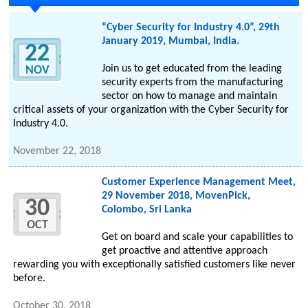
“Cyber Security for Industry 4.0”, 29th
January 2019, Mumbai, India.
22
Join us to get educated from the leading
NOV
security experts from the manufacturing
sector on how to manage and maintain
critical assets of your organization with the Cyber Security for
Industry 4.0.
November 22, 2018
Customer Experience Management Meet,
29 November 2018, MovenPick,
30
Colombo, Sri Lanka
OCT
Get on board and scale your capabilities to
get proactive and attentive approach
rewarding you with exceptionally satisfied customers like never
before.
October 30, 2018