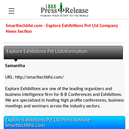
Smarttechbfsi.com - Explore Exhibitions Pvt Ltd Company
News Section
Explore Exhibitions Pvt LtdInformation
Samantha
URL: http://smarttechbfsi.com/
Explore Exhibitions are one of the leading organizers and
business intelligence firm for B-B Conferences and Exhibitions.
We are specialized in hosting high profile conferences, business
meetings and seminars across the industry sectors.
Explore Exhibitions Pvt Ltd Press Release -
Smarttechbfsi.com