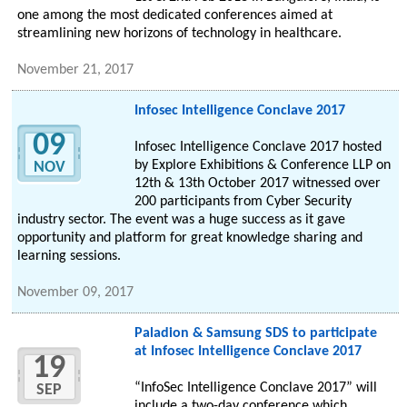
one among the most dedicated conferences aimed at
streamlining new horizons of technology in healthcare.
November 21, 2017
Infosec Intelligence Conclave 2017
09
Infosec Intelligence Conclave 2017 hosted
by Explore Exhibitions & Conference LLP on
NOV
12th & 13th October 2017 witnessed over
200 participants from Cyber Security
industry sector. The event was a huge success as it gave
opportunity and platform for great knowledge sharing and
learning sessions.
November 09, 2017
Paladion & Samsung SDS to participate
at Infosec Intelligence Conclave 2017
19
“InfoSec Intelligence Conclave 2017” will
SEP
include a two-day conference which