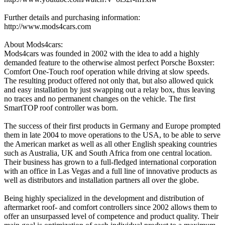
Further details and purchasing information:
http://www.mods4cars.com
About Mods4cars:
Mods4cars was founded in 2002 with the idea to add a highly
demanded feature to the otherwise almost perfect Porsche Boxster:
Comfort One-Touch roof operation while driving at slow speeds.
The resulting product offered not only that, but also allowed quick
and easy installation by just swapping out a relay box, thus leaving
no traces and no permanent changes on the vehicle. The first
SmartTOP roof controller was born.
The success of their first products in Germany and Europe prompted
them in late 2004 to move operations to the USA, to be able to serve
the American market as well as all other English speaking countries
such as Australia, UK and South Africa from one central location.
Their business has grown to a full-fledged international corporation
with an office in Las Vegas and a full line of innovative products as
well as distributors and installation partners all over the globe.
Being highly specialized in the development and distribution of
aftermarket roof- and comfort controllers since 2002 allows them to
offer an unsurpassed level of competence and product quality. Their