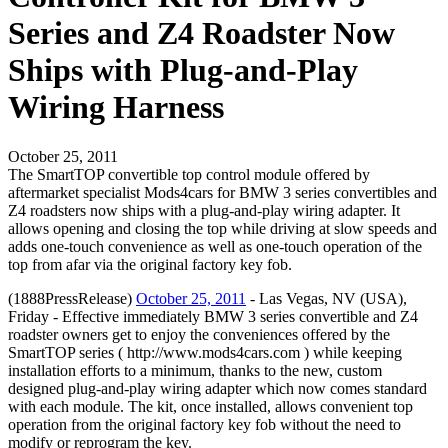
Series and Z4 Roadster Now
Ships with Plug-and-Play
Wiring Harness
October 25, 2011
The SmartTOP convertible top control module offered by
aftermarket specialist Mods4cars for BMW 3 series convertibles and
Z4 roadsters now ships with a plug-and-play wiring adapter. It
allows opening and closing the top while driving at slow speeds and
adds one-touch convenience as well as one-touch operation of the
top from afar via the original factory key fob.
(1888PressRelease)
October 25, 2011
- Las Vegas, NV (USA),
Friday - Effective immediately BMW 3 series convertible and Z4
roadster owners get to enjoy the conveniences offered by the
SmartTOP series ( http://www.mods4cars.com ) while keeping
installation efforts to a minimum, thanks to the new, custom
designed plug-and-play wiring adapter which now comes standard
with each module. The kit, once installed, allows convenient top
operation from the original factory key fob without the need to
modify or reprogram the key.