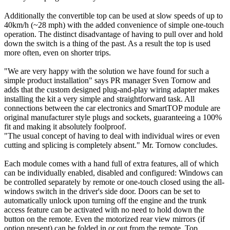
Additionally the convertible top can be used at slow speeds of up to
40km/h (~28 mph) with the added convenience of simple one-touch
operation. The distinct disadvantage of having to pull over and hold
down the switch is a thing of the past. As a result the top is used
more often, even on shorter trips.
"We are very happy with the solution we have found for such a
simple product installation" says PR manager Sven Tornow and
adds that the custom designed plug-and-play wiring adapter makes
installing the kit a very simple and straightforward task. All
connections between the car electronics and SmartTOP module are
original manufacturer style plugs and sockets, guaranteeing a 100%
fit and making it absolutely foolproof.
"The usual concept of having to deal with individual wires or even
cutting and splicing is completely absent." Mr. Tornow concludes.
Each module comes with a hand full of extra features, all of which
can be individually enabled, disabled and configured: Windows can
be controlled separately by remote or one-touch closed using the all-
windows switch in the driver's side door. Doors can be set to
automatically unlock upon turning off the engine and the trunk
access feature can be activated with no need to hold down the
button on the remote. Even the motorized rear view mirrors (if
option present) can be folded in or out from the remote. Top