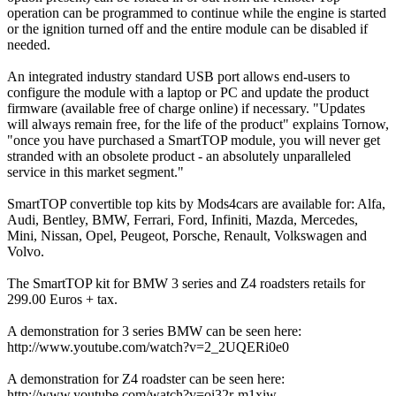
operation can be programmed to continue while the engine is started
or the ignition turned off and the entire module can be disabled if
needed.
An integrated industry standard USB port allows end-users to
configure the module with a laptop or PC and update the product
firmware (available free of charge online) if necessary. "Updates
will always remain free, for the life of the product" explains Tornow,
"once you have purchased a SmartTOP module, you will never get
stranded with an obsolete product - an absolutely unparalleled
service in this market segment."
SmartTOP convertible top kits by Mods4cars are available for: Alfa,
Audi, Bentley, BMW, Ferrari, Ford, Infiniti, Mazda, Mercedes,
Mini, Nissan, Opel, Peugeot, Porsche, Renault, Volkswagen and
Volvo.
The SmartTOP kit for BMW 3 series and Z4 roadsters retails for
299.00 Euros + tax.
A demonstration for 3 series BMW can be seen here:
http://www.youtube.com/watch?v=2_2UQERi0e0
A demonstration for Z4 roadster can be seen here:
http://www.youtube.com/watch?v=oi32r-m1xiw