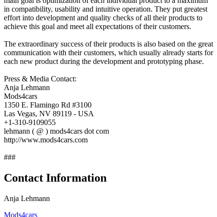
main goal is optimization of each individual product to a maximum
in compatibility, usability and intuitive operation. They put greatest
effort into development and quality checks of all their products to
achieve this goal and meet all expectations of their customers.
The extraordinary success of their products is also based on the great
communication with their customers, which usually already starts for
each new product during the development and prototyping phase.
Press & Media Contact:
Anja Lehmann
Mods4cars
1350 E. Flamingo Rd #3100
Las Vegas, NV 89119 - USA
+1-310-9109055
lehmann ( @ ) mods4cars dot com
http://www.mods4cars.com
###
Contact Information
Anja Lehmann
Mods4cars