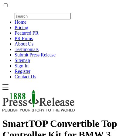
Home
Pricing
Featured PR
PR Firms
About Us
Testimonials
Submit Press Release
Sitemap
Sign In
Register
Contact Us
SmartTOP Convertible Top
Controller Kit for BMW 3