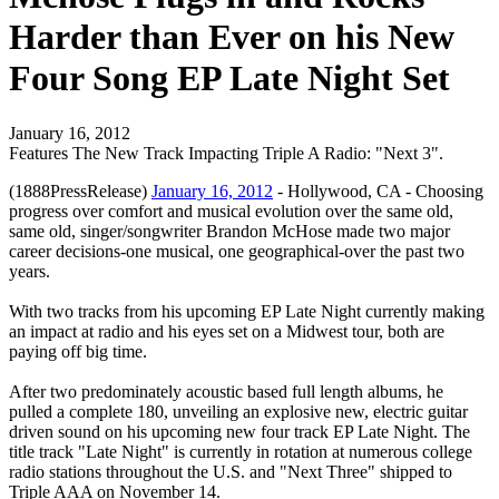
Harder than Ever on his New
Four Song EP Late Night Set
January 16, 2012
Features The New Track Impacting Triple A Radio: "Next 3".
(1888PressRelease)
January 16, 2012
- Hollywood, CA - Choosing
progress over comfort and musical evolution over the same old,
same old, singer/songwriter Brandon McHose made two major
career decisions-one musical, one geographical-over the past two
years.
With two tracks from his upcoming EP Late Night currently making
an impact at radio and his eyes set on a Midwest tour, both are
paying off big time.
After two predominately acoustic based full length albums, he
pulled a complete 180, unveiling an explosive new, electric guitar
driven sound on his upcoming new four track EP Late Night. The
title track "Late Night" is currently in rotation at numerous college
radio stations throughout the U.S. and "Next Three" shipped to
Triple AAA on November 14.