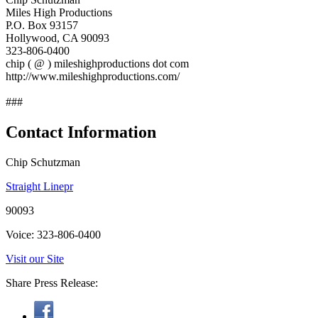
Miles High Productions
P.O. Box 93157
Hollywood, CA 90093
323-806-0400
chip ( @ ) mileshighproductions dot com
http://www.mileshighproductions.com/
###
Contact Information
Chip Schutzman
Straight Linepr
90093
Voice: 323-806-0400
Visit our Site
Share Press Release: