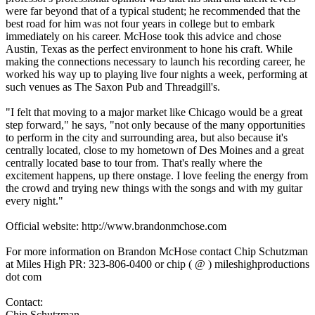
were far beyond that of a typical student; he recommended that the
best road for him was not four years in college but to embark
immediately on his career. McHose took this advice and chose
Austin, Texas as the perfect environment to hone his craft. While
making the connections necessary to launch his recording career, he
worked his way up to playing live four nights a week, performing at
such venues as The Saxon Pub and Threadgill's.
"I felt that moving to a major market like Chicago would be a great
step forward," he says, "not only because of the many opportunities
to perform in the city and surrounding area, but also because it's
centrally located, close to my hometown of Des Moines and a great
centrally located base to tour from. That's really where the
excitement happens, up there onstage. I love feeling the energy from
the crowd and trying new things with the songs and with my guitar
every night."
Official website: http://www.brandonmchose.com
For more information on Brandon McHose contact Chip Schutzman
at Miles High PR: 323-806-0400 or chip ( @ ) mileshighproductions
dot com
Contact:
Chip Schutzman