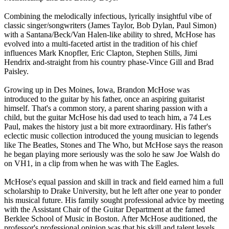
Combining the melodically infectious, lyrically insightful vibe of
classic singer/songwriters (James Taylor, Bob Dylan, Paul Simon)
with a Santana/Beck/Van Halen-like ability to shred, McHose has
evolved into a multi-faceted artist in the tradition of his chief
influences Mark Knopfler, Eric Clapton, Stephen Stills, Jimi
Hendrix and-straight from his country phase-Vince Gill and Brad
Paisley.
Growing up in Des Moines, Iowa, Brandon McHose was
introduced to the guitar by his father, once an aspiring guitarist
himself. That's a common story, a parent sharing passion with a
child, but the guitar McHose his dad used to teach him, a 74 Les
Paul, makes the history just a bit more extraordinary. His father's
eclectic music collection introduced the young musician to legends
like The Beatles, Stones and The Who, but McHose says the reason
he began playing more seriously was the solo he saw Joe Walsh do
on VH1, in a clip from when he was with The Eagles.
McHose's equal passion and skill in track and field earned him a full
scholarship to Drake University, but he left after one year to ponder
his musical future. His family sought professional advice by meeting
with the Assistant Chair of the Guitar Department at the famed
Berklee School of Music in Boston. After McHose auditioned, the
professor's professional opinion was that his skill and talent levels