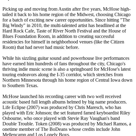
Picking up and moving from Austin after five years, McHose high-
tailed it back to his home region of the Midwest, choosing Chicago
for a batch of exciting new career opportunities. Since hitting "The
Big Windy" in 2010, the multi-talented artist has headlined at the
Hard Rock Cafe, Taste of River North Festival and the House of
Blues Foundation Room, in addition to creating successful
residencies for himself in neighborhood venues (like the Citizen
Room) that had never had music before.
While his sizzling guitar sound and powerhouse live performances
have earned him hundreds of fans throughout the city, Chicago's
thriving indie music scene is also a springboard for McHose's latest
touring endeavors along the I-35 corridor, which stretches from
Northern Minnesota through his home region of Central Iowa down
to Southern Texas.
McHose launched his recording career with two well received
acoustic based full length albums helmed by big name producers.
Life Eclipse (2007) was produced by Chris Maresch, who has
played with Eric Johnson; the set featured famed keyboardist Riley
Osbourne, who once played with Stevie Ray Vaughan's band
Double Trouble. Token (2008) was produced by Michael Ramos, a
onetime member of The BoDeans whose credits include John
Mellencamp and Los Lonely Boys.