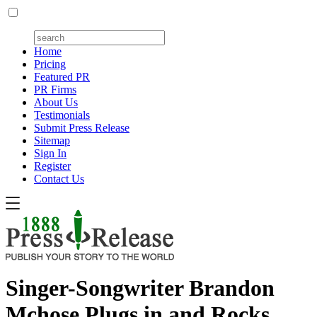
Home
Pricing
Featured PR
PR Firms
About Us
Testimonials
Submit Press Release
Sitemap
Sign In
Register
Contact Us
Singer-Songwriter Brandon
Mchose Plugs in and Rocks