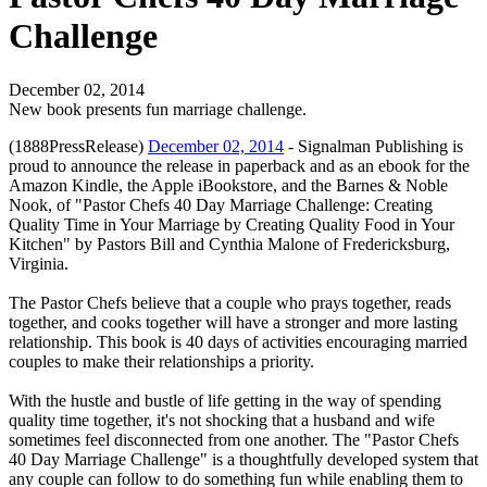
Challenge
December 02, 2014
New book presents fun marriage challenge.
(1888PressRelease)
December 02, 2014
- Signalman Publishing is
proud to announce the release in paperback and as an ebook for the
Amazon Kindle, the Apple iBookstore, and the Barnes & Noble
Nook, of "Pastor Chefs 40 Day Marriage Challenge: Creating
Quality Time in Your Marriage by Creating Quality Food in Your
Kitchen" by Pastors Bill and Cynthia Malone of Fredericksburg,
Virginia.
The Pastor Chefs believe that a couple who prays together, reads
together, and cooks together will have a stronger and more lasting
relationship. This book is 40 days of activities encouraging married
couples to make their relationships a priority.
With the hustle and bustle of life getting in the way of spending
quality time together, it's not shocking that a husband and wife
sometimes feel disconnected from one another. The "Pastor Chefs
40 Day Marriage Challenge" is a thoughtfully developed system that
any couple can follow to do something fun while enabling them to