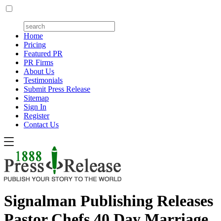
Home
Pricing
Featured PR
PR Firms
About Us
Testimonials
Submit Press Release
Sitemap
Sign In
Register
Contact Us
Signalman Publishing Releases
Pastor Chefs 40 Day Marriage