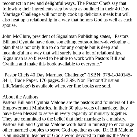
reconnect in new and delightful ways. The Pastor Chefs say that
following their ingredients step by step as outlined in their 40 Day
Marriage Challenge will not only cook up delicious meals but will
also heat up a relationship in a way that honors God as well as each
spouse.
John McClure, president of Signalman Publishing states, "Pastors
Bill and Cynthia have done something extraordinary-developing a
plan that is not only fun to do for any couple but is deep and
meaningful in a way that will surely help a lot of relationships.
Signalman is so blessed to be able to work with Pastors Bill and
Cynthia and make this book available to everyone."
"Pastor Chefs 40 Day Marriage Challenge" (ISBN: 978-1-940145-
34-1, Trade Paper, 176 pages, $13.99, Non-Fiction/Christian
Life/Marriage) is available wherever fine books are sold.
About the Authors
Pastors Bill and Cynthia Malone are the pastors and founders of Life
Empowerment Ministries. In their 30 plus years of marriage, they
have been blessed to serve in every capacity of ministry together.
They are committed to the belief that their marriage is a ministry.
Pastors Bill and Cynthia Malone work hard in ministry to encourage
other married couples to serve God together as one. Dr. Bill Malone
is an insightful teacher of God's word devoted to making the Word