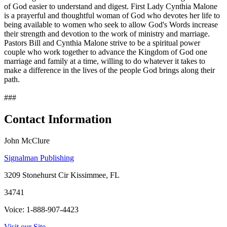
of God easier to understand and digest. First Lady Cynthia Malone
is a prayerful and thoughtful woman of God who devotes her life to
being available to women who seek to allow God's Words increase
their strength and devotion to the work of ministry and marriage.
Pastors Bill and Cynthia Malone strive to be a spiritual power
couple who work together to advance the Kingdom of God one
marriage and family at a time, willing to do whatever it takes to
make a difference in the lives of the people God brings along their
path.
###
Contact Information
John McClure
Signalman Publishing
3209 Stonehurst Cir Kissimmee, FL
34741
Voice: 1-888-907-4423
Visit our Site