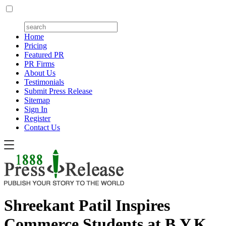
Home
Pricing
Featured PR
PR Firms
About Us
Testimonials
Submit Press Release
Sitemap
Sign In
Register
Contact Us
Shreekant Patil Inspires
Commerce Students at B.Y.K.