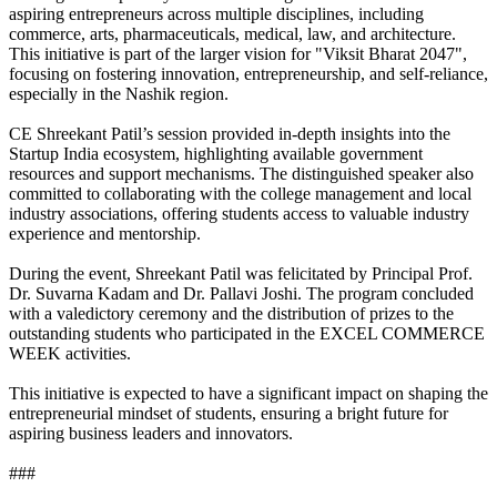
aspiring entrepreneurs across multiple disciplines, including
commerce, arts, pharmaceuticals, medical, law, and architecture.
This initiative is part of the larger vision for "Viksit Bharat 2047",
focusing on fostering innovation, entrepreneurship, and self-reliance,
especially in the Nashik region.
CE Shreekant Patil’s session provided in-depth insights into the
Startup India ecosystem, highlighting available government
resources and support mechanisms. The distinguished speaker also
committed to collaborating with the college management and local
industry associations, offering students access to valuable industry
experience and mentorship.
During the event, Shreekant Patil was felicitated by Principal Prof.
Dr. Suvarna Kadam and Dr. Pallavi Joshi. The program concluded
with a valedictory ceremony and the distribution of prizes to the
outstanding students who participated in the EXCEL COMMERCE
WEEK activities.
This initiative is expected to have a significant impact on shaping the
entrepreneurial mindset of students, ensuring a bright future for
aspiring business leaders and innovators.
###