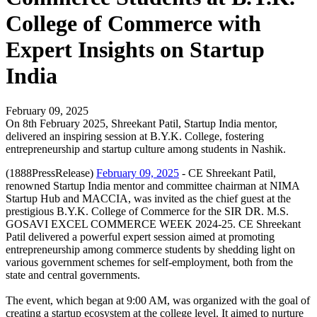
College of Commerce with
Expert Insights on Startup
India
February 09, 2025
On 8th February 2025, Shreekant Patil, Startup India mentor,
delivered an inspiring session at B.Y.K. College, fostering
entrepreneurship and startup culture among students in Nashik.
(1888PressRelease)
February 09, 2025
- CE Shreekant Patil,
renowned Startup India mentor and committee chairman at NIMA
Startup Hub and MACCIA, was invited as the chief guest at the
prestigious B.Y.K. College of Commerce for the SIR DR. M.S.
GOSAVI EXCEL COMMERCE WEEK 2024-25. CE Shreekant
Patil delivered a powerful expert session aimed at promoting
entrepreneurship among commerce students by shedding light on
various government schemes for self-employment, both from the
state and central governments.
The event, which began at 9:00 AM, was organized with the goal of
creating a startup ecosystem at the college level. It aimed to nurture