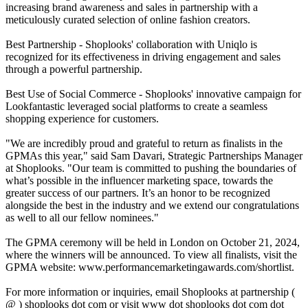
increasing brand awareness and sales in partnership with a
meticulously curated selection of online fashion creators.
Best Partnership - Shoplooks' collaboration with Uniqlo is
recognized for its effectiveness in driving engagement and sales
through a powerful partnership.
Best Use of Social Commerce - Shoplooks' innovative campaign for
Lookfantastic leveraged social platforms to create a seamless
shopping experience for customers.
"We are incredibly proud and grateful to return as finalists in the
GPMAs this year," said Sam Davari, Strategic Partnerships Manager
at Shoplooks. "Our team is committed to pushing the boundaries of
what’s possible in the influencer marketing space, towards the
greater success of our partners. It’s an honor to be recognized
alongside the best in the industry and we extend our congratulations
as well to all our fellow nominees."
The GPMA ceremony will be held in London on October 21, 2024,
where the winners will be announced. To view all finalists, visit the
GPMA website: www.performancemarketingawards.com/shortlist.
For more information or inquiries, email Shoplooks at partnership (
@ ) shoplooks dot com or visit www dot shoplooks dot com dot