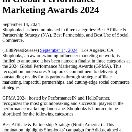
Marketing Awards 2024
September 14, 2024
Shoplooks has been nominated in three categories: Best Affiliate &
Partnership Strategy (NA), Best Partnership, and Best Use of Social
Commerce.
(1888PressRelease)
September 14, 2024
- Los Angeles, CA–
Shoplooks, an award-winning influencer marketing network, is
thrilled to announce it has been named a finalist in three categories at
the 2024 Global Performance Marketing Awards (GPMA). This
recognition underscores Shoplooks' commitment to delivering
outstanding results for its partners through strategic affiliate
marketing, impactful partnerships, and cutting-edge social commerce
strategies.
GPMA 2024, hosted by PerformanceIN and HelloPartner,
recognizes the most groundbreaking and successful players in the
performance marketing landscape. Shoplooks is honored to be
shortlisted for the following categories:
Best Affiliate & Partnership Strategy (North America) - This
nomination highlights Shoplooks’ campaign for Adidas, aimed at