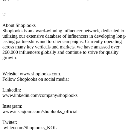
'#
About Shoplooks
Shoplooks is an award-winning influencer network, dedicated to
utilizing our extensive database of influencers in developing long-
lasting partnerships and top-tier campaigns. Currently operating
across many key verticals and markets, we have amassed over
260,000 influencers globally and continue to strive for quality
growth.
Website: www.shoplooks.com.
Follow Shoplooks on social media:
LinkedIn:
www.linkedin.com/company/shoplooks
Instagram:
www.instagram.com/shoplooks_official
Twitter:
twitter.com/Shoplooks_KOL