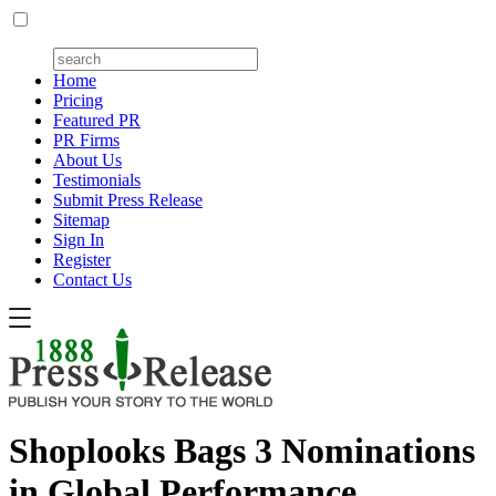
Home
Pricing
Featured PR
PR Firms
About Us
Testimonials
Submit Press Release
Sitemap
Sign In
Register
Contact Us
Shoplooks Bags 3 Nominations
in Global Performance