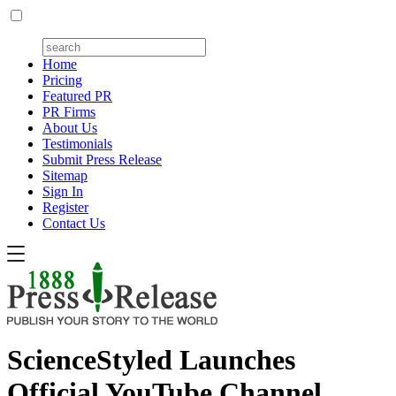
Home
Pricing
Featured PR
PR Firms
About Us
Testimonials
Submit Press Release
Sitemap
Sign In
Register
Contact Us
ScienceStyled Launches
Official YouTube Channel,