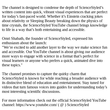
The channel is designed to condense the depth of ScienceStyled’s
written content into quick, vibrant visual experiences that are perfect
for today’s fast-paced world. Whether it’s Einstein cracking jokes
about relativity or Sleeping Beauty breaking down the physics of
time crystals, the ScienceStyled YouTube channel brings knowledge
to life in a way that’s both entertaining and accessible.
Omri Shabath, the founder of ScienceStyled, expressed his
enthusiasm about the launch:
"We’re excited to add another layer to the way we make science fun
and accessible. Our YouTube channel is about giving our audience
more ways to engage with science in a format that’s perfect for
visual learners or anyone who prefers a quick, animated dive into
these topics."
The channel promises to capture the quirky charm that
ScienceStyled is known for while reaching a broader audience with
its distinctive blend of education and entertainment. Stay tuned for
videos that turn famous voices into guides for understanding today’s
most interesting scientific discussions.
For more information check out the official ScienceStyled YouTube
channel: https://www.youtube.com/ ( @ ) ScienceStyled