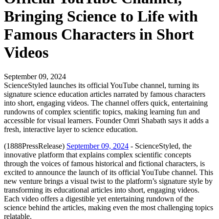
Bringing Science to Life with
Famous Characters in Short
Videos
September 09, 2024
ScienceStyled launches its official YouTube channel, turning its
signature science education articles narrated by famous characters
into short, engaging videos. The channel offers quick, entertaining
rundowns of complex scientific topics, making learning fun and
accessible for visual learners. Founder Omri Shabath says it adds a
fresh, interactive layer to science education.
(1888PressRelease)
September 09, 2024
- ScienceStyled, the
innovative platform that explains complex scientific concepts
through the voices of famous historical and fictional characters, is
excited to announce the launch of its official YouTube channel. This
new venture brings a visual twist to the platform’s signature style by
transforming its educational articles into short, engaging videos.
Each video offers a digestible yet entertaining rundown of the
science behind the articles, making even the most challenging topics
relatable.