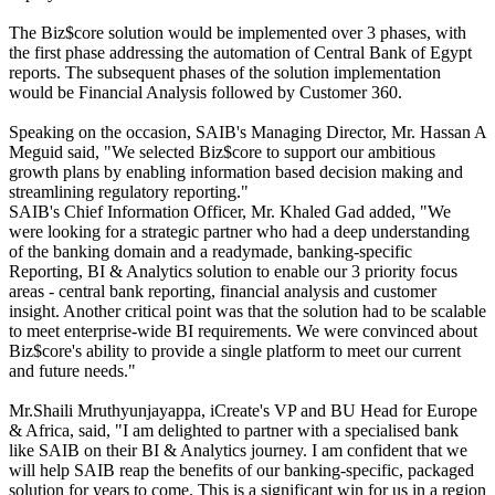
The Biz$core solution would be implemented over 3 phases, with
the first phase addressing the automation of Central Bank of Egypt
reports. The subsequent phases of the solution implementation
would be Financial Analysis followed by Customer 360.
Speaking on the occasion, SAIB's Managing Director, Mr. Hassan A
Meguid said, "We selected Biz$core to support our ambitious
growth plans by enabling information based decision making and
streamlining regulatory reporting."
SAIB's Chief Information Officer, Mr. Khaled Gad added, "We
were looking for a strategic partner who had a deep understanding
of the banking domain and a readymade, banking-specific
Reporting, BI & Analytics solution to enable our 3 priority focus
areas - central bank reporting, financial analysis and customer
insight. Another critical point was that the solution had to be scalable
to meet enterprise-wide BI requirements. We were convinced about
Biz$core's ability to provide a single platform to meet our current
and future needs."
Mr.Shaili Mruthyunjayappa, iCreate's VP and BU Head for Europe
& Africa, said, "I am delighted to partner with a specialised bank
like SAIB on their BI & Analytics journey. I am confident that we
will help SAIB reap the benefits of our banking-specific, packaged
solution for years to come. This is a significant win for us in a region