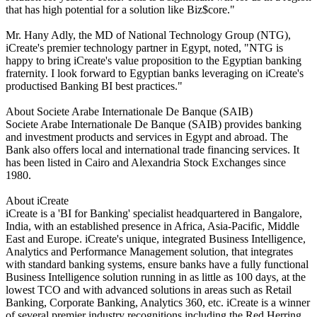
that has high potential for a solution like Biz$core."
Mr. Hany Adly, the MD of National Technology Group (NTG),
iCreate's premier technology partner in Egypt, noted, "NTG is
happy to bring iCreate's value proposition to the Egyptian banking
fraternity. I look forward to Egyptian banks leveraging on iCreate's
productised Banking BI best practices."
About Societe Arabe Internationale De Banque (SAIB)
Societe Arabe Internationale De Banque (SAIB) provides banking
and investment products and services in Egypt and abroad. The
Bank also offers local and international trade financing services. It
has been listed in Cairo and Alexandria Stock Exchanges since
1980.
About iCreate
iCreate is a 'BI for Banking' specialist headquartered in Bangalore,
India, with an established presence in Africa, Asia-Pacific, Middle
East and Europe. iCreate's unique, integrated Business Intelligence,
Analytics and Performance Management solution, that integrates
with standard banking systems, ensure banks have a fully functional
Business Intelligence solution running in as little as 100 days, at the
lowest TCO and with advanced solutions in areas such as Retail
Banking, Corporate Banking, Analytics 360, etc. iCreate is a winner
of several premier industry recognitions including the Red Herring