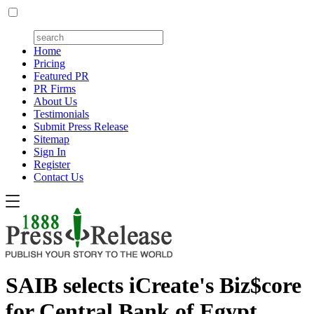
Home
Pricing
Featured PR
PR Firms
About Us
Testimonials
Submit Press Release
Sitemap
Sign In
Register
Contact Us
SAIB selects iCreate's Biz$core
for Central Bank of Egypt