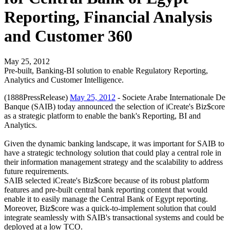
Reporting, Financial Analysis
and Customer 360
May 25, 2012
Pre-built, Banking-BI solution to enable Regulatory Reporting,
Analytics and Customer Intelligence.
(1888PressRelease)
May 25, 2012
- Societe Arabe Internationale De
Banque (SAIB) today announced the selection of iCreate's Biz$core
as a strategic platform to enable the bank's Reporting, BI and
Analytics.
Given the dynamic banking landscape, it was important for SAIB to
have a strategic technology solution that could play a central role in
their information management strategy and the scalability to address
future requirements.
SAIB selected iCreate's Biz$core because of its robust platform
features and pre-built central bank reporting content that would
enable it to easily manage the Central Bank of Egypt reporting.
Moreover, Biz$core was a quick-to-implement solution that could
integrate seamlessly with SAIB's transactional systems and could be
deployed at a low TCO.