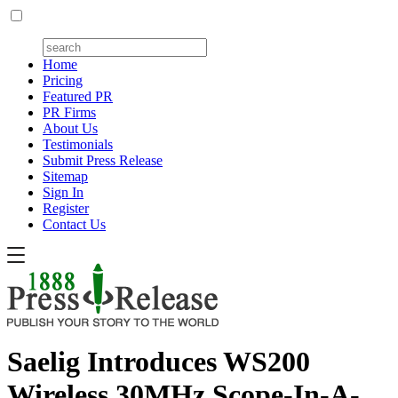
Home
Pricing
Featured PR
PR Firms
About Us
Testimonials
Submit Press Release
Sitemap
Sign In
Register
Contact Us
Saelig Introduces WS200
Wireless 30MHz Scope-In-A-