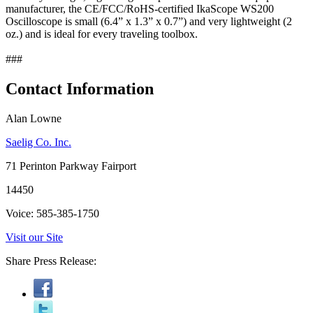
manufacturer, the CE/FCC/RoHS-certified IkaScope WS200
Oscilloscope is small (6.4” x 1.3” x 0.7”) and very lightweight (2
oz.) and is ideal for every traveling toolbox.
###
Contact Information
Alan Lowne
Saelig Co. Inc.
71 Perinton Parkway Fairport
14450
Voice: 585-385-1750
Visit our Site
Share Press Release: