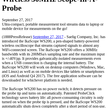
Probe
September 27, 2017
Ultra-compact, portable measurement tool streams data to laptop or
mobile device for measurements on the go!
(1888PressRelease)
September 27, 2017
- Saelig Company, Inc. has
introduced the IkaScope WS200, a pen-shaped battery-powered
wireless oscilloscope that streams captured signals to almost any
WiFi-connected screen. The IkaScope WS200 offers a 30MHz
bandwidth with its 200MSa/s sampling rate and the maximum input
is +/-40Vpp. It provides galvanically-isolated measurements even
when a USB connection is charging the internal battery. The
IkaScope WS200 will work on desktop computers (Windows, Mac,
and Linux) as well as on mobile devices like tablets or smartphones
(iOS and Android Q4 2017). The free application software can be
downloaded for whichever platform is needed.
The IkaScope WS200 has no power switch; it detects pressure on
the probe tip and turns on automatically. Patented ProbeClick
technology saves battery life: all power-consuming circuitry is only
turned on when the probe tip is pressed, and the IkaScope WS200
automatically shuts down completely after a short period of non-use.