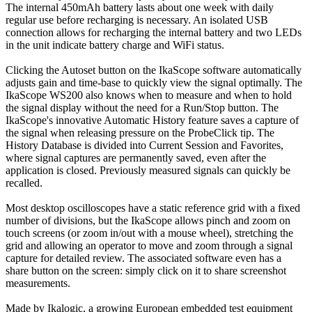
The internal 450mAh battery lasts about one week with daily
regular use before recharging is necessary. An isolated USB
connection allows for recharging the internal battery and two LEDs
in the unit indicate battery charge and WiFi status.
Clicking the Autoset button on the IkaScope software automatically
adjusts gain and time-base to quickly view the signal optimally. The
IkaScope WS200 also knows when to measure and when to hold
the signal display without the need for a Run/Stop button. The
IkaScope's innovative Automatic History feature saves a capture of
the signal when releasing pressure on the ProbeClick tip. The
History Database is divided into Current Session and Favorites,
where signal captures are permanently saved, even after the
application is closed. Previously measured signals can quickly be
recalled.
Most desktop oscilloscopes have a static reference grid with a fixed
number of divisions, but the IkaScope allows pinch and zoom on
touch screens (or zoom in/out with a mouse wheel), stretching the
grid and allowing an operator to move and zoom through a signal
capture for detailed review. The associated software even has a
share button on the screen: simply click on it to share screenshot
measurements.
Made by Ikalogic, a growing European embedded test equipment