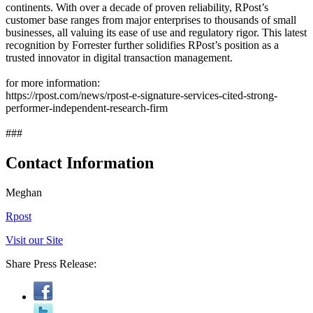
continents. With over a decade of proven reliability, RPost’s
customer base ranges from major enterprises to thousands of small
businesses, all valuing its ease of use and regulatory rigor. This latest
recognition by Forrester further solidifies RPost’s position as a
trusted innovator in digital transaction management.
for more information:
https://rpost.com/news/rpost-e-signature-services-cited-strong-
performer-independent-research-firm
###
Contact Information
Meghan
Rpost
Visit our Site
Share Press Release: