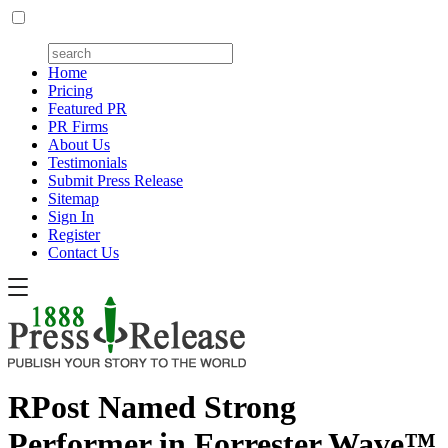
Home
Pricing
Featured PR
PR Firms
About Us
Testimonials
Submit Press Release
Sitemap
Sign In
Register
Contact Us
RPost Named Strong
Performer in Forrester Wave™