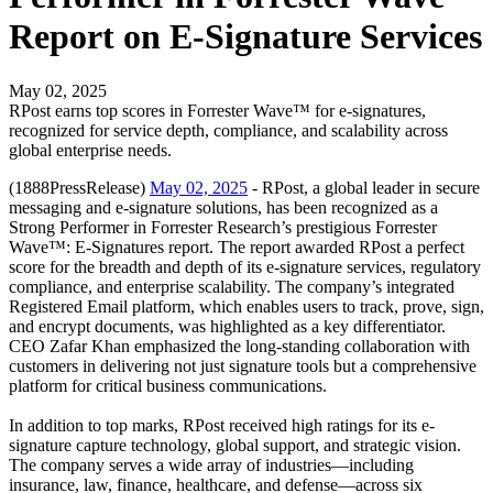
Report on E-Signature Services
May 02, 2025
RPost earns top scores in Forrester Wave™ for e-signatures,
recognized for service depth, compliance, and scalability across
global enterprise needs.
(1888PressRelease)
May 02, 2025
- RPost, a global leader in secure
messaging and e-signature solutions, has been recognized as a
Strong Performer in Forrester Research’s prestigious Forrester
Wave™: E-Signatures report. The report awarded RPost a perfect
score for the breadth and depth of its e-signature services, regulatory
compliance, and enterprise scalability. The company’s integrated
Registered Email platform, which enables users to track, prove, sign,
and encrypt documents, was highlighted as a key differentiator.
CEO Zafar Khan emphasized the long-standing collaboration with
customers in delivering not just signature tools but a comprehensive
platform for critical business communications.
In addition to top marks, RPost received high ratings for its e-
signature capture technology, global support, and strategic vision.
The company serves a wide array of industries—including
insurance, law, finance, healthcare, and defense—across six