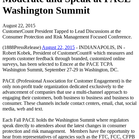
Washington Summit
August 22, 2015
CustomerCount President Tapped to Lead Discussions at the
Consumer Protection and Risk Management Focused Conference.
(1888PressRelease)
August 22, 2015
- INDIANAPOLIS, IN -
Robert Kobek, President of CustomerCount® which measures and
reports customer feedback through branded, customized online
surveys, has been selected to Emcee at the PACE TCPA
Washington Summit, September 27-29 in Washington, DC.
PACE (Professional Association for Customer Engagement) is the
only non-profit trade organization dedicated exclusively to the
advancement of companies that use a multi-channel approach to
engaging their customers, both business to business and business to
consumer. These channels include contact centers, email, chat, social
media, web and text.
Each Fall PACE holds the Washington Summit where regulators
speak directly to attendees about the latest changes in consumer
protection and risk management. Members have the opportunity to
hear from representatives of agencies such as the FTC, FCC, CFPB