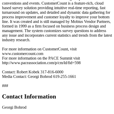
conventions and events. CustomerCount is a feature-rich, cloud
based survey solution providing intuitive real-time reporting, fast
turnaround on updates, and detailed and dynamic data gathering for
process improvement and customer loyalty to improve your bottom
line. It was created and is still managed by Mobius Vendor Partners,
formed in 1999 as a firm focused on business process design and
management. The system customizes survey questions to address
any issue and incorporates current statistics and trends from the latest
industry research.
For more information on CustomerCount, visit
www.customercount.com
For more information on the PACE Summit visit
http://www.paceassociation.com/p/cm/ld/fid=598
Contact: Robert Kobek 317-816-6000
Media Contact: Georgi Bohrod 619-255-1661
###
Contact Information
Georgi Bohrod