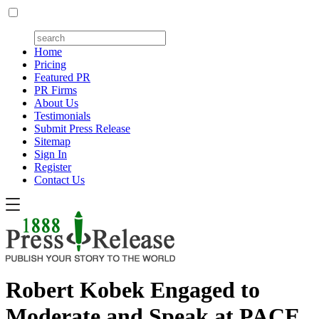
Home
Pricing
Featured PR
PR Firms
About Us
Testimonials
Submit Press Release
Sitemap
Sign In
Register
Contact Us
Robert Kobek Engaged to
Moderate and Speak at PACE