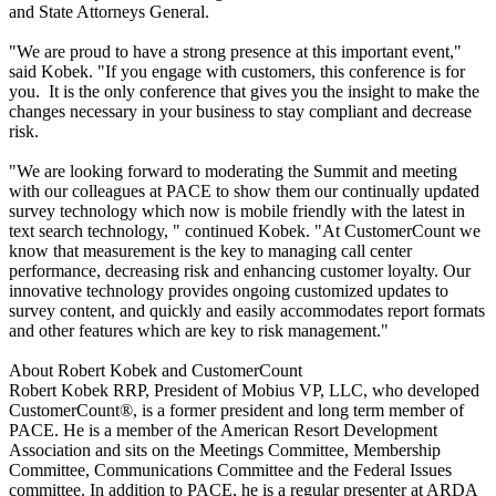
and State Attorneys General.
"We are proud to have a strong presence at this important event,"
said Kobek. "If you engage with customers, this conference is for
you. It is the only conference that gives you the insight to make the
changes necessary in your business to stay compliant and decrease
risk.
"We are looking forward to moderating the Summit and meeting
with our colleagues at PACE to show them our continually updated
survey technology which now is mobile friendly with the latest in
text search technology, " continued Kobek. "At CustomerCount we
know that measurement is the key to managing call center
performance, decreasing risk and enhancing customer loyalty. Our
innovative technology provides ongoing customized updates to
survey content, and quickly and easily accommodates report formats
and other features which are key to risk management."
About Robert Kobek and CustomerCount
Robert Kobek RRP, President of Mobius VP, LLC, who developed
CustomerCount®, is a former president and long term member of
PACE. He is a member of the American Resort Development
Association and sits on the Meetings Committee, Membership
Committee, Communications Committee and the Federal Issues
committee. In addition to PACE, he is a regular presenter at ARDA