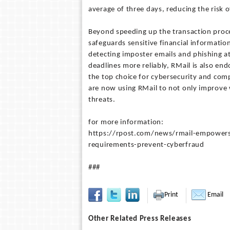
average of three days, reducing the risk o
Beyond speeding up the transaction proce
safeguards sensitive financial informatio
detecting imposter emails and phishing att
deadlines more reliably, RMail is also en
the top choice for cybersecurity and compl
are now using RMail to not only improve 
threats.
for more information:
https://rpost.com/news/rmail-empowers-
requirements-prevent-cyberfraud
###
Print
Email
Other Related Press Releases