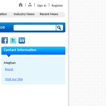
Sign in
Register
ation
Industry News
Recent News
ase
Contact Information
Meghan
Rpost
Visit our Site