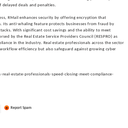
f delayed deals and penalties.
ss, RMail enhances security by offering encryption that
n. Its anti-whaling feature protects businesses from fraud by
acks. With significant cost savings and the ability to meet
dorsed by the Real Estate Service Providers Council (RESPRO) as
iance in the industry. Real estate professionals across the sector
workflow efficiency but also safeguard against growing cyber
real-estate-professionals-speed-closing-meet-compliance-
Report Spam