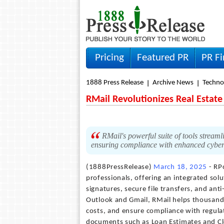
Pricing
Featured PR
PR F
1888 Press Release
Archive News
Techno
RMail Revolutionizes Real Estate
RMail's powerful suite of tools streamli
ensuring compliance with enhanced cybers
(1888PressRelease)
March 18, 2025
- RPo
professionals, offering an integrated solut
signatures, secure file transfers, and an
Outlook and Gmail, RMail helps thousands 
costs, and ensure compliance with regulati
documents such as Loan Estimates and Clo