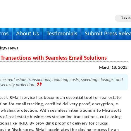
Navig
irms
About Us
Testimonials
Submit Press Rele
logy News
 Transactions with Seamless Email Solutions
March 18, 2025
nes real estate transactions, reducing costs, speeding closings, and
ecurity protection.
st’s RMail service has become an essential tool for real estate
ion for email tracking, certified delivery proof, encryption, e-
ti-whaling protection. With seamless integrations into Microsoft
of real estate businesses streamline transactions, cut closing
ons like TRID. By providing proof of delivery for crucial
sing Disclosures, RMail accelerates the closing process by an