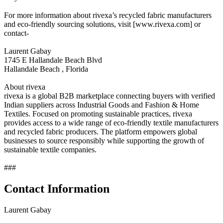
For more information about rivexa’s recycled fabric manufacturers
and eco-friendly sourcing solutions, visit [www.rivexa.com] or
contact-
Laurent Gabay
1745 E Hallandale Beach Blvd
Hallandale Beach , Florida
About rivexa
rivexa is a global B2B marketplace connecting buyers with verified
Indian suppliers across Industrial Goods and Fashion & Home
Textiles. Focused on promoting sustainable practices, rivexa
provides access to a wide range of eco-friendly textile manufacturers
and recycled fabric producers. The platform empowers global
businesses to source responsibly while supporting the growth of
sustainable textile companies.
###
Contact Information
Laurent Gabay