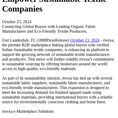
Companies
October 23, 2024
Connecting Global Buyers with Leading Organic Fabric
Manufacturers and Eco-Friendly Textile Producers.
Fort Lauderdale, FL (1888PressRelease)
October 23, 2024
- rivexa,
the premier B2B marketplace linking global buyers with verified
Indian Sustainable textile companies, is enhancing its platform to
support the growing network of sustainable textile manufacturers
and producers. This move will further solidify rivexa’s commitment
to sustainable sourcing by offering businesses around the world
access to high-quality, eco-friendly materials.
As part of its sustainability mission, rivexa has tied up with several
sustainable fabric suppliers, sustainable fabric manufacturers, and
eco-friendly textile manufacturers. This expansion is designed to
meet the increasing demand for finished apparel made using
sustainable materials, providing international buyers with a reliable
source for environmentally conscious clothing and home linen.
rivexa e-Marketplace Solutions