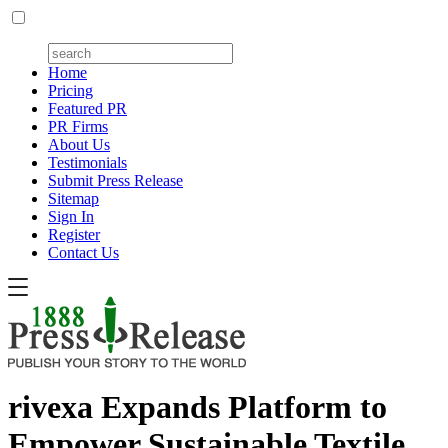
Home
Pricing
Featured PR
PR Firms
About Us
Testimonials
Submit Press Release
Sitemap
Sign In
Register
Contact Us
rivexa Expands Platform to
Empower Sustainable Textile