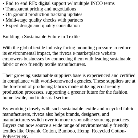
• End-to-end RFx digital support w/ multiple INCO terms
• Transparent pricing and negotiations
• On-ground production tracking updates
• Multi-stage quality checks with partners
• Expert design and quality consultation
Building a Sustainable Future in Textile
With the global textile industry facing mounting pressure to reduce
its environmental impact, the rivexa e-marketplace website
empowers businesses by connecting them with leading sustainable
fabric or eco-friendly textile manufacturers.
Their growing sustainable suppliers base is experienced and certified
in compliance with world-renowned agencies. These suppliers are at
the forefront of producing fabrics made utilizing eco-friendly
production processes, supporting a greener future for the fashion,
home textile, and industrial sectors.
By working closely with such sustainable textile and recycled fabric
manufacturers, rivexa also helps brands, designers, and
manufacturers switch over to more responsible sourcing practices.
Buyers can now source a wide range of environmentally friendly
textiles like Organic Cotton, Bamboo, Hemp, Recycled Cotton-
Polyester etc.