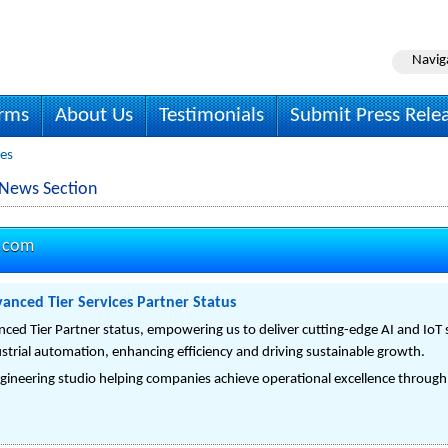
Navig
irms
About Us
Testimonials
Submit Press Rele
ses
 News Section
o.com
anced Tier Services Partner Status
ed Tier Partner status, empowering us to deliver cutting-edge AI and IoT s
strial automation, enhancing efficiency and driving sustainable growth.
gineering studio helping companies achieve operational excellence through