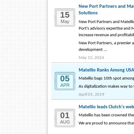
New Port Partners and Mate
15
Solutions
May
New Port Partners and Matellio
Port's advisory expertise and M
increase revenue and profitabil
New Port Partners, a premier a
development ...
May 15, 2024
Matellio Ranks Among USA’
05
Matellio bags 10th spot amon
APR
As digitalization makes way to t
April 05, 2019
Matellio leads Clutch's we
01
Matellio has been crowned the
AUG
We are proud to announce that 