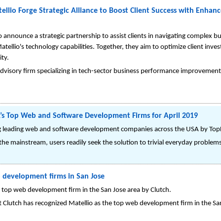
llio Forge Strategic Alliance to Boost Client Success with Enha
 announce a strategic partnership to assist clients in navigating complex 
atellio's technology capabilities. Together, they aim to optimize client in
ity.
dvisory firm specializing in tech-sector business performance improvements
s Top Web and Software Development Firms for April 2019
g leading web and software development companies across the USA by Top
he mainstream, users readily seek the solution to trivial everyday problems in
b development firms in San Jose
 top web development firm in the San Jose area by Clutch.
Clutch has recognized Matellio as the top web development firm in the San