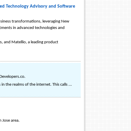
nced Technology Advisory and Software
business transformations, leveraging New
vestments in advanced technologies and
, and Matellio, a leading product
Developers.co.
 the realms of the internet. This calls ...
 Jose area.