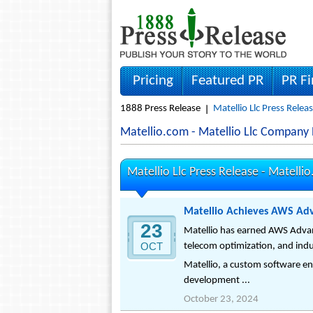
Pricing
Featured PR
PR F
1888 Press Release
Matellio Llc Press Relea
Matellio.com - Matellio Llc Company
Matellio Llc Press Release -
Matelli
Matellio Achieves AWS Adv
23
Matellio has earned AWS Advanc
OCT
telecom optimization, and indu
Matellio, a custom software en
development ...
October 23, 2024