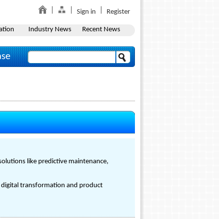
Sign in
Register
ation
Industry News
Recent News
ase
olutions like predictive maintenance,
 digital transformation and product