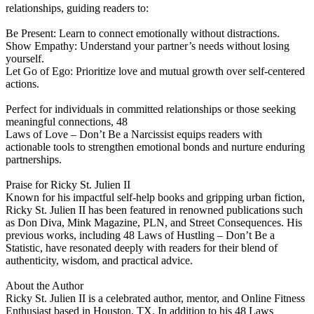
relationships, guiding readers to:
Be Present: Learn to connect emotionally without distractions.
Show Empathy: Understand your partner’s needs without losing
yourself.
Let Go of Ego: Prioritize love and mutual growth over self-centered
actions.
Perfect for individuals in committed relationships or those seeking
meaningful connections, 48
Laws of Love – Don’t Be a Narcissist equips readers with
actionable tools to strengthen emotional bonds and nurture enduring
partnerships.
Praise for Ricky St. Julien II
Known for his impactful self-help books and gripping urban fiction,
Ricky St. Julien II has been featured in renowned publications such
as Don Diva, Mink Magazine, PLN, and Street Consequences. His
previous works, including 48 Laws of Hustling – Don’t Be a
Statistic, have resonated deeply with readers for their blend of
authenticity, wisdom, and practical advice.
About the Author
Ricky St. Julien II is a celebrated author, mentor, and Online Fitness
Enthusiast based in Houston, TX. In addition to his 48 Laws