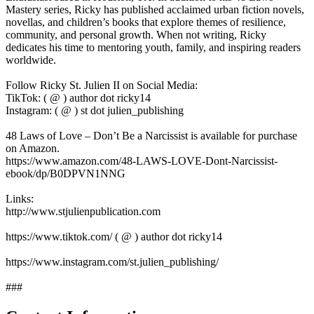
Mastery series, Ricky has published acclaimed urban fiction novels,
novellas, and children’s books that explore themes of resilience,
community, and personal growth. When not writing, Ricky
dedicates his time to mentoring youth, family, and inspiring readers
worldwide.
Follow Ricky St. Julien II on Social Media:
TikTok: ( @ ) author dot ricky14
Instagram: ( @ ) st dot julien_publishing
48 Laws of Love – Don’t Be a Narcissist is available for purchase
on Amazon.
https://www.amazon.com/48-LAWS-LOVE-Dont-Narcissist-
ebook/dp/B0DPVN1NNG
Links:
http://www.stjulienpublication.com
https://www.tiktok.com/ ( @ ) author dot ricky14
https://www.instagram.com/st.julien_publishing/
###