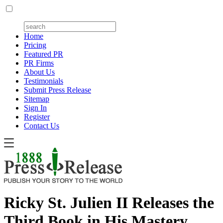
Home
Pricing
Featured PR
PR Firms
About Us
Testimonials
Submit Press Release
Sitemap
Sign In
Register
Contact Us
Ricky St. Julien II Releases the
Third Book in His Mastery