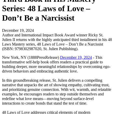
Series: 48 Laws of Love –
Don’t Be a Narcissist
December 19, 2024
Author and International Impact Book Award winner Ricky St.
Julien II returns with the highly anticipated third installment in his 48
Laws Mastery series, 48 Laws of Love – Don’t Be a Narcissist
(ISBN: 9798302987020, St. Julien Publishing).
New York, NY (1888PressRelease)
December 19, 2024
- This
transformative self-help book offers readers a practical guide to
building deeper, more meaningful relationships by overcoming ego-
driven behaviors and embracing authentic love.
In this groundbreaking release, St. Julien delivers a compelling
narrative that unpacks the art of showing empathy, cultivating trust,
and prioritizing genuine connection. With wit, warmth, and relatable
examples, he encourages readers to step outside themselves and
redefine what love means—moving beyond surface-level
interactions to create bonds that stand the test of time.
48 Laws of Love addresses critical elements of modern