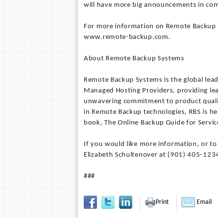
will have more big announcements in co
For more information on Remote Backup S
www.remote-backup.com.
About Remote Backup Systems
Remote Backup Systems is the global lead
Managed Hosting Providers, providing lea
unwavering commitment to product qualit
in Remote Backup technologies, RBS is h
book, The Online Backup Guide for Servic
If you would like more information, or t
Elizabeth Schultenover at (901) 405-1234
###
Print
Email