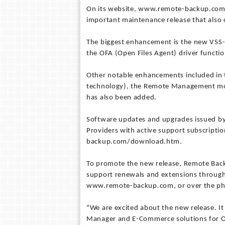
On its website, www.remote-backup.com,
important maintenance release that also 
The biggest enhancement is the new VSS-
the OFA (Open Files Agent) driver function
Other notable enhancements included in th
technology), the Remote Management modul
has also been added.
Software updates and upgrades issued by
Providers with active support subscrip
backup.com/download.htm.
To promote the new release, Remote Backu
support renewals and extensions through
www.remote-backup.com, or over the phon
"We are excited about the new release. I
Manager and E-Commerce solutions for O