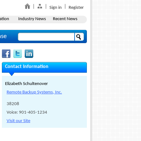
Sign in
Register
ation
Industry News
Recent News
ase
Contact Information
Elizabeth Schultenover
Remote Backup Systems, Inc.
38208
Voice: 901-405-1234
Visit our Site