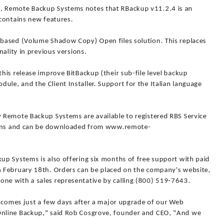
 Remote Backup Systems notes that RBackup v11.2.4 is an
contains new features.
based (Volume Shadow Copy) Open files solution. This replaces
ality in previous versions.
is release improve BitBackup (their sub-file level backup
e, and the Client Installer. Support for the Italian language
 Remote Backup Systems are available to registered RBS Service
tions and can be downloaded from www.remote-
p Systems is also offering six months of free support with paid
 February 18th. Orders can be placed on the company's website,
e with a sales representative by calling (800) 519-7643.
t comes just a few days after a major upgrade of our Web
nline Backup," said Rob Cosgrove, founder and CEO, "And we