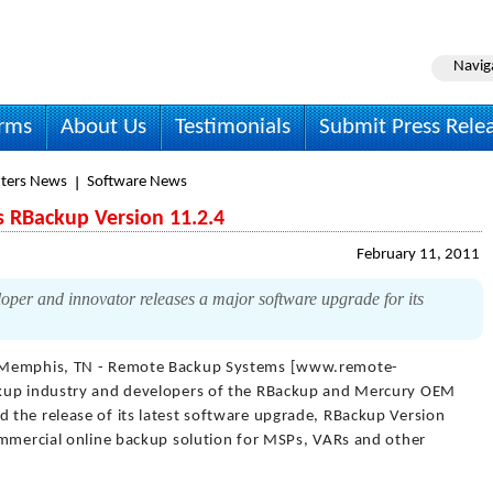
Navig
irms
About Us
Testimonials
Submit Press Rele
ters News
Software News
 RBackup Version 11.2.4
February 11, 2011
per and innovator releases a major software upgrade for its
Memphis, TN - Remote Backup Systems [www.remote-
ckup industry and developers of the RBackup and Mercury OEM
the release of its latest software upgrade, RBackup Version
ommercial online backup solution for MSPs, VARs and other