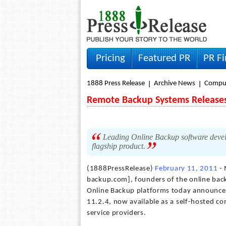
Pricing
Featured PR
PR F
1888 Press Release
Archive News
Compu
Remote Backup Systems Releases
Leading Online Backup software develo
flagship product.
(1888PressRelease)
February 11, 2011
- 
backup.com], founders of the online ba
Online Backup platforms today announced 
11.2.4, now available as a self-hosted c
service providers.