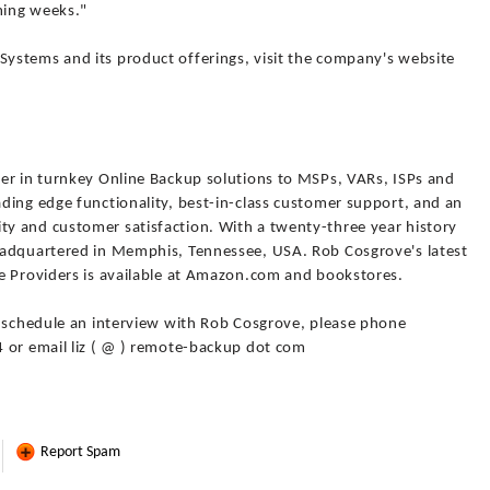
ming weeks."
ystems and its product offerings, visit the company's website
er in turnkey Online Backup solutions to MSPs, VARs, ISPs and
ding edge functionality, best-in-class customer support, and an
y and customer satisfaction. With a twenty-three year history
eadquartered in Memphis, Tennessee, USA. Rob Cosgrove's latest
e Providers is available at Amazon.com and bookstores.
o schedule an interview with Rob Cosgrove, please phone
 or email liz ( @ ) remote-backup dot com
Report Spam