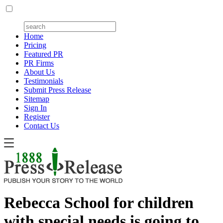
Home
Pricing
Featured PR
PR Firms
About Us
Testimonials
Submit Press Release
Sitemap
Sign In
Register
Contact Us
Rebecca School for children
with special needs is going to