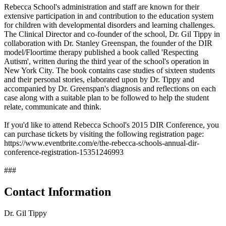
Rebecca School's administration and staff are known for their
extensive participation in and contribution to the education system
for children with developmental disorders and learning challenges.
The Clinical Director and co-founder of the school, Dr. Gil Tippy in
collaboration with Dr. Stanley Greenspan, the founder of the DIR
model/Floortime therapy published a book called 'Respecting
Autism', written during the third year of the school's operation in
New York City. The book contains case studies of sixteen students
and their personal stories, elaborated upon by Dr. Tippy and
accompanied by Dr. Greenspan's diagnosis and reflections on each
case along with a suitable plan to be followed to help the student
relate, communicate and think.
If you'd like to attend Rebecca School's 2015 DIR Conference, you
can purchase tickets by visiting the following registration page:
https://www.eventbrite.com/e/the-rebecca-schools-annual-dir-
conference-registration-15351246993
###
Contact Information
Dr. Gil Tippy