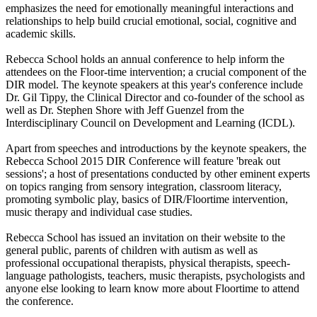
emphasizes the need for emotionally meaningful interactions and
relationships to help build crucial emotional, social, cognitive and
academic skills.
Rebecca School holds an annual conference to help inform the
attendees on the Floor-time intervention; a crucial component of the
DIR model. The keynote speakers at this year's conference include
Dr. Gil Tippy, the Clinical Director and co-founder of the school as
well as Dr. Stephen Shore with Jeff Guenzel from the
Interdisciplinary Council on Development and Learning (ICDL).
Apart from speeches and introductions by the keynote speakers, the
Rebecca School 2015 DIR Conference will feature 'break out
sessions'; a host of presentations conducted by other eminent experts
on topics ranging from sensory integration, classroom literacy,
promoting symbolic play, basics of DIR/Floortime intervention,
music therapy and individual case studies.
Rebecca School has issued an invitation on their website to the
general public, parents of children with autism as well as
professional occupational therapists, physical therapists, speech-
language pathologists, teachers, music therapists, psychologists and
anyone else looking to learn know more about Floortime to attend
the conference.