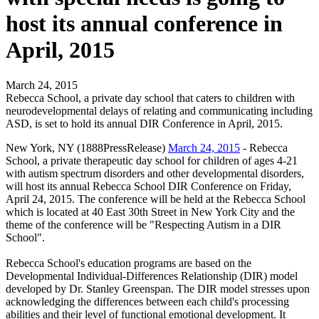
host its annual conference in
April, 2015
March 24, 2015
Rebecca School, a private day school that caters to children with
neurodevelopmental delays of relating and communicating including
ASD, is set to hold its annual DIR Conference in April, 2015.
New York, NY (1888PressRelease)
March 24, 2015
- Rebecca
School, a private therapeutic day school for children of ages 4-21
with autism spectrum disorders and other developmental disorders,
will host its annual Rebecca School DIR Conference on Friday,
April 24, 2015. The conference will be held at the Rebecca School
which is located at 40 East 30th Street in New York City and the
theme of the conference will be "Respecting Autism in a DIR
School".
Rebecca School's education programs are based on the
Developmental Individual-Differences Relationship (DIR) model
developed by Dr. Stanley Greenspan. The DIR model stresses upon
acknowledging the differences between each child's processing
abilities and their level of functional emotional development. It