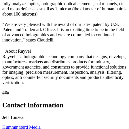
fully analyzes optics, holographic optical elements, solar panels, etc.
and maps defects as small as 1 micron (the diameter of human hair is
about 100 microns).
"We are very pleased with the award of our latest patent by U.S.
Patent and Trademark Office. It is an exciting time to be in the field
of advanced holographics and we are committed to continued
innovation," states Ciaudelli.
About Rayvel
Rayvel is a holographic technology company that designs, develops,
manufactures, markets and distributes products for industry,
government agencies, and consumers to provide functional solutions
for imaging, precision measurement, inspection, analysis, filtering,
optics, anti-counterfeit security documents and product authenticity
verification.
###
Contact Information
Jeff Touzeau
Hummingbird Media