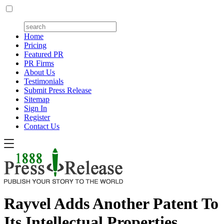
Home
Pricing
Featured PR
PR Firms
About Us
Testimonials
Submit Press Release
Sitemap
Sign In
Register
Contact Us
Rayvel Adds Another Patent To
Its Intellectual Properties