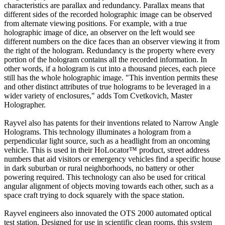
characteristics are parallax and redundancy. Parallax means that
different sides of the recorded holographic image can be observed
from alternate viewing positions. For example, with a true
holographic image of dice, an observer on the left would see
different numbers on the dice faces than an observer viewing it from
the right of the hologram. Redundancy is the property where every
portion of the hologram contains all the recorded information. In
other words, if a hologram is cut into a thousand pieces, each piece
still has the whole holographic image. "This invention permits these
and other distinct attributes of true holograms to be leveraged in a
wider variety of enclosures," adds Tom Cvetkovich, Master
Holographer.
Rayvel also has patents for their inventions related to Narrow Angle
Holograms. This technology illuminates a hologram from a
perpendicular light source, such as a headlight from an oncoming
vehicle. This is used in their HoLocator™ product, street address
numbers that aid visitors or emergency vehicles find a specific house
in dark suburban or rural neighborhoods, no battery or other
powering required. This technology can also be used for critical
angular alignment of objects moving towards each other, such as a
space craft trying to dock squarely with the space station.
Rayvel engineers also innovated the OTS 2000 automated optical
test station. Designed for use in scientific clean rooms, this system