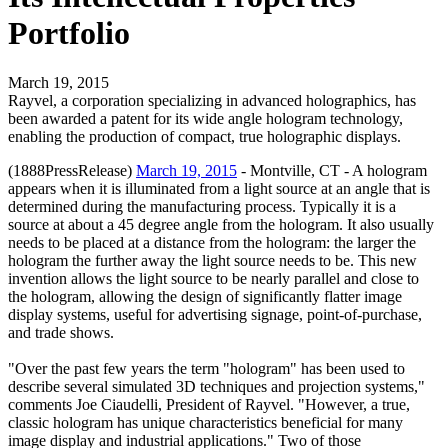
Portfolio
March 19, 2015
Rayvel, a corporation specializing in advanced holographics, has
been awarded a patent for its wide angle hologram technology,
enabling the production of compact, true holographic displays.
(1888PressRelease)
March 19, 2015
- Montville, CT - A hologram
appears when it is illuminated from a light source at an angle that is
determined during the manufacturing process. Typically it is a
source at about a 45 degree angle from the hologram. It also usually
needs to be placed at a distance from the hologram: the larger the
hologram the further away the light source needs to be. This new
invention allows the light source to be nearly parallel and close to
the hologram, allowing the design of significantly flatter image
display systems, useful for advertising signage, point-of-purchase,
and trade shows.
"Over the past few years the term "hologram" has been used to
describe several simulated 3D techniques and projection systems,"
comments Joe Ciaudelli, President of Rayvel. "However, a true,
classic hologram has unique characteristics beneficial for many
image display and industrial applications." Two of those