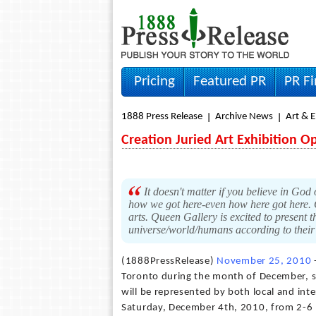
Pricing
Featured PR
PR F
1888 Press Release
Archive News
Art & 
Creation Juried Art Exhibition O
It doesn't matter if you believe in God
how we got here-even how here got here. 
arts. Queen Gallery is excited to present th
universe/world/humans according to their 
(1888PressRelease)
November 25, 2010
-
Toronto during the month of December, sp
will be represented by both local and inte
Saturday, December 4th, 2010, from 2-6