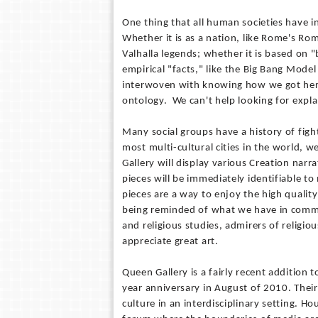
One thing that all human societies have 
Whether it is as a nation, like Rome's Ro
Valhalla legends; whether it is based on "
empirical "facts," like the Big Bang Mod
interwoven with knowing how we got here. 
ontology. We can't help looking for expl
Many social groups have a history of figh
most multi-cultural cities in the world
Gallery will display various Creation nar
pieces will be immediately identifiable t
pieces are a way to enjoy the high quality
being reminded of what we have in common
and religious studies, admirers of religi
appreciate great art.
Queen Gallery is a fairly recent addition 
year anniversary in August of 2010. Their
culture in an interdisciplinary setting. H