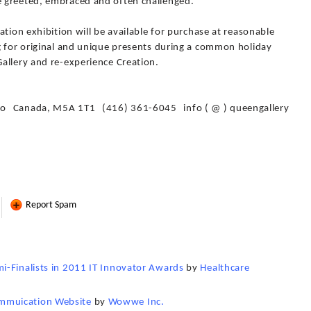
 greeted, embraced and often challenged.
ation exhibition will be available for purchase at reasonable
g for original and unique presents during a common holiday
allery and re-experience Creation.
io Canada, M5A 1T1 (416) 361-6045 info ( @ ) queengallery
Report Spam
i-Finalists in 2011 IT Innovator Awards
by
Healthcare
mmuication Website
by
Wowwe Inc.