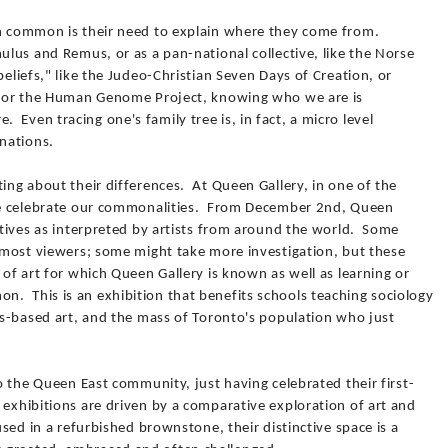
in common is their need to explain where they come from.
mulus and Remus, or as a pan-national collective, like the Norse
beliefs," like the Judeo-Christian Seven Days of Creation, or
el or the Human Genome Project, knowing who we are is
Even tracing one's family tree is, in fact, a micro level
anations.
ting about their differences. At Queen Gallery, in one of the
, we celebrate our commonalities. From December 2nd, Queen
ratives as interpreted by artists from around the world. Some
o most viewers; some might take more investigation, but these
 of art for which Queen Gallery is known as well as learning or
. This is an exhibition that benefits schools teaching sociology
ous-based art, and the mass of Toronto's population who just
to the Queen East community, just having celebrated their first-
 exhibitions are driven by a comparative exploration of art and
oused in a refurbished brownstone, their distinctive space is a