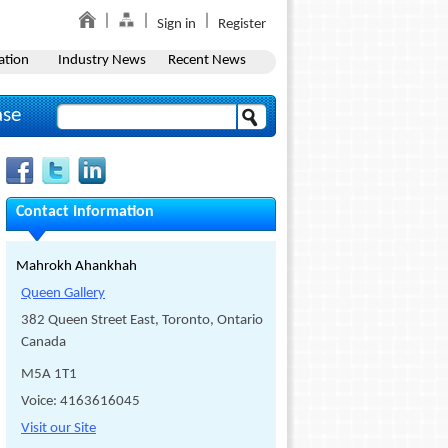
Sign in
Register
ation
Industry News
Recent News
ase
Contact Information
Mahrokh Ahankhah
Queen Gallery
382 Queen Street East, Toronto, Ontario
Canada
M5A 1T1
Voice: 4163616045
Visit our Site