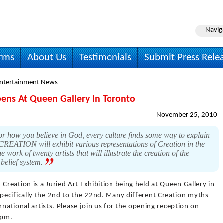
Navig
irms
About Us
Testimonials
Submit Press Rele
Entertainment News
pens At Queen Gallery In Toronto
November 25, 2010
 or how you believe in God, every culture finds some way to explain
CREATION will exhibit various representations of Creation in the
e work of twenty artists that will illustrate the creation of the
belief system.
 Creation is a Juried Art Exhibition being held at Queen Gallery in
ecifically the 2nd to the 22nd. Many different Creation myths
rnational artists. Please join us for the opening reception on
 pm.