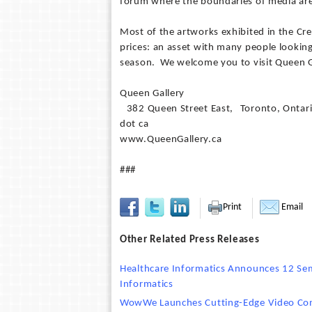
forum where the boundaries of media are
Most of the artworks exhibited in the Cre
prices: an asset with many people lookin
season. We welcome you to visit Queen G
Queen Gallery
382 Queen Street East, Toronto, Ontar
dot ca
www.QueenGallery.ca
###
Print
Email
Other Related Press Releases
Healthcare Informatics Announces 12 Sem
Informatics
WowWe Launches Cutting-Edge Video Co