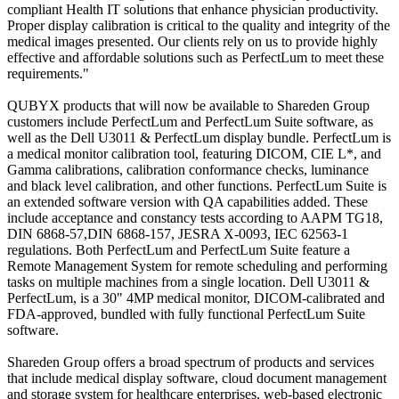
compliant Health IT solutions that enhance physician productivity.
Proper display calibration is critical to the quality and integrity of the
medical images presented. Our clients rely on us to provide highly
effective and affordable solutions such as PerfectLum to meet these
requirements."
QUBYX products that will now be available to Shareden Group
customers include PerfectLum and PerfectLum Suite software, as
well as the Dell U3011 & PerfectLum display bundle. PerfectLum is
a medical monitor calibration tool, featuring DICOM, CIE L*, and
Gamma calibrations, calibration conformance checks, luminance
and black level calibration, and other functions. PerfectLum Suite is
an extended software version with QA capabilities added. These
include acceptance and constancy tests according to AAPM TG18,
DIN 6868-57,DIN 6868-157, JESRA X-0093, IEC 62563-1
regulations. Both PerfectLum and PerfectLum Suite feature a
Remote Management System for remote scheduling and performing
tasks on multiple machines from a single location. Dell U3011 &
PerfectLum, is a 30" 4MP medical monitor, DICOM-calibrated and
FDA-approved, bundled with fully functional PerfectLum Suite
software.
Shareden Group offers a broad spectrum of products and services
that include medical display software, cloud document management
and storage system for healthcare enterprises, web-based electronic