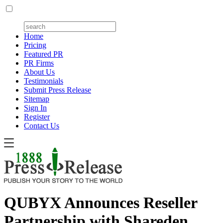
Home
Pricing
Featured PR
PR Firms
About Us
Testimonials
Submit Press Release
Sitemap
Sign In
Register
Contact Us
QUBYX Announces Reseller
Partnership with Shareden