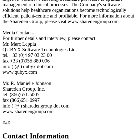
management of clinical processes. The Company's software
solutions help healthcare organizations become technologically
efficient, patient-centric and profitable. For more information about
the Shareden Group, please visit www.sharedengroup.com.
Media Contacts
For further details and interview, please contact
Mr. Marc Leppla
QUBYX Software Technologies Ltd.
tel. +33 (0)4 97 03 23 00
fax +33 (0)955 880 096
info ( @ ) qubyx dot com
www.qubyx.com
Mr. R. Manielle Johnson
Shareden Group, Inc.
tel. (866)651-5005
fax (866)651-0997
info ( @ ) sharedengroup dot com
www.sharedengroup.com
###
Contact Information