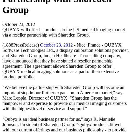
Group
October 23, 2012
QUBYX will offer its products to the US medical imaging market
via a reseller partnership with Shareden Group.
(1888PressRelease)
October 23, 2012
- Nice, France - QUBYX
Software Technologies Ltd., a display calibration solutions provider,
and Shareden Group, Inc., a Healthcare IT consulting company,
have announced that they have signed a reseller partnership
agreement. The agreement allows Shareden Group to offer
QUBYX medical imaging solutions as a part of their extensive
product portfolio.
"We believe the partnership with Shareden Group will become an
important step in our further expansion to American market," says
Marc Leppla, Director of QUBYX. "Shareden Group has the
manpower and expertise to provide our medical imaging customers
with the highest level of service and support."
"Qubyx is an ideal business partner for us," says R. Manielle
Johnson, President of Shareden Group. "Qubyx products fit well
with our current offerings and our business philosophy - to provide