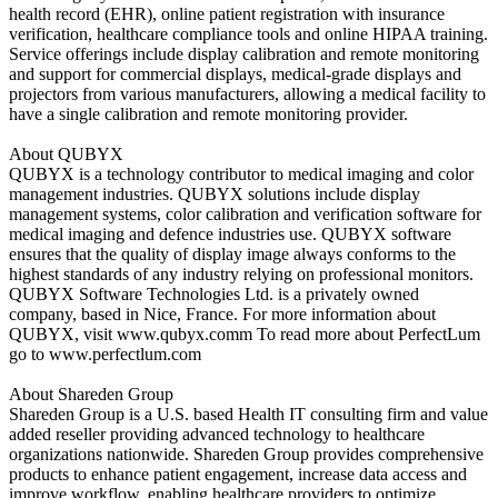
health record (EHR), online patient registration with insurance
verification, healthcare compliance tools and online HIPAA training.
Service offerings include display calibration and remote monitoring
and support for commercial displays, medical-grade displays and
projectors from various manufacturers, allowing a medical facility to
have a single calibration and remote monitoring provider.
About QUBYX
QUBYX is a technology contributor to medical imaging and color
management industries. QUBYX solutions include display
management systems, color calibration and verification software for
medical imaging and defence industries use. QUBYX software
ensures that the quality of display image always conforms to the
highest standards of any industry relying on professional monitors.
QUBYX Software Technologies Ltd. is a privately owned
company, based in Nice, France. For more information about
QUBYX, visit www.qubyx.comm To read more about PerfectLum
go to www.perfectlum.com
About Shareden Group
Shareden Group is a U.S. based Health IT consulting firm and value
added reseller providing advanced technology to healthcare
organizations nationwide. Shareden Group provides comprehensive
products to enhance patient engagement, increase data access and
improve workflow, enabling healthcare providers to optimize