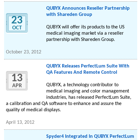
QUBYX Announces Reseller Partnership
with Shareden Group
23
QUBYX will offer its products to the US
OCT
medical imaging market via a reseller
partnership with Shareden Group.
October 23, 2012
QUBYX Releases PerfectLum Suite With
QA Features And Remote Control
13
QUBYX, a technology contributor to
APR
medical imaging and color management
industries, has released PerfectLum Suite,
a calibration and QA software to enhance and assure the
quality of medical displays.
April 13, 2012
Spyder4 Integrated In QUBYX PerfectLum