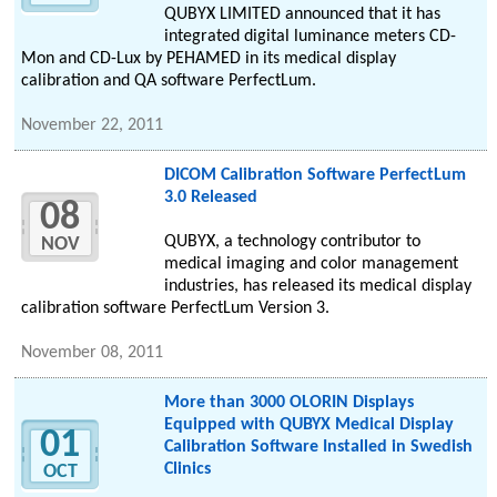
QUBYX LIMITED announced that it has
integrated digital luminance meters CD-
Mon and CD-Lux by PEHAMED in its medical display
calibration and QA software PerfectLum.
November 22, 2011
DICOM Calibration Software PerfectLum
3.0 Released
08
QUBYX, a technology contributor to
NOV
medical imaging and color management
industries, has released its medical display
calibration software PerfectLum Version 3.
November 08, 2011
More than 3000 OLORIN Displays
Equipped with QUBYX Medical Display
01
Calibration Software Installed in Swedish
Clinics
OCT