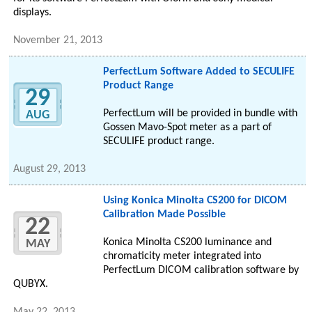
displays.
November 21, 2013
PerfectLum Software Added to SECULIFE
Product Range
29
PerfectLum will be provided in bundle with
AUG
Gossen Mavo-Spot meter as a part of
SECULIFE product range.
August 29, 2013
Using Konica Minolta CS200 for DICOM
Calibration Made Possible
22
Konica Minolta CS200 luminance and
MAY
chromaticity meter integrated into
PerfectLum DICOM calibration software by
QUBYX.