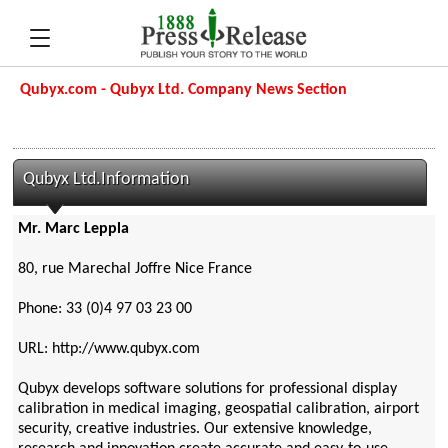
Qubyx.com - Qubyx Ltd. Company News Section
Qubyx Ltd.Information
Mr. Marc Leppla
80, rue Marechal Joffre Nice France
Phone: 33 (0)4 97 03 23 00
URL: http://www.qubyx.com
Qubyx develops software solutions for professional display
calibration in medical imaging, geospatial calibration, airport
security, creative industries. Our extensive knowledge,