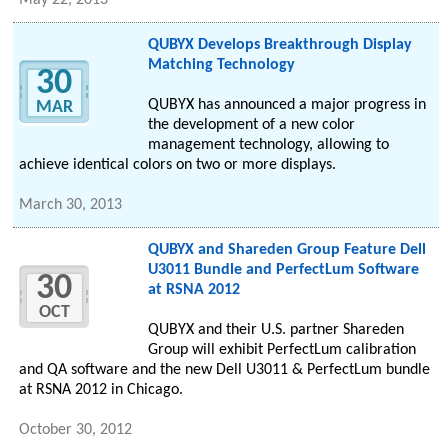
May 22, 2013
QUBYX Develops Breakthrough Display
Matching Technology
30
QUBYX has announced a major progress in
MAR
the development of a new color
management technology, allowing to
achieve identical colors on two or more displays.
March 30, 2013
QUBYX and Shareden Group Feature Dell
U3011 Bundle and PerfectLum Software
30
at RSNA 2012
OCT
QUBYX and their U.S. partner Shareden
Group will exhibit PerfectLum calibration
and QA software and the new Dell U3011 & PerfectLum bundle
at RSNA 2012 in Chicago.
October 30, 2012