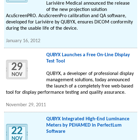
Larivière Medical announced the release
of the new projection solution
AcuScreenPRO. AcuScreenPro calibration and QA software,
developed for Larivière by QUBYX, ensures DICOM conformity
during the usable life of the device.
January 16, 2012
QUBYX Launches a Free On-Line Display
Test Tool
29
QUBYX, a developer of professional display
NOV
management solutions, today announced
the launch of a completely free web-based
tool for display performance testing and quality assurance.
November 29, 2011
QUBYX Integrated High-End Luminance
Meters by PEHAMED in PerfectLum
22
Software
NOV