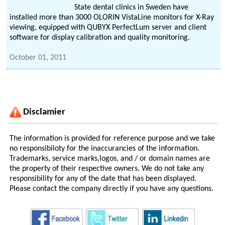
State dental clinics in Sweden have
installed more than 3000 OLORIN VistaLine monitors for X-Ray
viewing, equipped with QUBYX PerfectLum server and client
software for display calibration and quality monitoring.
October 01, 2011
Disclamier
The information is provided for reference purpose and we take
no responsibiloty for the inaccurancies of the information.
Trademarks, service marks,logos, and / or domain names are
the property of their respective owners. We do not take any
responsibility for any of the date that has been displayed.
Please contact the company directly if you have any questions.