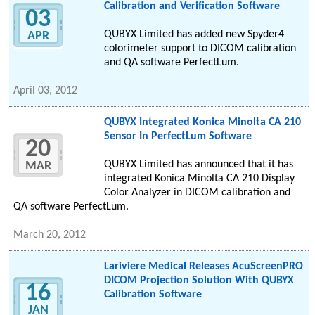
Calibration and Verification Software
03
QUBYX Limited has added new Spyder4
APR
colorimeter support to DICOM calibration
and QA software PerfectLum.
April 03, 2012
QUBYX Integrated Konica Minolta CA 210
Sensor In PerfectLum Software
20
QUBYX Limited has announced that it has
MAR
integrated Konica Minolta CA 210 Display
Color Analyzer in DICOM calibration and
QA software PerfectLum.
March 20, 2012
Lariviere Medical Releases AcuScreenPRO
DICOM Projection Solution With QUBYX
16
Calibration Software
JAN