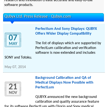
research and innovation create accurate and easy-to-use
software products.
Qubyx Ltd. Press Release - Qubyx.com
Perfectlum And Sony Displays: QUBYX
Offers Wider Display Compatibility
07
The list of displays which are supported by
MAY
PerfectLum calibration and verification
software is now extended and includes
SONY and Totoku.
May 07, 2014
Background Calibration and QA of
Medical Displays Now Possible with
21
PerfectLum
NOV
QUBYX announced the new background
calibration and quality assurance feature
for its software PerfectLum with Olorin and Sony medical