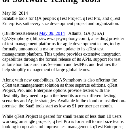
May 09, 2014
Scalable tools for QA people: qTest Project, qTest Pro, and qTest
Enterprise, suit every size development project and organization.
(1888PressRelease)
May 09, 2014
- Atlanta, GA (USA) -
QASymphony ( http://www.qasymphony.com ), a leading provider
of test management platforms for agile development teams, today
formally announced a major new update to its qTest test
management platform. This update provides extensive integration
capabilities through the formal release of its APIs, support for test
automation tools such as Selenium and testNG, and features that
help simplify management of large global teams.
Along with new capabilities, QASymphony is also offering the
qTest test management solution as three separate editions. qTest
Project, Pro, and Enterprise options provide testers with the
flexibility they need to gain the benefits across different testing
scenarios and Agile strategies. Available in the cloud or installed on-
premise, the SaaS tools start as low as $1 per user per month.
While qTest Project is geared for small teams of less than 10 users
working on single projects, qTest Pro is for small to mid-size teams
looking to upscale and improve test management. qTest Enterprise,