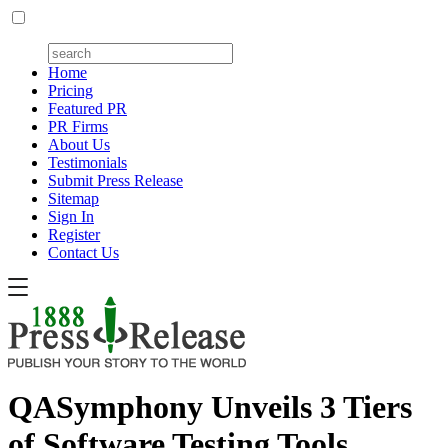
Home
Pricing
Featured PR
PR Firms
About Us
Testimonials
Submit Press Release
Sitemap
Sign In
Register
Contact Us
QASymphony Unveils 3 Tiers
of Software Testing Tools