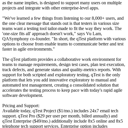
as the name implies, is designed to support many users on multiple
projects and integrate with other enterprise-level apps.
"We've learned a few things from listening to our 8,000+ users, and
the one clear message that stands out is that testers in various size
teams want a testing tool tailor-made to fit the way they work. The
'one-size fits all' approach doesn't work," says Vu Lam,
QASymphony co-founder. "In short, the qTest platform with various
options to choose from enable teams to communicate better and test
faster in agile environments."
The qTest platform provides a collaborative work environment for
teams to manage requirements, design test cases, plan test execution,
track defects, and generate status and quality-metrics reports. With
support for both scripted and exploratory testing, qTest is the only
platform that lets you add innovative exploratory to manual and
automated test management, creating a consolidated solution that
accelerates the testing process to keep pace with today's rapid agile
software development.
Pricing and Support:
Available today, qTest Project ($1/mo.) includes 24x7 email tech
support. qTest Pro ($29 per user per month, billed annually) and
qTest Enterprise ($49/mo.) additionally include 8x5 online and 8x5
telephone tech support services. Enterprise option includes