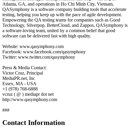
Atlanta, GA, and operations in Ho Chi Minh City, Vietnam,
QASymphony is a software company building tools that accelerate
testing, helping you keep up with the pace of agile development.
Empowering the QA testing teams for companies such as Good
Technology, Silverpop, BetterCloud, and Zappos, QASymphony is
a software-loving team, united by a common belief that good
software can be delivered fast with high quality.
Website: www.qasymphony.com
Facebook: www.facebook.com/qasymphony
Twitter: www.twitter.com/qasymphony
Press & Media Contact:
Victor Cruz, Principal
MediaPR.net, Inc
Essex, MA - USA
+1 (978) 768-6888
vcruz ( @ ) mediapr dot net
http://www.qasymphony.com
###
Contact Information