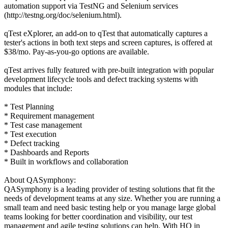
automation support via TestNG and Selenium services
(http://testng.org/doc/selenium.html).
qTest eXplorer, an add-on to qTest that automatically captures a
tester's actions in both text steps and screen captures, is offered at
$38/mo. Pay-as-you-go options are available.
qTest arrives fully featured with pre-built integration with popular
development lifecycle tools and defect tracking systems with
modules that include:
* Test Planning
* Requirement management
* Test case management
* Test execution
* Defect tracking
* Dashboards and Reports
* Built in workflows and collaboration
About QASymphony:
QASymphony is a leading provider of testing solutions that fit the
needs of development teams at any size. Whether you are running a
small team and need basic testing help or you manage large global
teams looking for better coordination and visibility, our test
management and agile testing solutions can help. With HQ in