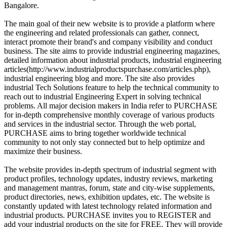
Bangalore.
The main goal of their new website is to provide a platform where
the engineering and related professionals can gather, connect,
interact promote their brand's and company visibility and conduct
business. The site aims to provide industrial engineering magazines,
detailed information about industrial products, industrial engineering
articles(http://www.industrialproductspurchase.com/articles.php),
industrial engineering blog and more. The site also provides
industrial Tech Solutions feature to help the technical community to
reach out to industrial Engineering Expert in solving technical
problems. All major decision makers in India refer to PURCHASE
for in-depth comprehensive monthly coverage of various products
and services in the industrial sector. Through the web portal,
PURCHASE aims to bring together worldwide technical
community to not only stay connected but to help optimize and
maximize their business.
The website provides in-depth spectrum of industrial segment with
product profiles, technology updates, industry reviews, marketing
and management mantras, forum, state and city-wise supplements,
product directories, news, exhibition updates, etc. The website is
constantly updated with latest technology related information and
industrial products. PURCHASE invites you to REGISTER and
add your industrial products on the site for FREE. They will provide