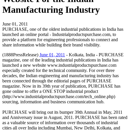
Manufacturing Industry
June 01, 2011
PURCHASE, one of the oldest industrial publications in India has
launched an online portal - Industrialproductspurchase.com, to
provide a platform for engineering professionals to connect and
share information while building their brand visibility.
(1888PressRelease)
June 01, 2011
- Kolkata, India - PURCHASE
magazine, one of the leading industrial publications in India has
launched a new website www.industrialproductspurchase.com
especially created for the technical community. For over three
decades, the Indian engineering and manufacturing industry has
been connected through the editorial pages of PURCHASE
magazine. Now in its 39th year of publication, PURCHASE has
gone online to offer a ONE STOP industrial product
(http://www.industrialproductspurchase.com/tech_online.php)
sourcing, information and business communication hub.
PURCHASE will bring out its bumper 39th Annual in May, 2011
and Anniversary issue in August, 2011. PURCHASE has been rated
as a valuable source of information over thousands of industrial
cities all over India including Mumbai, New Delhi, Kolkata, and