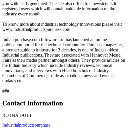
you with leads generated. The site also offers free newsletters for
registered users which will contain valuable information on the
industry every month.
To know more about industrial technology innovations please visit
www.industrialproductspurchase.com
Indian purchase.com Infoware Ltd has launched an online
publication portal for the technical community. Purchase magazine,
a premier guide to industry for 3 decades, is one of India's oldest
Industrial publications..They are associated with Hannover Messe
Fairs as their media partner amongst others. They provide articles on
the Indian Industry which include Industry reviews, technical
innovations, and interviews with Head honchos of Industry,
Chambers of Commerce, Trade associations, news and events,
updates etc.
###
Contact Information
ROTNA DUTT
Industrialproductspurchase