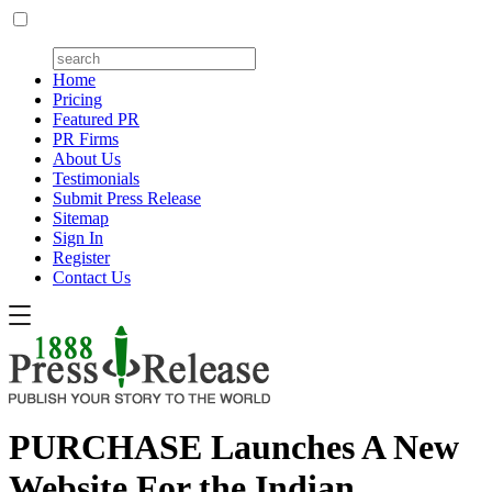
Home
Pricing
Featured PR
PR Firms
About Us
Testimonials
Submit Press Release
Sitemap
Sign In
Register
Contact Us
PURCHASE Launches A New
Website For the Indian