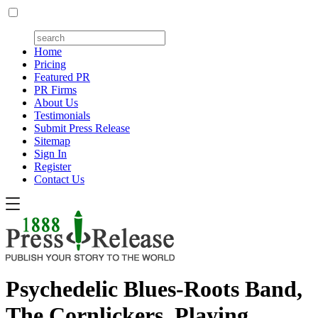
Home
Pricing
Featured PR
PR Firms
About Us
Testimonials
Submit Press Release
Sitemap
Sign In
Register
Contact Us
Psychedelic Blues-Roots Band,
The Cornlickers, Playing