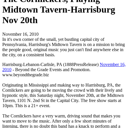
Midtown Tavern-Harrisburg
Nov 20th
November 16, 2010
In it's own corner of the small, yet bustling capital city of
Pennsylvania, Harrisburg's Midtown Tavern is on a mission to bring
the people good, original music you just can't find anywhere else in
the city, on a consistent basis.
Harrisburg-Lebanon-Carlisle, PA (1888PressRelease)
November 16,
2010
- Beyond the Grade Events and Promotion.
www.beyondthegrade.biz
Originating in Mississippi and making way to Harrisburg, PA, the
Cornlickers are going to be moving the crowd with their lively and
hypnotic style, this Saturday night, November 20th, at the Midtown
Tavern, 1101 N. 2nd St in the Capital City. The free show starts at
10pm. This is a 21+ event.
The Cornlickers have a very warm, driving sound that makes you
want to move to the music. After only a few short minutes of
listening, there is no doubt this band has a knack to perform and a