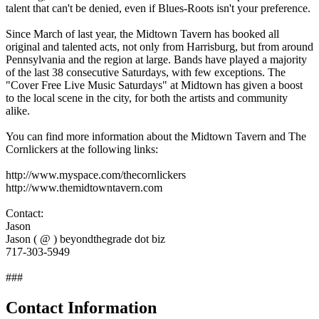
talent that can't be denied, even if Blues-Roots isn't your preference.
Since March of last year, the Midtown Tavern has booked all
original and talented acts, not only from Harrisburg, but from around
Pennsylvania and the region at large. Bands have played a majority
of the last 38 consecutive Saturdays, with few exceptions. The
"Cover Free Live Music Saturdays" at Midtown has given a boost
to the local scene in the city, for both the artists and community
alike.
You can find more information about the Midtown Tavern and The
Cornlickers at the following links:
http://www.myspace.com/thecornlickers
http://www.themidtowntavern.com
Contact:
Jason
Jason ( @ ) beyondthegrade dot biz
717-303-5949
###
Contact Information