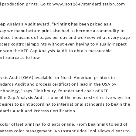
nd production prints. Go to www.iso12647standardization.com
Gap Analysis Audit award, "Printing has been priced as a
 way we manufacture print also had to become a commodity to
roduce thousands of pages per day and we know what every page
rocess control aimpoints without even having to visually inspect
ve won the KEE Gap Analysis Audit to obtain measurable
rt source as to how
sis Audit (GAA) available for North American printers in
andards Audit and process certification) lead in the USA by
echnology," says Elie Khoury, founder and chair of KEE
the Gap Analysis Audit is one of the most cost-effective ways for
sires to print according to international standards to begin the
ndards Audit and Process Certification.
 color offset printing to clients online. From beginning to end of
antees color management. An Instant Price Tool allows clients to