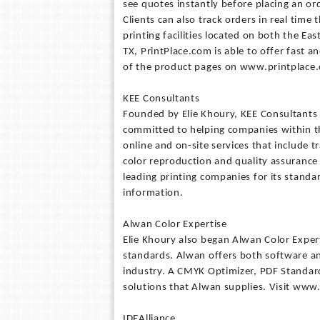
see quotes instantly before placing an or
Clients can also track orders in real tim
printing facilities located on both the Ea
TX, PrintPlace.com is able to offer fast a
of the product pages on www.printplace.c
KEE Consultants
Founded by Elie Khoury, KEE Consultants i
committed to helping companies within th
online and on-site services that include t
color reproduction and quality assurance 
leading printing companies for its stand
information.
Alwan Color Expertise
Elie Khoury also began Alwan Color Expe
standards. Alwan offers both software and
industry. A CMYK Optimizer, PDF Standardi
solutions that Alwan supplies. Visit www
IDEAlliance