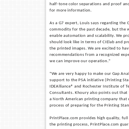
half-tone color separations and proof a
for more information.
As a G7 expert, Louis says regarding the 
commodity for the past decade, but the
enable automation and scalability. We p
should look like in terms of CIElab and p
the printed images. We are excited to ha
recommendations from a recognized expe
we can improve our operation."
"We are very happy to make our Gap Analy
support to the PSA initiative (Printing St
IDEAlliance® and Rochester Institute of T
Consultants. Khoury also points out that 
a North American printing company that de
process of preparing for the Printing Sta
PrintPlace.com provides high quality, full
the printing process, PrintPlace.com guar