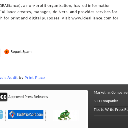
(IDEAlliance), a non-profit organization, has led information
Alliance creates, manages, delivers, and provides services for
for print and digital purposes. Visit www.idealliance.com for
Report Spam
sis Audit
by
Print Place
Marketing Companie
Approved Press Releases
SEO Companies
Tips to Write Press R