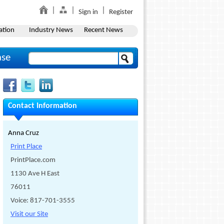
Sign in
Register
ation
Industry News
Recent News
ase
Contact Information
Anna Cruz
Print Place
PrintPlace.com
1130 Ave H East
76011
Voice: 817-701-3555
Visit our Site