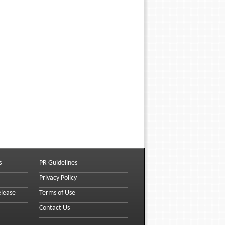
s
PR Guidelines
Privacy Policy
elease
Terms of Use
Contact Us