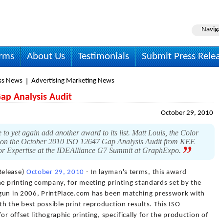
Navig
irms
About Us
Testimonials
Submit Press Rele
ss News
Advertising Marketing News
ap Analysis Audit
October 29, 2010
 to yet again add another award to its list. Matt Louis, the Color
on the October 2010 ISO 12647 Gap Analysis Audit from KEE
or Expertise at the IDEAlliance G7 Summit at GraphExpo.
Release)
October 29, 2010
- In layman's terms, this award
ne printing company, for meeting printing standards set by the
egun in 2006, PrintPlace.com has been matching presswork with
 the best possible print reproduction results. This ISO
or offset lithographic printing, specifically for the production of