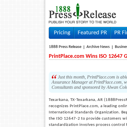
Pricing
Featured PR
PR F
1888 Press Release
Archive News
Busine
PrintPlace.com Wins ISO 12647 G
Just this month, PrintPlace.com is able
Assurance Manager at PrintPlace.com, w
Consultants and sponsored by Alwan Col
Texarkana, TX-Texarkana, AR (1888Press
recognizes PrintPlace.com, a leading onli
International Standards Organization. B
the ISO 12647-2 to provide customers with
standardization involves process control f