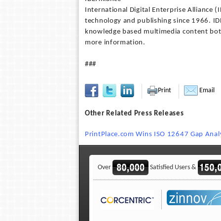
International Digital Enterprise Alliance 
technology and publishing since 1966. IDE
knowledge based multimedia content both 
more information.
###
Print
Email
Other Related Press Releases
PrintPlace.com Wins ISO 12647 Gap Analy
Over
Satisfied Users &