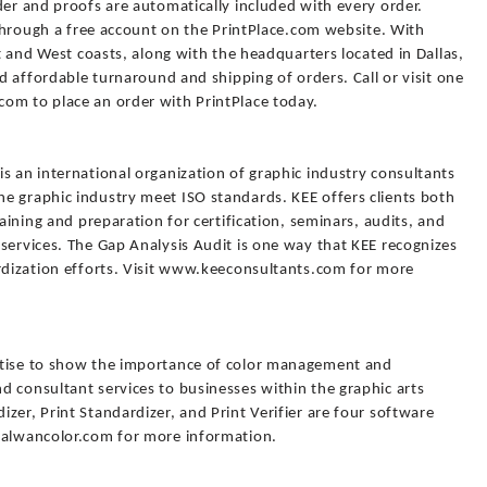
der and proofs are automatically included with every order.
e through a free account on the PrintPlace.com website. With
st and West coasts, along with the headquarters located in Dallas,
nd affordable turnaround and shipping of orders. Call or visit one
om to place an order with PrintPlace today.
s an international organization of graphic industry consultants
e graphic industry meet ISO standards. KEE offers clients both
raining and preparation for certification, seminars, audits, and
services. The Gap Analysis Audit is one way that KEE recognizes
ardization efforts. Visit www.keeconsultants.com for more
rtise to show the importance of color management and
 consultant services to businesses within the graphic arts
zer, Print Standardizer, and Print Verifier are four software
.alwancolor.com for more information.