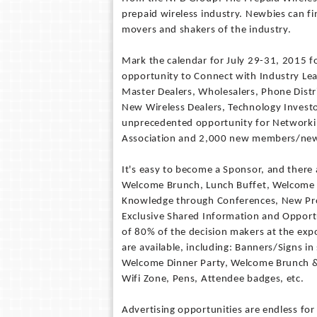
prepaid wireless industry. Newbies can f
movers and shakers of the industry.
Mark the calendar for July 29-31, 2015 fo
opportunity to Connect with Industry Le
Master Dealers, Wholesalers, Phone Dist
New Wireless Dealers, Technology Investor
unprecedented opportunity for Networkin
Association and 2,000 new members/new
It's easy to become a Sponsor, and there
Welcome Brunch, Lunch Buffet, Welcome 
Knowledge through Conferences, New Pro
Exclusive Shared Information and Opport
of 80% of the decision makers at the exp
are available, including: Banners/Signs i
Welcome Dinner Party, Welcome Brunch & 
Wifi Zone, Pens, Attendee badges, etc.
Advertising opportunities are endless f