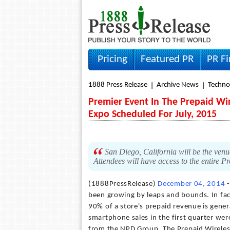
Pricing
Featured PR
PR F
1888 Press Release
Archive News
Techno
Premier Event In The Prepaid Wi
Expo Scheduled For July, 2015
San Diego, California will be the venu
Attendees will have access to the entire P
(1888PressRelease)
December 04, 2014
-
been growing by leaps and bounds. In fac
90% of a store's prepaid revenue is gener
smartphone sales in the first quarter were
from the NPD Group. The Prepaid Wireless