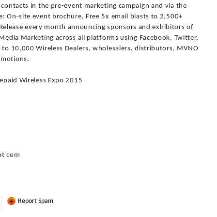
f contacts in the pre-event marketing campaign and via the
: On-site event brochure, Free 5x email blasts to 2,500+
Release every month announcing sponsors and exhibitors of
 Media Marketing across all platforms using Facebook, Twitter,
l to 10,000 Wireless Dealers, wholesalers, distributors, MVNO
omotions.
Prepaid Wireless Expo 2015
ot com
Report Spam