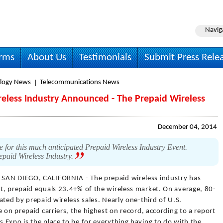
Navig
irms
About Us
Testimonials
Submit Press Rele
logy News
Telecommunications News
reless Industry Announced - The Prepaid Wireless
December 04, 2014
e for this much anticipated Prepaid Wireless Industry Event.
repaid Wireless Industry.
 SAN DIEGO, CALIFORNIA - The prepaid wireless industry has
t, prepaid equals 23.4+% of the wireless market. On average, 80-
ated by prepaid wireless sales. Nearly one-third of U.S.
 on prepaid carriers, the highest on record, according to a report
 Expo is the place to be for everything having to do with the