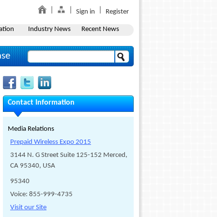
Sign in
Register
ation
Industry News
Recent News
ase
Contact Information
Media Relations
Prepaid Wireless Expo 2015
3144 N. G Street Suite 125-152 Merced,
CA 95340, USA
95340
Voice: 855-999-4735
Visit our Site