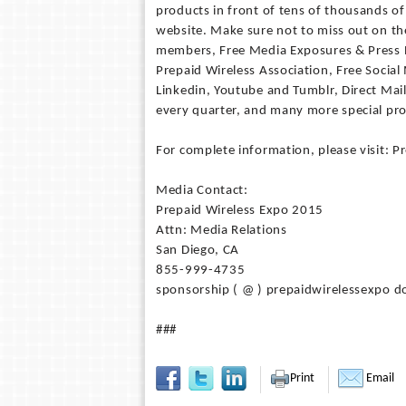
products in front of tens of thousands o
website. Make sure not to miss out on the
members, Free Media Exposures & Press 
Prepaid Wireless Association, Free Social
Linkedin, Youtube and Tumblr, Direct Mai
every quarter, and many more special pr
For complete information, please visit: 
Media Contact:
Prepaid Wireless Expo 2015
Attn: Media Relations
San Diego, CA
855-999-4735
sponsorship ( @ ) prepaidwirelessexpo d
###
Print
Email