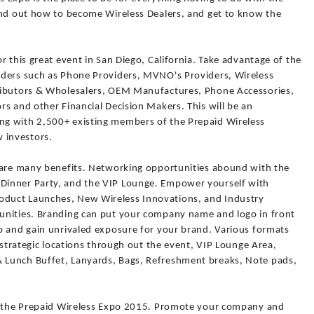
ind out how to become Wireless Dealers, and get to know the
r this great event in San Diego, California. Take advantage of the
aders such as Phone Providers, MVNO's Providers, Wireless
ributors & Wholesalers, OEM Manufactures, Phone Accessories,
s and other Financial Decision Makers. This will be an
g with 2,500+ existing members of the Prepaid Wireless
 investors.
 are many benefits. Networking opportunities abound with the
Dinner Party, and the VIP Lounge. Empower yourself with
duct Launches, New Wireless Innovations, and Industry
unities. Branding can put your company name and logo in front
o and gain unrivaled exposure for your brand. Various formats
n strategic locations through out the event, VIP Lounge Area,
Lunch Buffet, Lanyards, Bags, Refreshment breaks, Note pads,
or the Prepaid Wireless Expo 2015. Promote your company and