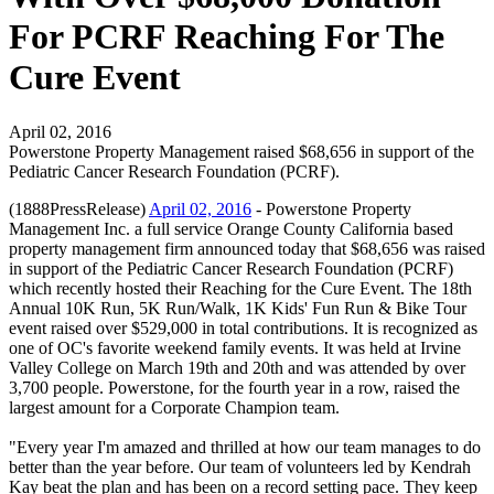
For PCRF Reaching For The
Cure Event
April 02, 2016
Powerstone Property Management raised $68,656 in support of the
Pediatric Cancer Research Foundation (PCRF).
(1888PressRelease)
April 02, 2016
- Powerstone Property
Management Inc. a full service Orange County California based
property management firm announced today that $68,656 was raised
in support of the Pediatric Cancer Research Foundation (PCRF)
which recently hosted their Reaching for the Cure Event. The 18th
Annual 10K Run, 5K Run/Walk, 1K Kids' Fun Run & Bike Tour
event raised over $529,000 in total contributions. It is recognized as
one of OC's favorite weekend family events. It was held at Irvine
Valley College on March 19th and 20th and was attended by over
3,700 people. Powerstone, for the fourth year in a row, raised the
largest amount for a Corporate Champion team.
"Every year I'm amazed and thrilled at how our team manages to do
better than the year before. Our team of volunteers led by Kendrah
Kay beat the plan and has been on a record setting pace. They keep