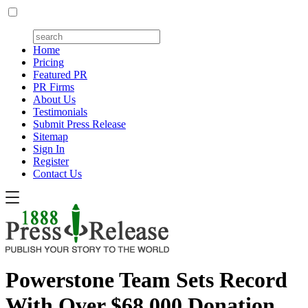
Home
Pricing
Featured PR
PR Firms
About Us
Testimonials
Submit Press Release
Sitemap
Sign In
Register
Contact Us
Powerstone Team Sets Record
With Over $68,000 Donation