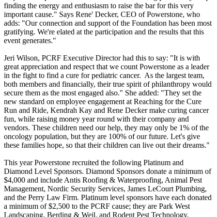
finding the energy and enthusiasm to raise the bar for this very
important cause." Says Rene' Decker, CEO of Powerstone, who
adds: "Our connection and support of the Foundation has been most
gratifying. We're elated at the participation and the results that this
event generates."
Jeri Wilson, PCRF Executive Director had this to say: "It is with
great appreciation and respect that we count Powerstone as a leader
in the fight to find a cure for pediatric cancer. As the largest team,
both members and financially, their true spirit of philanthropy would
secure them as the most engaged also." She added: "They set the
new standard on employee engagement at Reaching for the Cure
Run and Ride, Kendrah Kay and Rene Decker make curing cancer
fun, while raising money year round with their company and
vendors. These children need our help, they may only be 1% of the
oncology population, but they are 100% of our future. Let's give
these families hope, so that their children can live out their dreams."
This year Powerstone recruited the following Platinum and
Diamond Level Sponsors. Diamond Sponsors donate a minimum of
$4,000 and include Antis Roofing & Waterproofing, Animal Pest
Management, Nordic Security Services, James LeCourt Plumbing,
and the Perry Law Firm. Platinum level sponsors have each donated
a minimum of $2,500 to the PCRF cause; they are Park West
Landscaping, Berding & Weil, and Rodent Pest Technology.