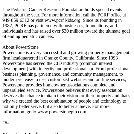
The Pediatric Cancer Research Foundation holds special events
throughout the year. For more information call the PCRF office at
949-859-6312 or visit www.pcrf-kids.org. Since its founding in
1982, PCRF has partnered with businesses, foundations, and
individuals and has raised over $30 million toward the ultimate goal
of ending pediatric cancers.
About PowerStone
Powerstone is a very successful and growing property management
firm headquartered in Orange County, California. Since 1993
Powerstone has served the CID industry (common interest
development) with integrity and professionalism. From professional
business planning, governance, and community management, to
modern yet easy to use, customized websites and on-line services,
Powerstone provides homeowner associations complete and
unparalleled service. Powerstone believes that every association
deserves the chance to attain their vision for their property and that's
why we created the best combination of people and technology to
not only better serve, but also to better achieve. For more
information, go to www.powerstonepm.com
###