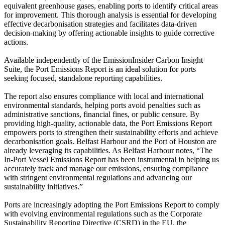
equivalent greenhouse gases, enabling ports to identify critical areas
for improvement. This thorough analysis is essential for developing
effective decarbonisation strategies and facilitates data-driven
decision-making by offering actionable insights to guide corrective
actions.
Available independently of the EmissionInsider Carbon Insight
Suite, the Port Emissions Report is an ideal solution for ports
seeking focused, standalone reporting capabilities.
The report also ensures compliance with local and international
environmental standards, helping ports avoid penalties such as
administrative sanctions, financial fines, or public censure. By
providing high-quality, actionable data, the Port Emissions Report
empowers ports to strengthen their sustainability efforts and achieve
decarbonisation goals. Belfast Harbour and the Port of Houston are
already leveraging its capabilities. As Belfast Harbour notes, “The
In-Port Vessel Emissions Report has been instrumental in helping us
accurately track and manage our emissions, ensuring compliance
with stringent environmental regulations and advancing our
sustainability initiatives.”
Ports are increasingly adopting the Port Emissions Report to comply
with evolving environmental regulations such as the Corporate
Sustainability Reporting Directive (CSRD) in the EU, the