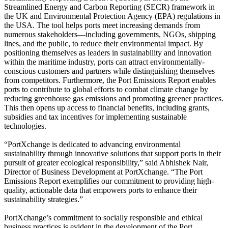
Streamlined Energy and Carbon Reporting (SECR) framework in
the UK and Environmental Protection Agency (EPA) regulations in
the USA. The tool helps ports meet increasing demands from
numerous stakeholders—including governments, NGOs, shipping
lines, and the public, to reduce their environmental impact. By
positioning themselves as leaders in sustainability and innovation
within the maritime industry, ports can attract environmentally-
conscious customers and partners while distinguishing themselves
from competitors. Furthermore, the Port Emissions Report enables
ports to contribute to global efforts to combat climate change by
reducing greenhouse gas emissions and promoting greener practices.
This then opens up access to financial benefits, including grants,
subsidies and tax incentives for implementing sustainable
technologies.
“PortXchange is dedicated to advancing environmental
sustainability through innovative solutions that support ports in their
pursuit of greater ecological responsibility,” said Abhishek Nair,
Director of Business Development at PortXchange. “The Port
Emissions Report exemplifies our commitment to providing high-
quality, actionable data that empowers ports to enhance their
sustainability strategies.”
PortXchange’s commitment to socially responsible and ethical
business practices is evident in the development of the Port