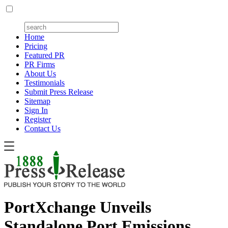
Home
Pricing
Featured PR
PR Firms
About Us
Testimonials
Submit Press Release
Sitemap
Sign In
Register
Contact Us
PortXchange Unveils
Standalone Port Emissions