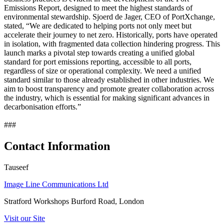
Emissions Report, designed to meet the highest standards of
environmental stewardship. Sjoerd de Jager, CEO of PortXchange,
stated, “We are dedicated to helping ports not only meet but
accelerate their journey to net zero. Historically, ports have operated
in isolation, with fragmented data collection hindering progress. This
launch marks a pivotal step towards creating a unified global
standard for port emissions reporting, accessible to all ports,
regardless of size or operational complexity. We need a unified
standard similar to those already established in other industries. We
aim to boost transparency and promote greater collaboration across
the industry, which is essential for making significant advances in
decarbonisation efforts.”
###
Contact Information
Tauseef
Image Line Communications Ltd
Stratford Workshops Burford Road, London
Visit our Site