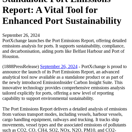
Report: A Vital Tool for
Enhanced Port Sustainability
September 26, 2024
PortXchange launches the Port Emissions Report, offering detailed
emissions analysis for ports. It supports sustainability, compliance,
and decarbonisation, aiding ports like Belfast Harbour and Port of
Houston.
(1888PressRelease)
September 26, 2024
- PortXchange is proud to
announce the launch of its Port Emissions Report, an advanced
analytical tool now available as a standalone product or as part of
the newly introduced EmissionInsider Carbon Insight Suite. This
innovative technology provides comprehensive emissions analysis
tailored explicitly for ports, offering a new level of reporting
capability to support environmental sustainability.
The Port Emissions Report delivers a detailed analysis of emissions
from various transport modes, including vessels, harbour vessels,
cargo handling equipment, railways and trucking. It tracks ship
movements, vessel types and the associated emissions of pollutants
such as CO2, CO, CH4, SO2, NOx, N2O, PM10, and CO2-