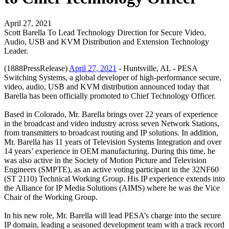
April 27, 2021
Scott Barella To Lead Technology Direction for Secure Video,
Audio, USB and KVM Distribution and Extension Technology
Leader.
(1888PressRelease)
April 27, 2021
- Huntsville, AL - PESA
Switching Systems, a global developer of high-performance secure,
video, audio, USB and KVM distribution announced today that
Barella has been officially promoted to Chief Technology Officer.
Based in Colorado, Mr. Barella brings over 22 years of experience
in the broadcast and video industry across seven Network Stations,
from transmitters to broadcast routing and IP solutions. In addition,
Mr. Barella has 11 years of Television Systems Integration and over
14 years’ experience in OEM manufacturing. During this time, he
was also active in the Society of Motion Picture and Television
Engineers (SMPTE), as an active voting participant in the 32NF60
(ST 2110) Technical Working Group. His IP experience extends into
the Alliance for IP Media Solutions (AIMS) where he was the Vice
Chair of the Working Group.
In his new role, Mr. Barella will lead PESA’s charge into the secure
IP domain, leading a seasoned development team with a track record