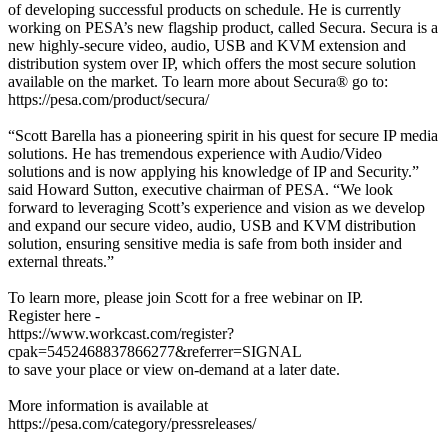
of developing successful products on schedule. He is currently
working on PESA’s new flagship product, called Secura. Secura is a
new highly-secure video, audio, USB and KVM extension and
distribution system over IP, which offers the most secure solution
available on the market. To learn more about Secura® go to:
https://pesa.com/product/secura/
“Scott Barella has a pioneering spirit in his quest for secure IP media
solutions. He has tremendous experience with Audio/Video
solutions and is now applying his knowledge of IP and Security.”
said Howard Sutton, executive chairman of PESA. “We look
forward to leveraging Scott’s experience and vision as we develop
and expand our secure video, audio, USB and KVM distribution
solution, ensuring sensitive media is safe from both insider and
external threats.”
To learn more, please join Scott for a free webinar on IP.
Register here -
https://www.workcast.com/register?
cpak=5452468837866277&referrer=SIGNAL
to save your place or view on-demand at a later date.
More information is available at
https://pesa.com/category/pressreleases/