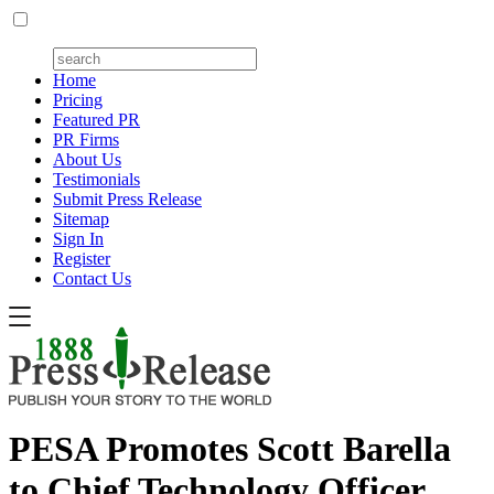
Home
Pricing
Featured PR
PR Firms
About Us
Testimonials
Submit Press Release
Sitemap
Sign In
Register
Contact Us
PESA Promotes Scott Barella
to Chief Technology Officer