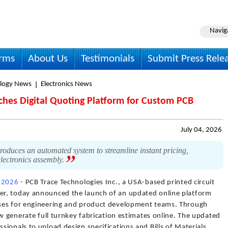
Navig
irms
About Us
Testimonials
Submit Press Rele
logy News
Electronics News
nches Digital Quoting Platform for Custom PCB
July 04, 2026
oduces an automated system to streamline instant pricing,
lectronics assembly.
, 2026
- PCB Trace Technologies Inc., a USA-based printed circuit
r, today announced the launch of an updated online platform
ses for engineering and product development teams. Through
ow generate full turnkey fabrication estimates online. The updated
ionals to upload design specifications and Bills of Materials