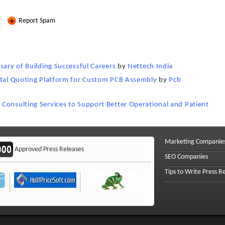
Report Spam
sary of Building Successful Careers
by
Nettech India
gital Quoting Platform for Custom PCB Assembly
by
Pcb
Consulting Services to Support Better Operational and Patient
Marketing Companie
Approved Press Releases
SEO Companies
Tips to Write Press R