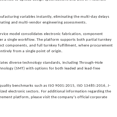
acturing variables instantly, eliminating the multi-day delays
imating and multi-vendor engineering assessments.
rvice model consolidates electronic fabrication, component
er a single workflow. The platform supports both partial turnkey
ect components, and full turnkey fulfillment, where procurement
tirely from a single point of origin.
es diverse technology standards, including Through-Hole
nology (SMT) with options for both leaded and lead-free
l quality benchmarks such as ISO 9001:2015, ISO 13485:2016, J-
zed electronic sectors. For additional information regarding the
ement platform, please visit the company's official corporate