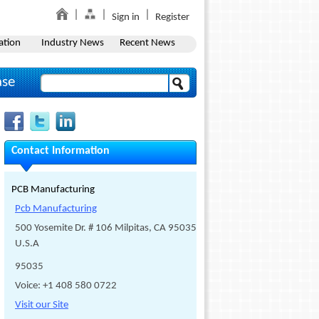
Sign in
Register
ation
Industry News
Recent News
ase
Contact Information
PCB Manufacturing
Pcb Manufacturing
500 Yosemite Dr. # 106 Milpitas, CA 95035
U.S.A
95035
Voice: +1 408 580 0722
Visit our Site