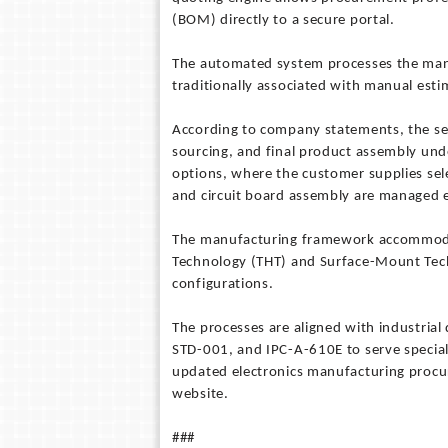
(BOM) directly to a secure portal.
The automated system processes the manuf
traditionally associated with manual est
According to company statements, the se
sourcing, and final product assembly und
options, where the customer supplies sel
and circuit board assembly are managed en
The manufacturing framework accommodat
Technology (THT) and Surface-Mount Tech
configurations.
The processes are aligned with industria
STD-001, and IPC-A-610E to serve speciali
updated electronics manufacturing procur
website.
###