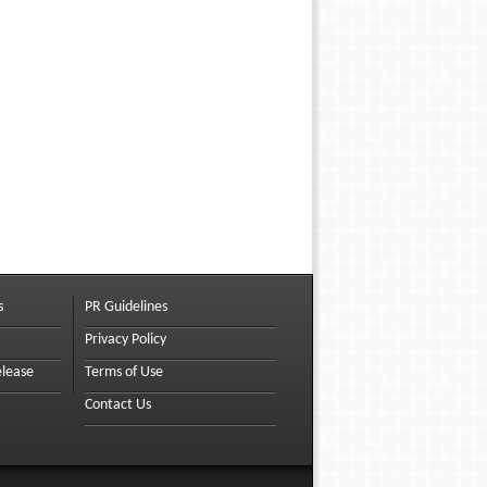
s
PR Guidelines
Privacy Policy
elease
Terms of Use
Contact Us