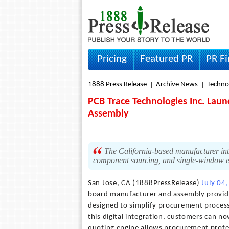
Pricing
Featured PR
PR F
1888 Press Release
Archive News
Techno
PCB Trace Technologies Inc. Lau
Assembly
The California-based manufacturer intr
component sourcing, and single-window e
San Jose, CA (1888PressRelease)
July 04
board manufacturer and assembly provide
designed to simplify procurement proces
this digital integration, customers can n
quoting engine allows procurement profess