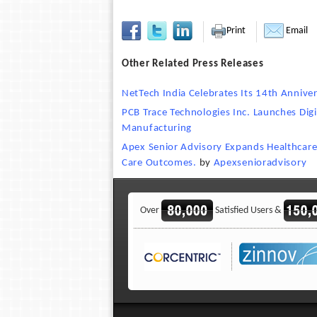
Print
Email
Other Related Press Releases
NetTech India Celebrates Its 14th Anniver
PCB Trace Technologies Inc. Launches Di
Manufacturing
Apex Senior Advisory Expands Healthcare 
Care Outcomes.
by
Apexsenioradvisory
Over
Satisfied Users &