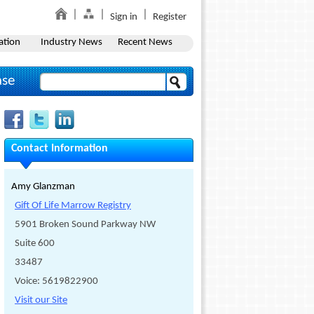
Sign in
Register
ation
Industry News
Recent News
ase
Contact Information
Amy Glanzman
Gift Of Life Marrow Registry
5901 Broken Sound Parkway NW
Suite 600
33487
Voice: 5619822900
Visit our Site