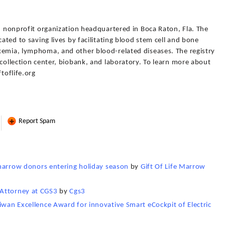
3) nonprofit organization headquartered in Boca Raton, Fla. The
cated to saving lives by facilitating blood stem cell and bone
kemia, lymphoma, and other blood-related diseases. The registry
 collection center, biobank, and laboratory. To learn more about
ftoflife.org
Report Spam
d marrow donors entering holiday season
by
Gift Of Life Marrow
 Attorney at CGS3
by
Cgs3
iwan Excellence Award for innovative Smart eCockpit of Electric