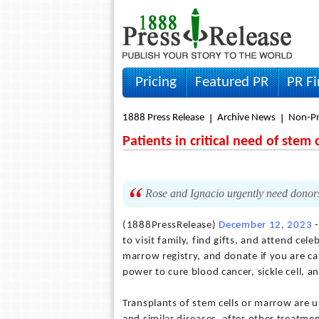
Pricing
Featured PR
PR F
1888 Press Release
Archive News
Non-Pr
Patients in critical need of ste
Rose and Ignacio urgently need donors 
(1888PressRelease)
December 12, 2023
-
to visit family, find gifts, and attend cel
marrow registry, and donate if you are ca
power to cure blood cancer, sickle cell, a
Transplants of stem cells or marrow are us