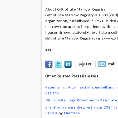
About Gift of Life Marrow Registry
Gift of Life Marrow Registry is a 501(c)(
organization, established in 1991, is dedi
marrow transplants for patients with leu
houses its own state-of-the-art stem cell
Gift of Life Marrow Registry, visit www.gi
###
Print
Email
Other Related Press Releases
Patients in critical need of stem cell an
Registry
Ulrick Matsunaga Promoted to Associate
Clientron garners the prestigious 2024 Ta
Vehicle
by
Clientron