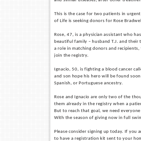
and similar diseases, after other treatme
This is the case for two patients in urgen
of Life is seeking donors for Rose Bradwe
Rose, 47, is a physician assistant who h
beautiful family – husband T.J. and their 
a role in matching donors and recipients,
join the registry.
Ignacio, 50, is fighting a blood cancer ca
and son hope his hero will be found soon.
Spanish, or Portuguese ancestry.
Rose and Ignacio are only two of the tho
them already in the registry when a patien
But to reach that goal, we need everyone t
With the season of giving now in full swi
Please consider signing up today. If you a
to have a registration kit sent to your ho