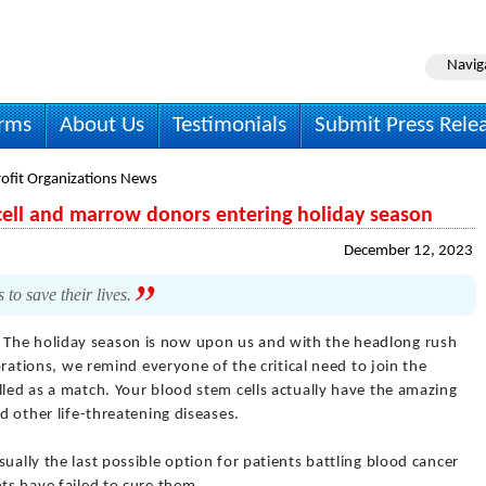
Navig
irms
About Us
Testimonials
Submit Press Rele
ofit Organizations News
m cell and marrow donors entering holiday season
December 12, 2023
to save their lives.
 The holiday season is now upon us and with the headlong rush
ebrations, we remind everyone of the critical need to join the
lled as a match. Your blood stem cells actually have the amazing
nd other life-threatening diseases.
ually the last possible option for patients battling blood cancer