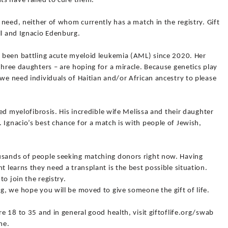
nts have failed to cure them.
t need, neither of whom currently has a match in the registry. Gift
ll and Ignacio Edenburg.
as been battling acute myeloid leukemia (AML) since 2020. Her
three daughters – are hoping for a miracle. Because genetics play
 we need individuals of Haitian and/or African ancestry to please
lled myelofibrosis. His incredible wife Melissa and their daughter
 Ignacio’s best chance for a match is with people of Jewish,
usands of people seeking matching donors right now. Having
t learns they need a transplant is the best possible situation.
o join the registry.
ng, we hope you will be moved to give someone the gift of life.
re 18 to 35 and in general good health, visit giftoflife.org/swab
me.