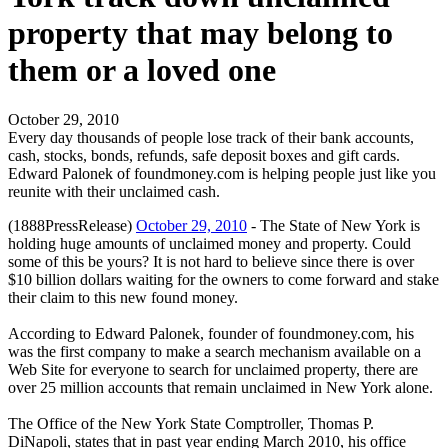
property that may belong to
them or a loved one
October 29, 2010
Every day thousands of people lose track of their bank accounts,
cash, stocks, bonds, refunds, safe deposit boxes and gift cards.
Edward Palonek of foundmoney.com is helping people just like you
reunite with their unclaimed cash.
(1888PressRelease)
October 29, 2010
- The State of New York is
holding huge amounts of unclaimed money and property. Could
some of this be yours? It is not hard to believe since there is over
$10 billion dollars waiting for the owners to come forward and stake
their claim to this new found money.
According to Edward Palonek, founder of foundmoney.com, his
was the first company to make a search mechanism available on a
Web Site for everyone to search for unclaimed property, there are
over 25 million accounts that remain unclaimed in New York alone.
The Office of the New York State Comptroller, Thomas P.
DiNapoli, states that in past year ending March 2010, his office