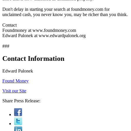
Don't delay in starting your search at foundmoney.com for
unclaimed cash, you never know you, may be richer than you think.
Contact
Foundmoney at www.foundmoney.com
Edward Palonek at www.edwardpalonek.org
###
Contact Information
Edward Palonek
Found Money
Visit our Site
Share Press Release: