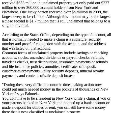
received $653 million in unclaimed property yet only paid out $227
million to over 360,000 account holders from New York and
elsewhere. One lucky person received over $4 million in 2008, the
largest every to be claimed. Although this amount may be the largest
a close second is $1.7 million that is still unclaimed that belongs to a
single individual.
According to the States Office, depending on the type of account, all
that is normally needed to make a claim is a signature, security
number and proof of connection with the account and the address
that was listed on that account.
Common forms of unclaimed property include savings or checking
accounts, stocks, uncashed dividends or payroll checks, refunds,
traveler's checks, trust distributions, insurance payments or refunds
and life insurance policies, annuities, certificates of deposit,
customer overpayments, utility security deposits, mineral royalty
payments, and contents of safe deposit boxes.
"During these very difficult economic times, taking action now
could put much needed money in the pockets of thousands of New
Yorkers" says Palonek.
You don't have to be a resident in New York to file a claim, if you or
your parents banked in New York and opened up a bank account or
made a deposit for utilities or rent, you can still have some money
there that is now classified as unclaimed property.