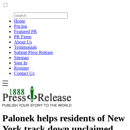
Home
Pricing
Featured PR
PR Firms
About Us
Testimonials
Submit Press Release
Sitemap
Sign In
Register
Contact Us
Palonek helps residents of New
York track down unclaimed