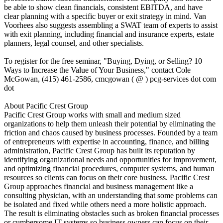
be able to show clean financials, consistent EBITDA, and have
clear planning with a specific buyer or exit strategy in mind. Van
Voorhees also suggests assembling a SWAT team of experts to assist
with exit planning, including financial and insurance experts, estate
planners, legal counsel, and other specialists.
To register for the free seminar, "Buying, Dying, or Selling? 10
Ways to Increase the Value of Your Business," contact Cole
McGowan, (415) 461-2586, cmcgowan ( @ ) pcg-services dot com
dot
About Pacific Crest Group
Pacific Crest Group works with small and medium sized
organizations to help them unleash their potential by eliminating the
friction and chaos caused by business processes. Founded by a team
of entrepreneurs with expertise in accounting, finance, and billing
administration, Pacific Crest Group has built its reputation by
identifying organizational needs and opportunities for improvement,
and optimizing financial procedures, computer systems, and human
resources so clients can focus on their core business. Pacific Crest
Group approaches financial and business management like a
consulting physician, with an understanding that some problems can
be isolated and fixed while others need a more holistic approach.
The result is eliminating obstacles such as broken financial processes
or cumbersome IT systems so business owners can focus on their