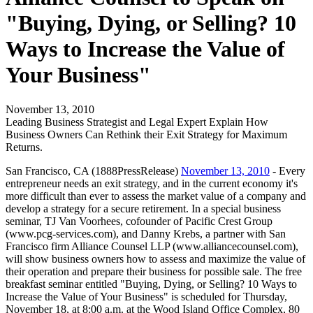
"Buying, Dying, or Selling? 10
Ways to Increase the Value of
Your Business"
November 13, 2010
Leading Business Strategist and Legal Expert Explain How
Business Owners Can Rethink their Exit Strategy for Maximum
Returns.
San Francisco, CA (1888PressRelease)
November 13, 2010
- Every
entrepreneur needs an exit strategy, and in the current economy it's
more difficult than ever to assess the market value of a company and
develop a strategy for a secure retirement. In a special business
seminar, TJ Van Voorhees, cofounder of Pacific Crest Group
(www.pcg-services.com), and Danny Krebs, a partner with San
Francisco firm Alliance Counsel LLP (www.alliancecounsel.com),
will show business owners how to assess and maximize the value of
their operation and prepare their business for possible sale. The free
breakfast seminar entitled "Buying, Dying, or Selling? 10 Ways to
Increase the Value of Your Business" is scheduled for Thursday,
November 18, at 8:00 a.m. at the Wood Island Office Complex, 80