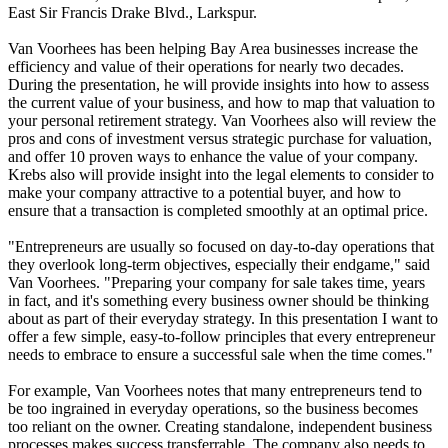
East Sir Francis Drake Blvd., Larkspur.
Van Voorhees has been helping Bay Area businesses increase the
efficiency and value of their operations for nearly two decades.
During the presentation, he will provide insights into how to assess
the current value of your business, and how to map that valuation to
your personal retirement strategy. Van Voorhees also will review the
pros and cons of investment versus strategic purchase for valuation,
and offer 10 proven ways to enhance the value of your company.
Krebs also will provide insight into the legal elements to consider to
make your company attractive to a potential buyer, and how to
ensure that a transaction is completed smoothly at an optimal price.
"Entrepreneurs are usually so focused on day-to-day operations that
they overlook long-term objectives, especially their endgame," said
Van Voorhees. "Preparing your company for sale takes time, years
in fact, and it's something every business owner should be thinking
about as part of their everyday strategy. In this presentation I want to
offer a few simple, easy-to-follow principles that every entrepreneur
needs to embrace to ensure a successful sale when the time comes."
For example, Van Voorhees notes that many entrepreneurs tend to
be too ingrained in everyday operations, so the business becomes
too reliant on the owner. Creating standalone, independent business
processes makes success transferrable. The company also needs to