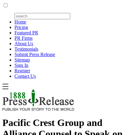
Home
Pricing
Featured PR
PR Firms
About Us
Testimonials
Submit Press Release
Sitemap
Sign In
Register
Contact Us
Pacific Crest Group and
Alliance Counsel to Speak on