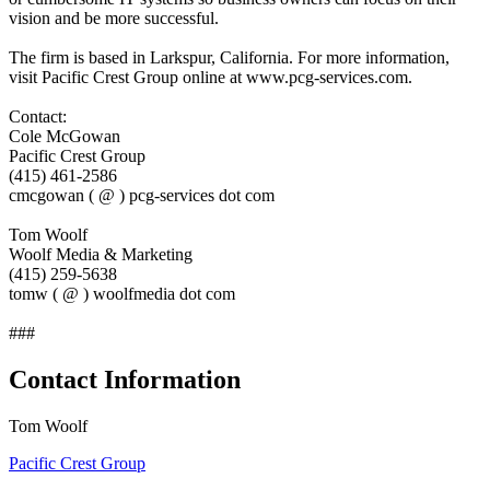
vision and be more successful.
The firm is based in Larkspur, California. For more information,
visit Pacific Crest Group online at www.pcg-services.com.
Contact:
Cole McGowan
Pacific Crest Group
(415) 461-2586
cmcgowan ( @ ) pcg-services dot com
Tom Woolf
Woolf Media & Marketing
(415) 259-5638
tomw ( @ ) woolfmedia dot com
###
Contact Information
Tom Woolf
Pacific Crest Group