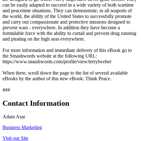
can be easily adapted to succeed in a wide variety of both wartime
and peacetime situations. They can demonstrate, in all seaports of
the world, the ability of the United States to successfully promote
and carry out compassionate and protective missions designed to
prevent wars - everywhere. In addition they have become a
formidable force with the ability to curtail and prevent drug running
and pirating on the high seas everywhere.
For more information and immediate delivery of this eBook go to
the Smashwords website at the following URL:
https://www.smashwords.com/profile/view/terrylweber
When there, scroll down the page to the list of several available
eBooks by the author of this new eBook: Think Peace.
###
Contact Information
Adam Asar
Business Marketing
Visit our Site