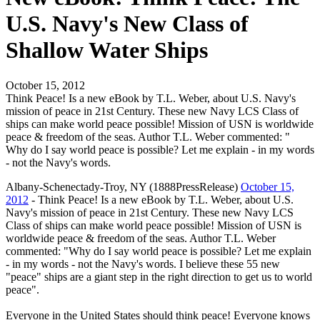
U.S. Navy's New Class of
Shallow Water Ships
October 15, 2012
Think Peace! Is a new eBook by T.L. Weber, about U.S. Navy's
mission of peace in 21st Century. These new Navy LCS Class of
ships can make world peace possible! Mission of USN is worldwide
peace & freedom of the seas. Author T.L. Weber commented: "
Why do I say world peace is possible? Let me explain - in my words
- not the Navy's words.
Albany-Schenectady-Troy, NY (1888PressRelease)
October 15,
2012
- Think Peace! Is a new eBook by T.L. Weber, about U.S.
Navy's mission of peace in 21st Century. These new Navy LCS
Class of ships can make world peace possible! Mission of USN is
worldwide peace & freedom of the seas. Author T.L. Weber
commented: "Why do I say world peace is possible? Let me explain
- in my words - not the Navy's words. I believe these 55 new
"peace" ships are a giant step in the right direction to get us to world
peace".
Everyone in the United States should think peace! Everyone knows