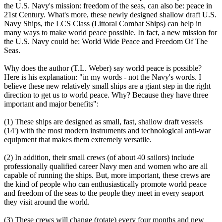
the U.S. Navy's mission: freedom of the seas, can also be: peace in
21st Century. What's more, these newly designed shallow draft U.S.
Navy Ships, the LCS Class (Littoral Combat Ships) can help in
many ways to make world peace possible. In fact, a new mission for
the U.S. Navy could be: World Wide Peace and Freedom Of The
Seas.
Why does the author (T.L. Weber) say world peace is possible?
Here is his explanation: "in my words - not the Navy's words. I
believe these new relatively small ships are a giant step in the right
direction to get us to world peace. Why? Because they have three
important and major benefits":
(1) These ships are designed as small, fast, shallow draft vessels
(14') with the most modern instruments and technological anti-war
equipment that makes them extremely versatile.
(2) In addition, their small crews (of about 40 sailors) include
professionally qualified career Navy men and women who are all
capable of running the ships. But, more important, these crews are
the kind of people who can enthusiastically promote world peace
and freedom of the seas to the people they meet in every seaport
they visit around the world.
(3) These crews will change (rotate) every four months and new