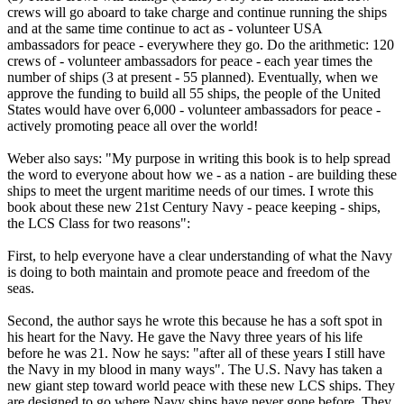
crews will go aboard to take charge and continue running the ships
and at the same time continue to act as - volunteer USA
ambassadors for peace - everywhere they go. Do the arithmetic: 120
crews of - volunteer ambassadors for peace - each year times the
number of ships (3 at present - 55 planned). Eventually, when we
approve the funding to build all 55 ships, the people of the United
States would have over 6,000 - volunteer ambassadors for peace -
actively promoting peace all over the world!
Weber also says: "My purpose in writing this book is to help spread
the word to everyone about how we - as a nation - are building these
ships to meet the urgent maritime needs of our times. I wrote this
book about these new 21st Century Navy - peace keeping - ships,
the LCS Class for two reasons":
First, to help everyone have a clear understanding of what the Navy
is doing to both maintain and promote peace and freedom of the
seas.
Second, the author says he wrote this because he has a soft spot in
his heart for the Navy. He gave the Navy three years of his life
before he was 21. Now he says: "after all of these years I still have
the Navy in my blood in many ways". The U.S. Navy has taken a
new giant step toward world peace with these new LCS ships. They
are designed to go where Navy ships have never gone before. They