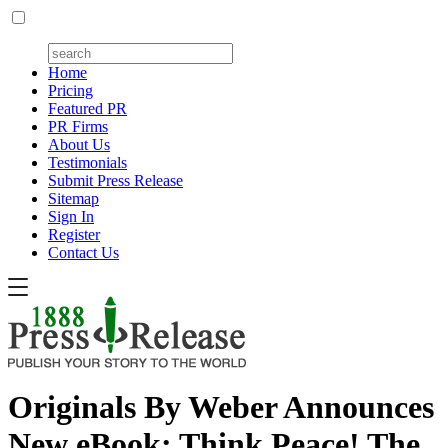
Home
Pricing
Featured PR
PR Firms
About Us
Testimonials
Submit Press Release
Sitemap
Sign In
Register
Contact Us
Originals By Weber Announces
New eBook: Think Peace! The