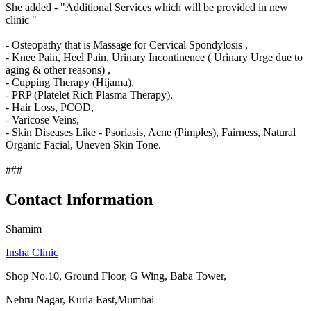
She added - "Additional Services which will be provided in new
clinic "
- Osteopathy that is Massage for Cervical Spondylosis ,
- Knee Pain, Heel Pain, Urinary Incontinence ( Urinary Urge due to
aging & other reasons) ,
- Cupping Therapy (Hijama),
- PRP (Platelet Rich Plasma Therapy),
- Hair Loss, PCOD,
- Varicose Veins,
- Skin Diseases Like - Psoriasis, Acne (Pimples), Fairness, Natural
Organic Facial, Uneven Skin Tone.
###
Contact Information
Shamim
Insha Clinic
Shop No.10, Ground Floor, G Wing, Baba Tower,
Nehru Nagar, Kurla East,Mumbai