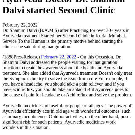
Dalvi started Second Clinic
February 22, 2022
Dr. Shamim Dalvi (B.A.M.S) after Practicing for over 30+ years in
Ayurveda treatment Started her Second Clinic in Kurla, Mumbai.
Service To the Human is the primary motive behind starting the
clinic - she said during inauguration.
(1888PressRelease)
February 22, 2022
- On this Occasion, Dr.
Shamim Dalvi addressed the people visiting for inauguration
function to create the awareness about the health and Ayurveda
treatment. She also added that Ayurveda treatment Doesn't only treat
the Symptom's but try to solve the issue from core For example, if
you have a headache, you should take a pain reliever, and if you
have acid reflux, you should take an antacid But Ayurveda goes to
the cause of pain for headache or Acid reflux and solve the problem.
Ayurvedic medicines are useful for people of all ages. The power of
Ayurveda efficiently acts in old age with wonderful outcomes, such
as urinary incontinence. Outdoor activities, on the other hand, pose a
significant risk for such patients. Ayurvedic medicines work
wonders in this situation.