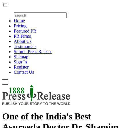
Home
Pricing
Featured PR
PR Firms
About Us
Testimonials
Submit Press Release
Sitemap
Sign In
Register
Contact Us
One of the India's Best
Ayurveda Doctor Dr. Shamim