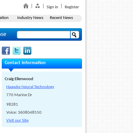
Sign in
Register
ation
Industry News
Recent News
ase
Contact Information
Craig Ellenwood
Haawke Neural Technology
770 Marine Dr
98281
Voice: 3608048550
Visit our Site