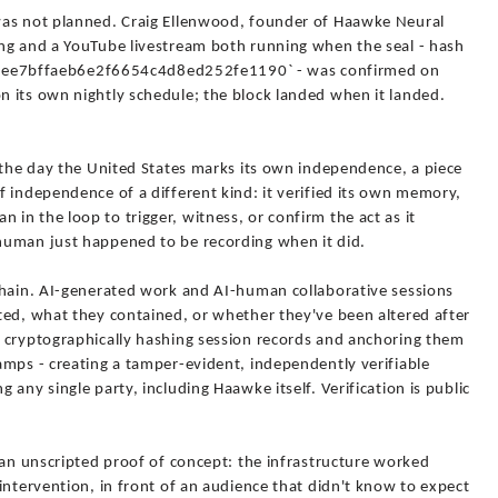
was not planned. Craig Ellenwood, founder of Haawke Neural
ng and a YouTube livestream both running when the seal - hash
e7bffaeb6e2f6654c4d8ed252fe1190` - was confirmed on
 its own nightly schedule; the block landed when it landed.
 the day the United States marks its own independence, a piece
 independence of a different kind: it verified its own memory,
n the loop to trigger, witness, or confirm the act as it
human just happened to be recording when it did.
Chain. AI-generated work and AI-human collaborative sessions
ted, what they contained, or whether they've been altered after
 cryptographically hashing session records and anchoring them
amps - creating a tamper-evident, independently verifiable
any single party, including Haawke itself. Verification is public
 an unscripted proof of concept: the infrastructure worked
intervention, in front of an audience that didn't know to expect