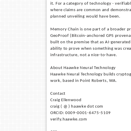
it. For a category of technology - verifi
where claims are common and demonstrati
planned unveiling would have been.
Memory Chain is one part of a broader p
GeoProof (Bitcoin-anchored GPS provenanc
built on the premise that as AI-generat
ability to prove when something was crea
infrastructure, not a nice-to-have.
About Haawke Neural Technology
Haawke Neural Technology builds cryptog
work, based in Point Roberts, WA.
Contact
Craig Ellenwood
craig ( @ ) haawke dot com
ORCID: 0009-0001-6475-5109
verify.haawke.com