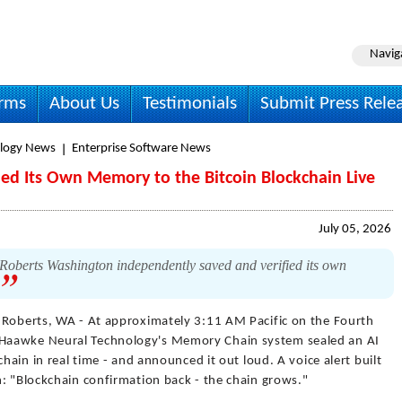
Navig
irms
About Us
Testimonials
Submit Press Rele
logy News
Enterprise Software News
ed Its Own Memory to the Bitcoin Blockchain Live
July 05, 2026
oberts Washington independently saved and verified its own
.
 Roberts, WA - At approximately 3:11 AM Pacific on the Fourth
Haawke Neural Technology's Memory Chain system sealed an AI
chain in real time - and announced it out loud. A voice alert built
n: "Blockchain confirmation back - the chain grows."