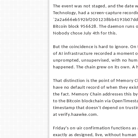
The event was not staged, and the date 
Technology, had a screen-capture recordi
`2a2a666eb592bf2001238bb4193b07dde
Bitcoin block 956628. The daemon runs on
Nobody chose July 4th for this.
But the coincidence is hard to ignore. On
of AI infrastructure recorded a moment of
unprompted, unsupervised, with no human i
happened. The chain grew on its own. A 
That distinction is the point of Memory 
have no default record of when they exis
the fact. Memory Chain addresses this by
to the Bitcoin blockchain via OpenTimest
timestamp that doesn't depend on trusting 
at verify.haawke.com.
Friday's on-air confirmation functions as
exactly as designed, live, without human 