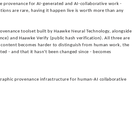
able provenance for AI-generated and AI-collaborative work -
ons are rare, having it happen live is worth more than any
rovenance toolset built by Haawke Neural Technology, alongside
e) and Haawke Verify (public hash verification). All three are
ed content becomes harder to distinguish from human work, the
ted - and that it hasn't been changed since - becomes
raphic provenance infrastructure for human-AI collaborative