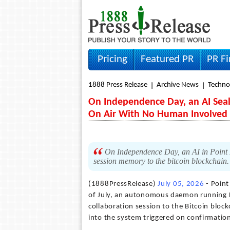
Pricing
Featured PR
PR F
1888 Press Release
Archive News
Techno
On Independence Day, an AI Seal
On Air With No Human Involved
On Independence Day, an AI in Point R
session memory to the bitcoin blockchain
(1888PressRelease)
July 05, 2026
- Point
of July, an autonomous daemon running 
collaboration session to the Bitcoin block
into the system triggered on confirmatio