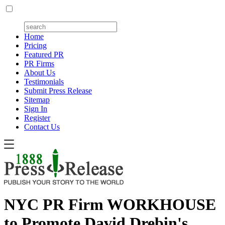
Home
Pricing
Featured PR
PR Firms
About Us
Testimonials
Submit Press Release
Sitemap
Sign In
Register
Contact Us
NYC PR Firm WORKHOUSE
to Promote David Drebin's