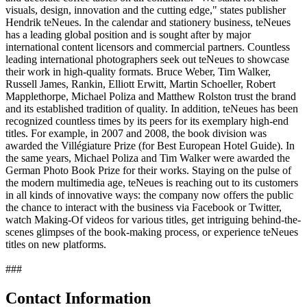
visuals, design, innovation and the cutting edge," states publisher
Hendrik teNeues. In the calendar and stationery business, teNeues
has a leading global position and is sought after by major
international content licensors and commercial partners. Countless
leading international photographers seek out teNeues to showcase
their work in high-quality formats. Bruce Weber, Tim Walker,
Russell James, Rankin, Elliott Erwitt, Martin Schoeller, Robert
Mapplethorpe, Michael Poliza and Matthew Rolston trust the brand
and its established tradition of quality. In addition, teNeues has been
recognized countless times by its peers for its exemplary high-end
titles. For example, in 2007 and 2008, the book division was
awarded the Villégiature Prize (for Best European Hotel Guide). In
the same years, Michael Poliza and Tim Walker were awarded the
German Photo Book Prize for their works. Staying on the pulse of
the modern multimedia age, teNeues is reaching out to its customers
in all kinds of innovative ways: the company now offers the public
the chance to interact with the business via Facebook or Twitter,
watch Making-Of videos for various titles, get intriguing behind-the-
scenes glimpses of the book-making process, or experience teNeues
titles on new platforms.
###
Contact Information