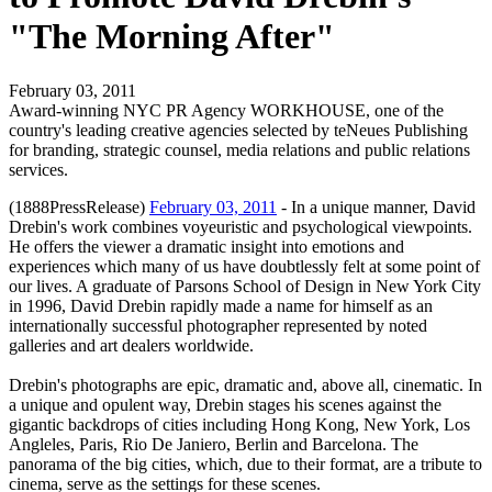
"The Morning After"
February 03, 2011
Award-winning NYC PR Agency WORKHOUSE, one of the
country's leading creative agencies selected by teNeues Publishing
for branding, strategic counsel, media relations and public relations
services.
(1888PressRelease)
February 03, 2011
- In a unique manner, David
Drebin's work combines voyeuristic and psychological viewpoints.
He offers the viewer a dramatic insight into emotions and
experiences which many of us have doubtlessly felt at some point of
our lives. A graduate of Parsons School of Design in New York City
in 1996, David Drebin rapidly made a name for himself as an
internationally successful photographer represented by noted
galleries and art dealers worldwide.
Drebin's photographs are epic, dramatic and, above all, cinematic. In
a unique and opulent way, Drebin stages his scenes against the
gigantic backdrops of cities including Hong Kong, New York, Los
Angleles, Paris, Rio De Janiero, Berlin and Barcelona. The
panorama of the big cities, which, due to their format, are a tribute to
cinema, serve as the settings for these scenes.