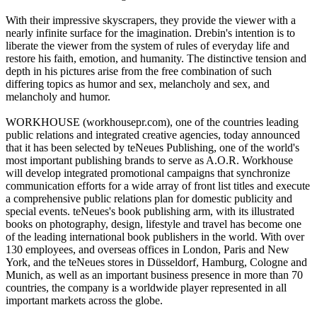
With their impressive skyscrapers, they provide the viewer with a
nearly infinite surface for the imagination. Drebin's intention is to
liberate the viewer from the system of rules of everyday life and
restore his faith, emotion, and humanity. The distinctive tension and
depth in his pictures arise from the free combination of such
differing topics as humor and sex, melancholy and sex, and
melancholy and humor.
WORKHOUSE (workhousepr.com), one of the countries leading
public relations and integrated creative agencies, today announced
that it has been selected by teNeues Publishing, one of the world's
most important publishing brands to serve as A.O.R. Workhouse
will develop integrated promotional campaigns that synchronize
communication efforts for a wide array of front list titles and execute
a comprehensive public relations plan for domestic publicity and
special events. teNeues's book publishing arm, with its illustrated
books on photography, design, lifestyle and travel has become one
of the leading international book publishers in the world. With over
130 employees, and overseas offices in London, Paris and New
York, and the teNeues stores in Düsseldorf, Hamburg, Cologne and
Munich, as well as an important business presence in more than 70
countries, the company is a worldwide player represented in all
important markets across the globe.