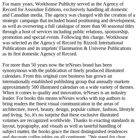
For many years, Workhouse Publicity served as the Agency of
Record for Assouline Editions, exclusively handling all domestic
and Canadian media. The agency was charged with the creation of a
strategic campaign that included brand positioning and development,
as well as overseeing a full catalogue of more than 90 seasonal titles
through a host of services including public relations, sponsorship,
promotion and special events. Following this charge, Workhouse
was selected as the Agency of Record by Rizzoli International
Publications and its imprints' Flammarion & Universe Publications
as its first domestic Agency of Record.
For more than 50 years now the teNeues brand has been
synonymous with the publication of finely produced illustrated
calendars. From this original core business has grown an
internationally established publishing group that annually markets
approximately 500 illustrated calendars on a wide variety of themes.
When it comes to quality and innovation, teNeues is an industry
leader. For books this means teNeues works with top authors to
bring readers the finest visual communication in the areas of
architecture, travel, beauty, design, popular culture, fashion, lifestyle
and living. So, it's no surprise that these exclusive illustrated
volumes are recognized worldwide. Thanks to exacting standards in
layout, typography, and visuals as well as tasteful handling of
subject matter, the books grace the most distinguished residences
and decorate coffee tables on all continents. "We stand for clear