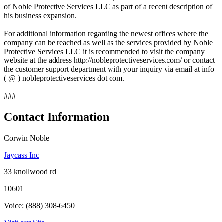
of Noble Protective Services LLC as part of a recent description of
his business expansion.
For additional information regarding the newest offices where the
company can be reached as well as the services provided by Noble
Protective Services LLC it is recommended to visit the company
website at the address http://nobleprotectiveservices.com/ or contact
the customer support department with your inquiry via email at info
( @ ) nobleprotectiveservices dot com.
###
Contact Information
Corwin Noble
Jaycass Inc
33 knollwood rd
10601
Voice: (888) 308-6450