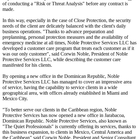
of conducting a "Risk or Threat Analysis" before any contract is
made.
In this way, especially in the case of Close Protection, the security
needs of the client are delicately balanced with the client's daily
business operations. "Thanks to advance preparation and
preplanning, personal protection measures and the availability of
emergency medicine at all times, Noble Protective Services LLC has
developed a customer care program that treats each customer as if it
was our only customer", said Corwin Noble, President of Noble
Protective Services LLC, while describing the customer care
manifested for his clients.
By opening a new office in the Dominican Republic, Noble
Protective Services LLC has managed to cover an impressive area
of service, having the capability to service clients in a wide
geographical area, with offices already established in Miami and
Mexico City.
"To better serve our clients in the Caribbean region, Noble
Protective Services has now opened a new office in Jarabacoa,
Dominican Republic. Noble Protective Services, also known as
"The Quiet Professionals" is currently offering its services, thanks to
this business expansion, to clients in Mexico, Central America and
the Caribbean" said Corwin Noble, President and Senior Consultant