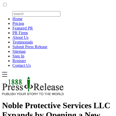
Home
Pricing
Featured PR
PR Firms
About Us
Testimonials
Submit Press Release
Sitemap
Sign In
Register
Contact Us
Noble Protective Services LLC
Expands by Opening a New