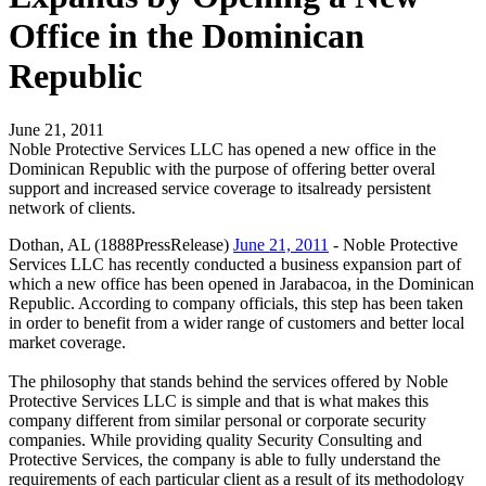
Office in the Dominican
Republic
June 21, 2011
Noble Protective Services LLC has opened a new office in the
Dominican Republic with the purpose of offering better overal
support and increased service coverage to itsalready persistent
network of clients.
Dothan, AL (1888PressRelease)
June 21, 2011
- Noble Protective
Services LLC has recently conducted a business expansion part of
which a new office has been opened in Jarabacoa, in the Dominican
Republic. According to company officials, this step has been taken
in order to benefit from a wider range of customers and better local
market coverage.
The philosophy that stands behind the services offered by Noble
Protective Services LLC is simple and that is what makes this
company different from similar personal or corporate security
companies. While providing quality Security Consulting and
Protective Services, the company is able to fully understand the
requirements of each particular client as a result of its methodology