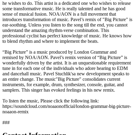
he wishes to do. This artist is a dedicated one who wishes to release
some transformative music. He is really talented and he has good
sense of musical fusion. NOA/AON is a full movement that
introduces transformation of music. Pavel’s remix of "Big Picture" is
ear-soothing. Unless you listen to the song till the end, you cannot
understand the amazing rhythm-verse combination. This
professional cyclist has perfect knowledge of music. He knows how
to blend rhythm and where to implement the beats.
“Big Picture” is a music produced by London Grammar and
remixed by NOA/AON. Pavel’s remix version of “Big Picture” is
wonderfully driven by the artist. It is an unquestionable requirement
tune in for each one of the individuals who adore hearing to EDM
and dancehall music. Pavel Stuchlik'sa new development speaks to
an entire change. The music"Big Picture" consolidates current
instruments, for example, drum, synthesizer, console, guitar, and
samplers. This singer has evoked feelings in his new remix.
To listen the music, Please click the following link:
https://soundcloud.com/noaaonofficial/london-grammar-big-picture-
noaaon-remix
###