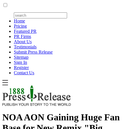
Home
Pricing
Featured PR
PR Firms
About Us
Testimonials
Submit Press Release
Sitemap
Sign In
Register
Contact Us
NOA AON Gaining Huge Fan
Base for New Remix "Big