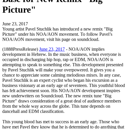
Picture"
June 23, 2017
Young artist Pavel Stuchlik has introduced a new remix "Big
Picture" under his NOA/AON movement. To follow Pavel’s
NOA/AON movement, visit his page on soundcloud.
(1888PressRelease)
June 23, 2017
- NOA/AON implies
development in Hebrew. In the music business, when everyone is
occupied in discharging hip hop, rap or EDM, NOA/AON is
attempting to speak to something else. This development presented
by Pavel Stuchlik will make your overpowered. It gives you a
chance to appreciate some calming melodious mixes. In any case,
Pavel Stuchlik is an expert cyclist who began his excursion as a
business visionary at an early age of seventeen. This youthful blood
has felt achievement soon. His NOA/AON development inspires
new underwriters on Soundcloud. The new remix tune "Big
Picture" draws consideration of a great deal of audience members
from the whole way across the globe. This tune depends on
dancehall and EDM classification.
This young blood has met to success in an early age. Those who
have met Pavel they know that he is determined to do anything that