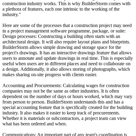
construction industry works. This is why BuilderStorm comes with
a plethora of features, each one intrinsic to the working of the
industry."
Here are some of the processes that a construction project may need
in a project management software programme, package, or suite:
Design processes: Constructing a building often starts with an
architectural design. It will also require layout plans and blueprints.
BuilderStorm allows simple drawing and storage space for the
project's drawings. It has an interactive drawings feature that allows
users to annotate and update drawings in real time. This is especially
useful when users are in different places and need to collaborate on
a design. Additionally, it also allows storing of photographs, which
makes sharing on-site progress with clients easier.
Accounting and Procurements: Calculating wages for construction
companies may not be the same as other industries. It is often
dependent on the number of days or hours worked, which may vary
from person to person. BuilderStorm understands this and has a
special accounting feature that is specifically created for the building
industry. It also makes it easier to keep track of procurements.
Whether it is materials or subcontractors, a project team can view
what has been ordered and when.
Communications: An important part of any team's coordination is