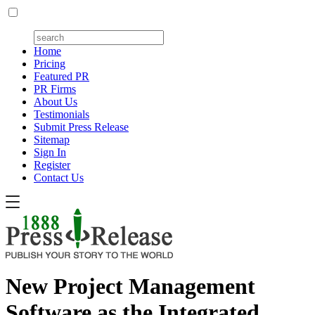
Home
Pricing
Featured PR
PR Firms
About Us
Testimonials
Submit Press Release
Sitemap
Sign In
Register
Contact Us
New Project Management
Software as the Integrated