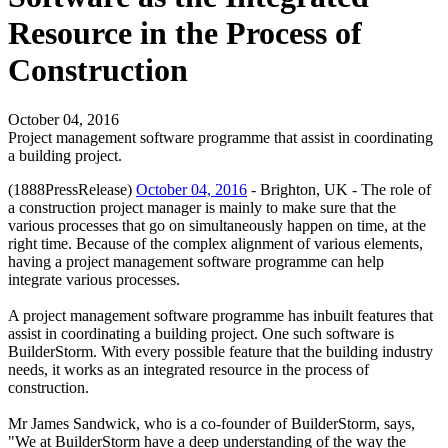
Resource in the Process of
Construction
October 04, 2016
Project management software programme that assist in coordinating
a building project.
(1888PressRelease)
October 04, 2016
- Brighton, UK - The role of
a construction project manager is mainly to make sure that the
various processes that go on simultaneously happen on time, at the
right time. Because of the complex alignment of various elements,
having a project management software programme can help
integrate various processes.
A project management software programme has inbuilt features that
assist in coordinating a building project. One such software is
BuilderStorm. With every possible feature that the building industry
needs, it works as an integrated resource in the process of
construction.
Mr James Sandwick, who is a co-founder of BuilderStorm, says,
"We at BuilderStorm have a deep understanding of the way the