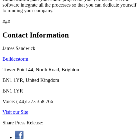
software integrate all the processes so that you can dedicate yourself
to running your company."
###
Contact Information
James Sandwick
Builderstorm
Tower Point 44, North Road, Brighton
BN1 1YR, United Kingdom
BN1 1YR
Voice: ( 44)1273 358 766
Visit our Site
Share Press Release: