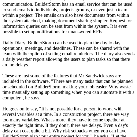
communication. BuilderStorm has an email service that can be used
to send emails to individuals, projects groups, or even just a team
within a project. The emails can also have documents from within
the system attached, making document sharing simpler. Request for
information queries can be sent from within the system. It is even
possible to set up notifications for unanswered RFIs.
Daily Diary: BuilderStorm can be used to plan the day to day
operations, meetings, and deadlines. These can be shared with the
team with the option of setting email reminders. The diary also sends
a daily weather report allowing the users to plan tasks so that there
are no delays.
These are just some of the features that Mr Sandwick says are
included in the software. "There are many tasks that can be planned
or scheduled on BuilderStorm, making your job easier. Why waste
time manually setting up something when you can automate it with a
computer", he says.
He goes on to say, "It is not possible for a person to work with
several variables at a time. In a construction project, there are way
too many variables. What's more, they have to come together at
exactly the right time. If they don't, there are delays. Even a day's
delay can cost quite a bit. Why risk setbacks when you can have
BuilderStorm plan your entire project for you", he asks. "Let the