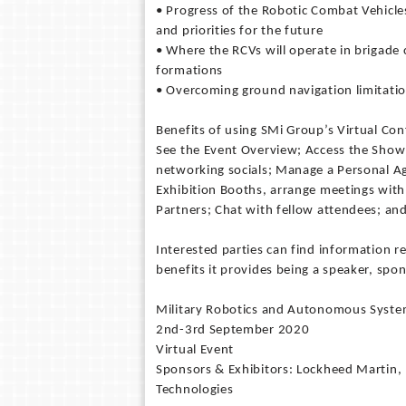
• Progress of the Robotic Combat Vehicles 
and priorities for the future
• Where the RCVs will operate in brigade
formations
• Overcoming ground navigation limitations
Benefits of using SMi Group’s Virtual Co
See the Event Overview; Access the Show
networking socials; Manage a Personal A
Exhibition Booths, arrange meetings with 
Partners; Chat with fellow attendees; a
Interested parties can find information 
benefits it provides being a speaker, s
Military Robotics and Autonomous Syst
2nd-3rd September 2020
Virtual Event
Sponsors & Exhibitors: Lockheed Martin,
Technologies