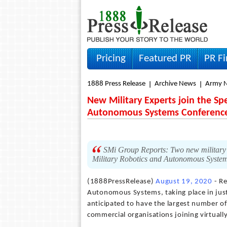
Pricing
Featured PR
PR F
1888 Press Release
Archive News
Army 
New Military Experts join the Spe
Autonomous Systems Conferenc
SMi Group Reports: Two new military e
Military Robotics and Autonomous System
(1888PressRelease)
August 19, 2020
- Re
Autonomous Systems, taking place in jus
anticipated to have the largest number o
commercial organisations joining virtually