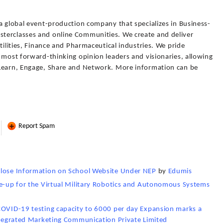
a global event-production company that specializes in Business-
terclasses and online Communities. We create and deliver
tilities, Finance and Pharmaceutical industries. We pride
 most forward-thinking opinion leaders and visionaries, allowing
 Learn, Engage, Share and Network. More information can be
Report Spam
close Information on School Website Under NEP
by
Edumis
ne-up for the Virtual Military Robotics and Autonomous Systems
COVID-19 testing capacity to 6000 per day Expansion marks a
tegrated Marketing Communication Private Limited