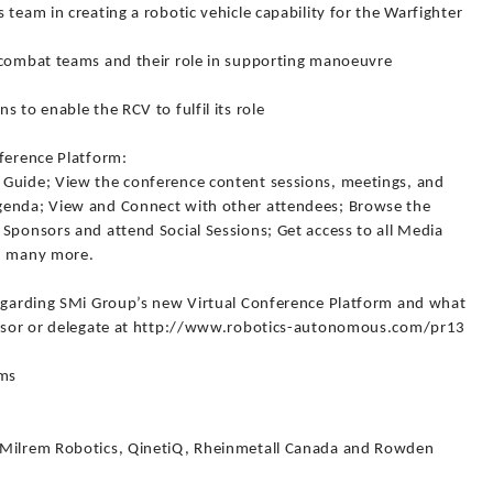
team in creating a robotic vehicle capability for the Warfighter
 combat teams and their role in supporting manoeuvre
 to enable the RCV to fulfil its role
nference Platform:
 Guide; View the conference content sessions, meetings, and
genda; View and Connect with other attendees; Browse the
Sponsors and attend Social Sessions; Get access to all Media
nd many more.
regarding SMi Group’s new Virtual Conference Platform and what
ponsor or delegate at http://www.robotics-autonomous.com/pr13
ems
 Milrem Robotics, QinetiQ, Rheinmetall Canada and Rowden