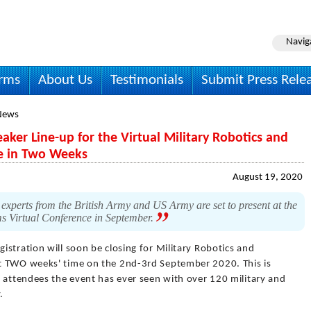
Navig
irms
About Us
Testimonials
Submit Press Rele
News
aker Line-up for the Virtual Military Robotics and
e in Two Weeks
August 19, 2020
xperts from the British Army and US Army are set to present at the
s Virtual Conference in September.
gistration will soon be closing for Military Robotics and
t TWO weeks' time on the 2nd-3rd September 2020. This is
f attendees the event has ever seen with over 120 military and
.