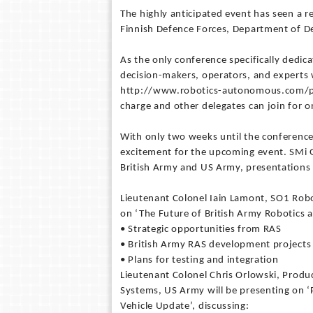
The highly anticipated event has seen a r
Finnish Defence Forces, Department of D
As the only conference specifically dedic
decision-makers, operators, and experts w
http://www.robotics-autonomous.com/pr13
charge and other delegates can join for 
With only two weeks until the conference,
excitement for the upcoming event. SMi
British Army and US Army, presentations 
Lieutenant Colonel Iain Lamont, SO1 Rob
on ‘The Future of British Army Robotics
• Strategic opportunities from RAS
• British Army RAS development projects
• Plans for testing and integration
Lieutenant Colonel Chris Orlowski, Pro
Systems, US Army will be presenting on ‘
Vehicle Update’, discussing: