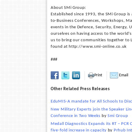
About SMi Group:
Established since 1993, the SMi Group is 
to-Business Conferences, Workshops, Mas
events in the Defence, Security, Energy, U
ourselves on having access to the world's
us to bring our communities together to
found at http://www.smi-online.co.uk
###
Print
Email
Other Related Press Releases
EduMIS-A mandate for All Schools to Dis
New Military Experts join the Speaker Li
Conference in Two Weeks
by
Smi Group
Medall Diagnostics Expands its RT – PCR 
five-fold increase in capacity
by
Prhub In