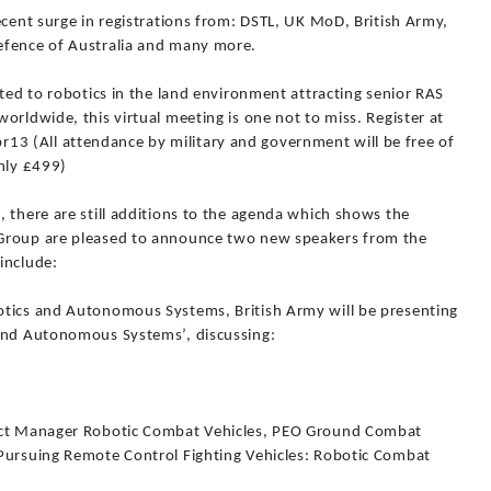
ecent surge in registrations from: DSTL, UK MoD, British Army,
efence of Australia and many more.
ated to robotics in the land environment attracting senior RAS
orldwide, this virtual meeting is one not to miss. Register at
 (All attendance by military and government will be free of
only £499)
 there are still additions to the agenda which shows the
 Group are pleased to announce two new speakers from the
include:
otics and Autonomous Systems, British Army will be presenting
 and Autonomous Systems’, discussing:
duct Manager Robotic Combat Vehicles, PEO Ground Combat
Pursuing Remote Control Fighting Vehicles: Robotic Combat