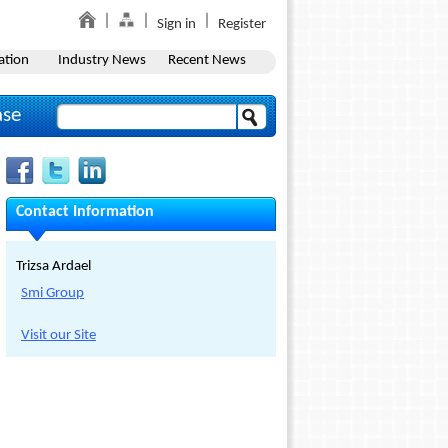
Sign in
Register
ation
Industry News
Recent News
ase
Contact Information
Trizsa Ardael
Smi Group
Visit our Site